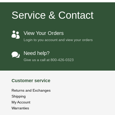
Service & Contact
View Your Orders

Login to you account and view your orders
Need help?

Give us a call at
800-426-0323
Customer service
Returns and Exchanges
Shipping
My Account
Warranties