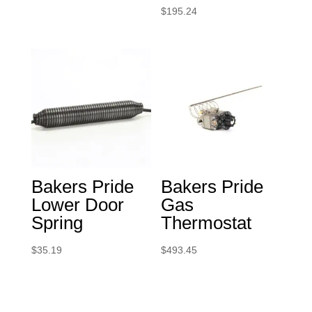
$
195.24
Bakers Pride
Bakers Pride
Lower Door
Gas
Spring
Thermostat
$
35.19
$
493.45