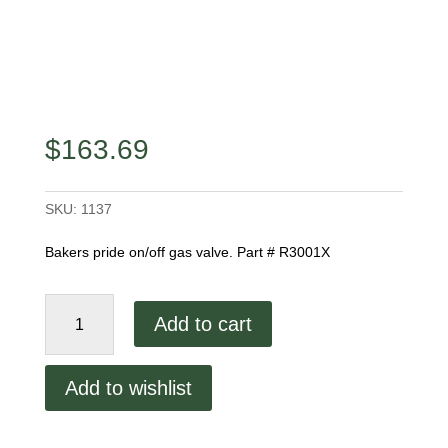
$
163.69
SKU:
1137
Bakers pride on/off gas valve. Part # R3001X
Bakers
Add to cart
Pride
Gas
Valve
Add to wishlist
quantity