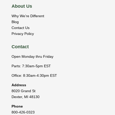
About Us
Why We’re Different
Blog
Contact Us
Privacy Policy
Contact
Open Monday thru Friday
Parts: 7:30am-5pm EST
Office: 8:30am-4:30pm EST
Address
8020 Grand St
Dexter
,
MI
48130
Phone
800-426-0323