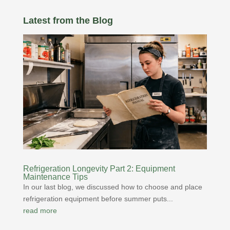
Latest from the Blog
Refrigeration Longevity Part 2: Equipment
Maintenance Tips
In our last blog, we discussed how to choose and place
refrigeration equipment before summer puts...
read more