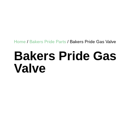
Home
/
Bakers Pride Parts
/ Bakers Pride Gas Valve
Bakers Pride Gas
Valve