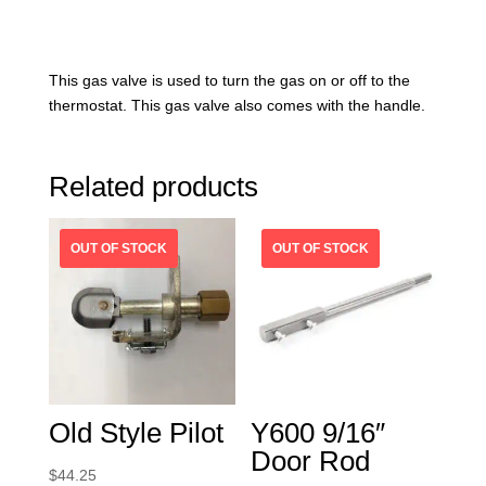
This gas valve is used to turn the gas on or off to the
thermostat. This gas valve also comes with the handle.
Related products
Old Style Pilot
Y600 9/16″
Door Rod
$
44.25