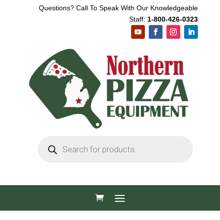
Questions? Call To Speak With Our Knowledgeable
Staff:
1-800-426-0323
Products
search