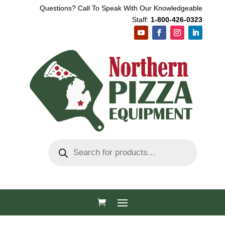
Questions? Call To Speak With Our Knowledgeable
Staff:
1-800-426-0323
Products
search