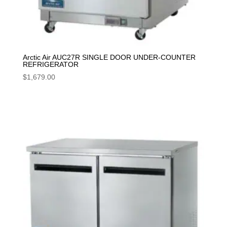
Arctic Air AUC27R SINGLE DOOR UNDER-COUNTER
REFRIGERATOR
$
1,679.00