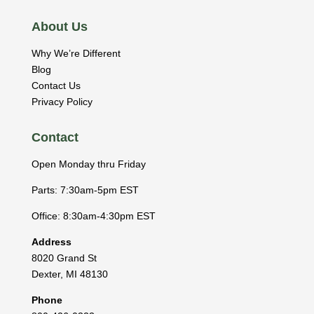
About Us
Why We’re Different
Blog
Contact Us
Privacy Policy
Contact
Open Monday thru Friday
Parts: 7:30am-5pm EST
Office: 8:30am-4:30pm EST
Address
8020 Grand St
Dexter
,
MI
48130
Phone