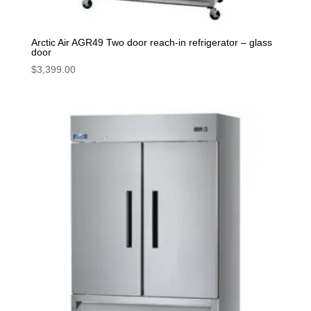
Arctic Air AGR49 Two door reach-in refrigerator – glass
door
$
3,399.00