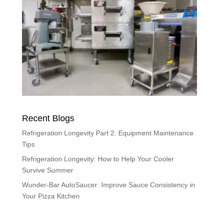
Recent Blogs
Refrigeration Longevity Part 2: Equipment Maintenance
Tips
Refrigeration Longevity: How to Help Your Cooler
Survive Summer
Wunder-Bar AutoSaucer: Improve Sauce Consistency in
Your Pizza Kitchen