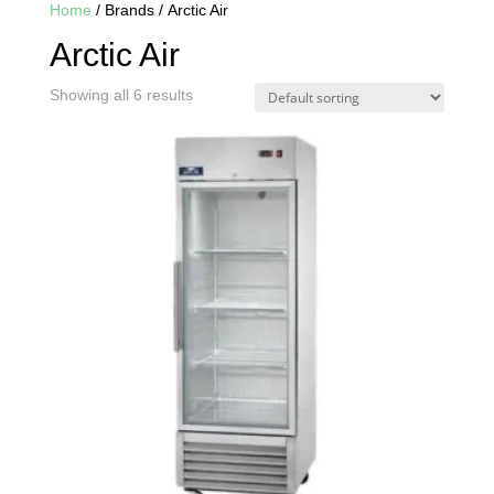
Home
/ Brands / Arctic Air
Arctic Air
Showing all 6 results