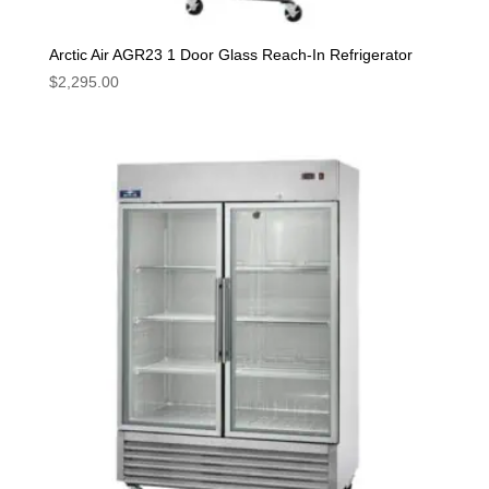
Arctic Air AGR23 1 Door Glass Reach-In Refrigerator
$
2,295.00