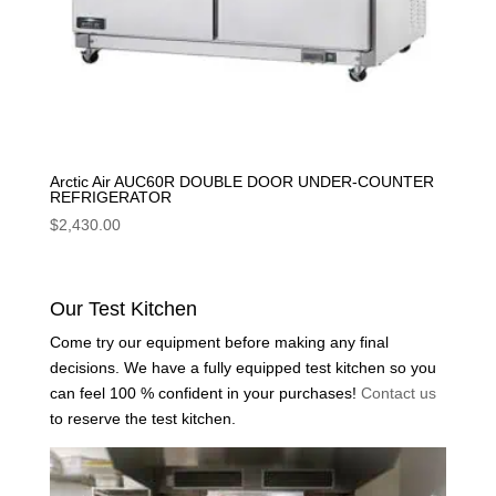
Arctic Air AUC60R DOUBLE DOOR UNDER-COUNTER
REFRIGERATOR
$
2,430.00
Our Test Kitchen
Come try our equipment before making any final
decisions. We have a fully equipped test kitchen so you
can feel 100 % confident in your purchases!
Contact us
to reserve the test kitchen.