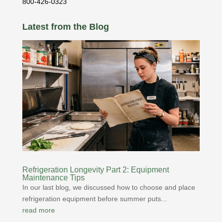
800-426-0323
Latest from the Blog
Refrigeration Longevity Part 2: Equipment
Maintenance Tips
In our last blog, we discussed how to choose and place
refrigeration equipment before summer puts...
read more