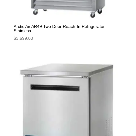
Arctic Air AR49 Two Door Reach-In Refrigerator –
Stainless
$
3,599.00