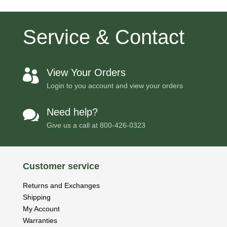
Service & Contact
View Your Orders

Login to you account and view your orders
Need help?

Give us a call at
800-426-0323
Customer service
Returns and Exchanges
Shipping
My Account
Warranties