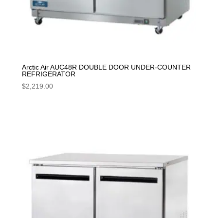
Arctic Air AUC48R DOUBLE DOOR UNDER-COUNTER
REFRIGERATOR
$
2,219.00