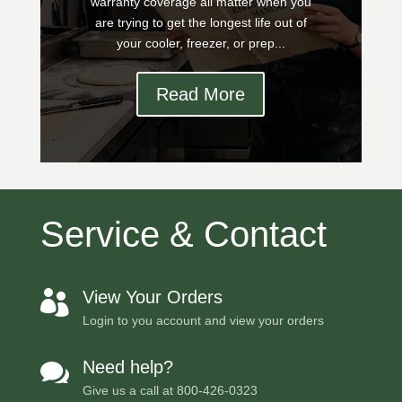
warranty coverage all matter when you
are trying to get the longest life out of
your cooler, freezer, or prep...
Read More
Service & Contact
View Your Orders

Login to you account and view your orders
Need help?

Give us a call at
800-426-0323