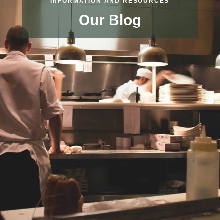
INFORMATION AND RESOURCES
Our Blog