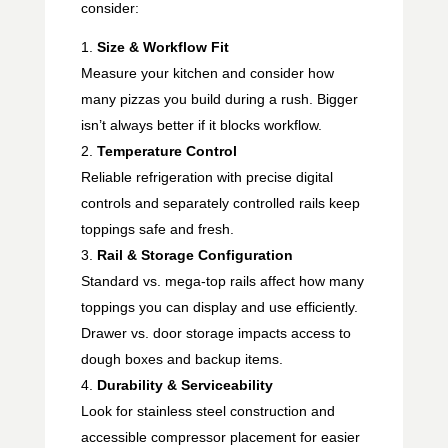
consider:
Size & Workflow Fit
Measure your kitchen and consider how
many pizzas you build during a rush. Bigger
isn’t always better if it blocks workflow.
Temperature Control
Reliable refrigeration with precise digital
controls and separately controlled rails keep
toppings safe and fresh.
Rail & Storage Configuration
Standard vs. mega-top rails affect how many
toppings you can display and use efficiently.
Drawer vs. door storage impacts access to
dough boxes and backup items.
Durability & Serviceability
Look for stainless steel construction and
accessible compressor placement for easier