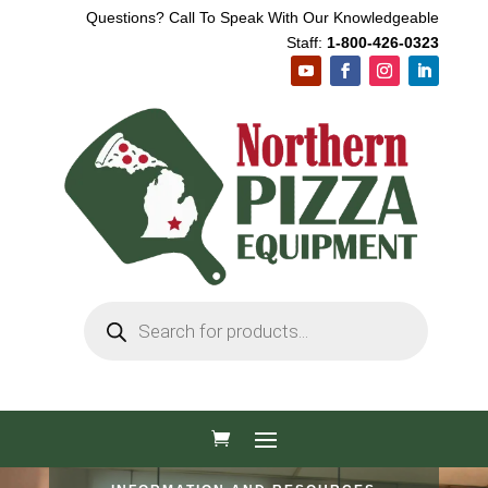
Questions? Call To Speak With Our Knowledgeable
Staff:
1-800-426-0323
Products
search