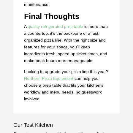
maintenance.
Final Thoughts
A
quality refrigerated prep table
is more than
a countertop, it’s the backbone of a fast,
organized pizza line. With the right size and
features for your space, you’ll keep
ingredients fresh, speed up ticket times, and
make peak hours more manageable.
Looking to upgrade your pizza line this year?
Northern Pizza Equipment
can help you
choose a prep table that fits your kitchen’s
workflow and menu needs, no guesswork
involved.
Our Test Kitchen