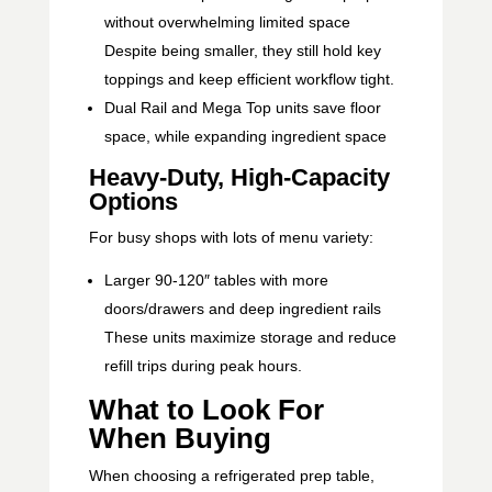
without overwhelming limited space
Despite being smaller, they still hold key
toppings and keep efficient workflow tight.
Dual Rail and Mega Top units save floor
space, while expanding ingredient space
Heavy-Duty, High-Capacity
Options
For busy shops with lots of menu variety:
Larger 90-120″ tables with more
doors/drawers and deep ingredient rails
These units maximize storage and reduce
refill trips during peak hours.
What to Look For
When Buying
When choosing a refrigerated prep table,