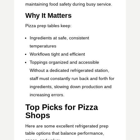
maintaining food safety during busy service.
Why It Matters
Pizza prep tables keep:
Ingredients at safe, consistent
temperatures
Workflows tight and efficient
Toppings organized and accessible
Without a dedicated refrigerated station,
staff must constantly run back and forth for
ingredients, slowing down production and
increasing errors.
Top Picks for Pizza
Shops
Here are some excellent refrigerated prep
table options that balance performance,