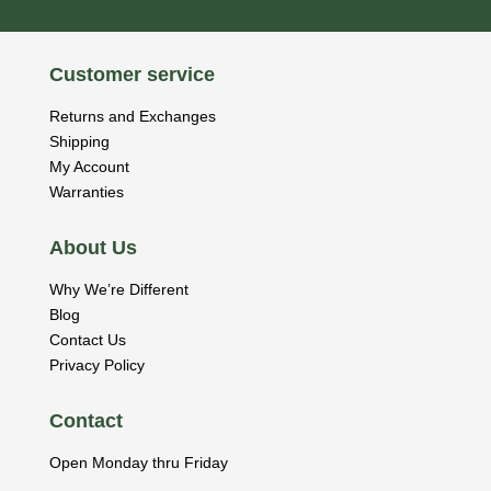
Customer service
Returns and Exchanges
Shipping
My Account
Warranties
About Us
Why We’re Different
Blog
Contact Us
Privacy Policy
Contact
Open Monday thru Friday