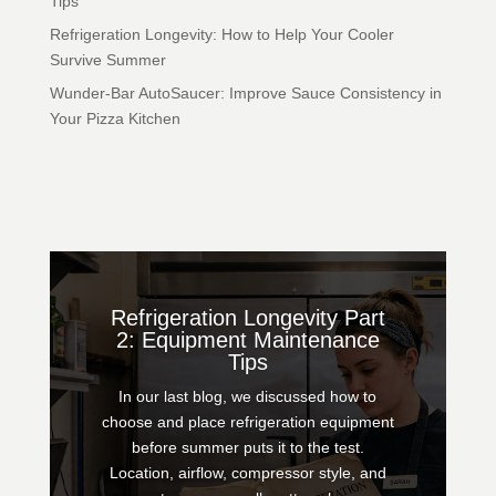
Tips
Refrigeration Longevity: How to Help Your Cooler
Survive Summer
Wunder-Bar AutoSaucer: Improve Sauce Consistency in
Your Pizza Kitchen
Refrigeration Longevity Part
2: Equipment Maintenance
Tips
In our last blog, we discussed how to
choose and place refrigeration equipment
before summer puts it to the test.
Location, airflow, compressor style, and