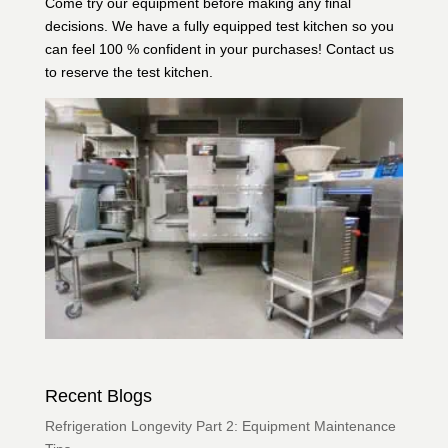
Come try our equipment before making any final
decisions. We have a fully equipped test kitchen so you
can feel 100 % confident in your purchases!
Contact us
to reserve the test kitchen.
Recent Blogs
Refrigeration Longevity Part 2: Equipment Maintenance