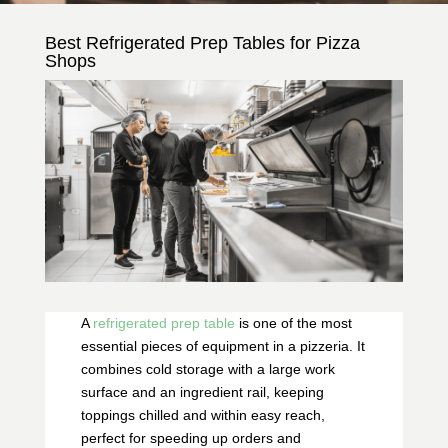
Best Refrigerated Prep Tables for Pizza
Shops
A
refrigerated prep table
is one of the most
essential pieces of equipment in a pizzeria. It
combines cold storage with a large work
surface and an ingredient rail, keeping
toppings chilled and within easy reach,
perfect for speeding up orders and