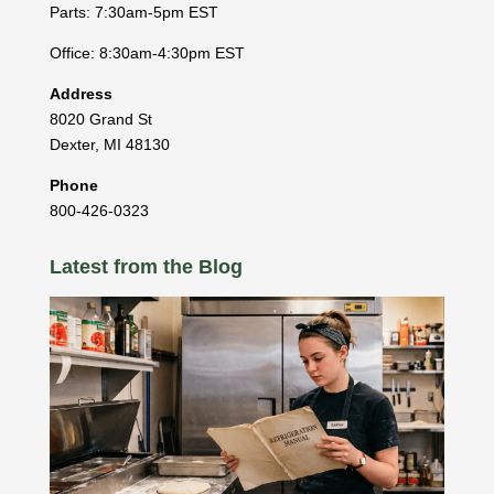
Parts: 7:30am-5pm EST
Office: 8:30am-4:30pm EST
Address
8020 Grand St
Dexter
,
MI
48130
Phone
800-426-0323
Latest from the Blog