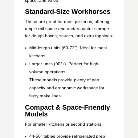
space, and value:
Standard-Size Workhorses
These are great for most pizzerias, offering
ample rail space and undercounter storage
for dough boxes, sauces, and extra toppings:
Mid-length units (60-72″). Ideal for most
kitchens
Larger units (90″+). Perfect for high-
volume operations
These models provide plenty of pan
capacity and ergonomic workspace for
busy make lines.
Compact & Space-Friendly
Models
For smaller kitchens or second stations:
44-50″ tables provide refrigerated prep