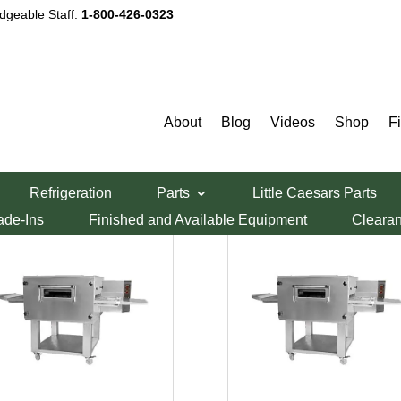
dgeable Staff:
1-800-426-0323
About
Blog
Videos
Shop
F
Refrigeration
Parts
Little Caesars Parts
ade-Ins
Finished and Available Equipment
Cleara