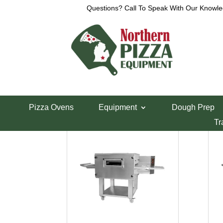
Questions? Call To Speak With Our Knowle
Home
/ Product Voltage / 208V Three Phase
208V Three Phase
208V Three Phase
Pizza Ovens
Equipment
Dough Prep
Showing all 4 results
Tr