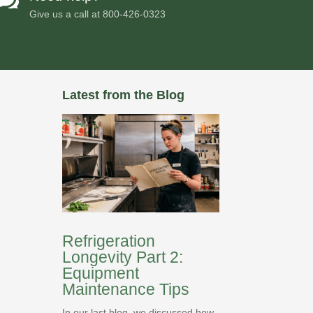
Give us a call at
800-426-0323
Latest from the Blog
Refrigeration
Longevity Part 2:
Equipment
Maintenance Tips
In our last blog, we discussed how