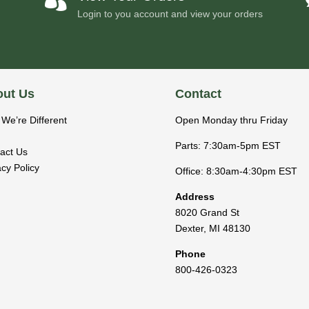
Login to you account and view your orders
ut Us
Contact
We’re Different
Open Monday thru Friday
Parts: 7:30am-5pm EST
act Us
acy Policy
Office: 8:30am-4:30pm EST
Address
8020 Grand St
Dexter
,
MI
48130
Phone
800-426-0323