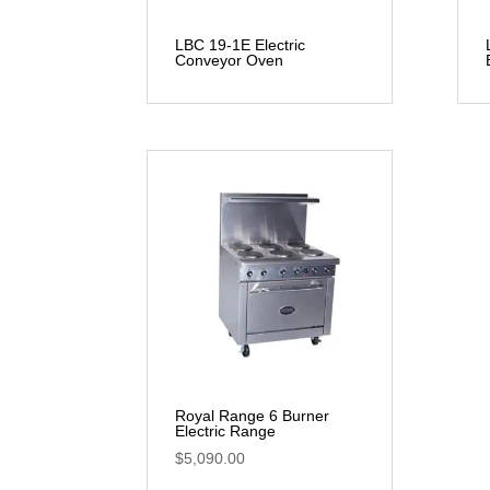
LBC 19-1E Electric
Conveyor Oven
Royal Range 6 Burner
Electric Range
$
5,090.00