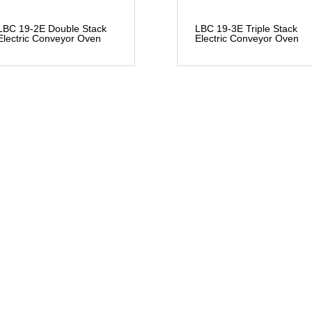
LBC 19-2E Double Stack
LBC 19-3E Triple Stack
Electric Conveyor Oven
Electric Conveyor Oven