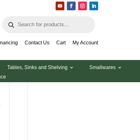
Products
search
Search Products
inancing
Contact Us
Cart
My Account
Tables, Sinks and Shelving
Smallwares
nce