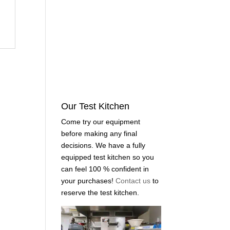
Our Test Kitchen
Come try our equipment
before making any final
decisions. We have a fully
equipped test kitchen so you
can feel 100 % confident in
your purchases!
Contact us
to
reserve the test kitchen.