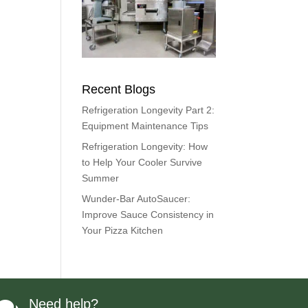
Recent Blogs
Refrigeration Longevity Part 2:
Equipment Maintenance Tips
Refrigeration Longevity: How
to Help Your Cooler Survive
Summer
Wunder-Bar AutoSaucer:
Improve Sauce Consistency in
Your Pizza Kitchen
Need help?
