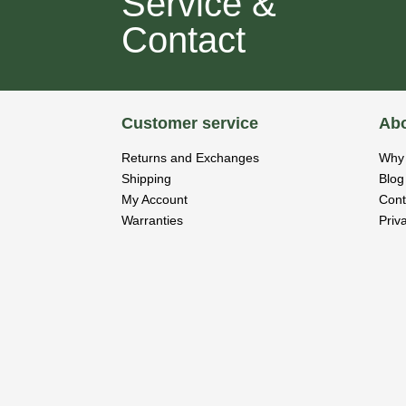
Service &
Contact
Customer service
Abo
Returns and Exchanges
Why 
Shipping
Blog
My Account
Cont
Warranties
Priv