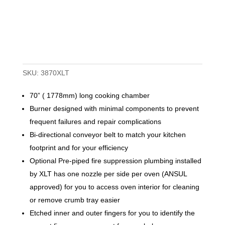
SKU:
3870XLT
70” ( 1778mm) long cooking chamber
Burner designed with minimal components to prevent
frequent failures and repair complications
Bi-directional conveyor belt to match your kitchen
footprint and for your efficiency
Optional Pre-piped fire suppression plumbing installed
by XLT has one nozzle per side per oven (ANSUL
approved) for you to access oven interior for cleaning
or remove crumb tray easier
Etched inner and outer fingers for you to identify the