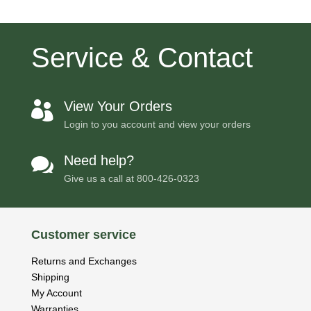
Service & Contact
View Your Orders

Login to you account and view your orders
Need help?

Give us a call at
800-426-0323
Customer service
Returns and Exchanges
Shipping
My Account
Warranties