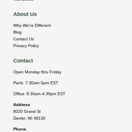
About Us
Why We’re Different
Blog
Contact Us
Privacy Policy
Contact
Open Monday thru Friday
Parts: 7:30am-5pm EST
Office: 8:30am-4:30pm EST
Address
8020 Grand St
Dexter
,
MI
48130
Phone