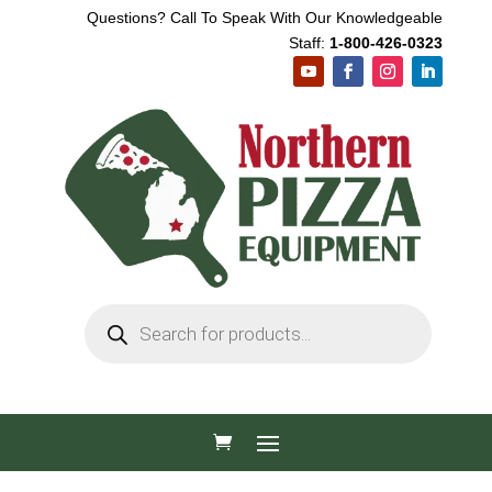
Questions? Call To Speak With Our Knowledgeable
Staff:
1-800-426-0323
Products
search