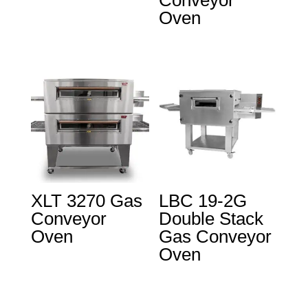
Conveyor
Oven
XLT 3270 Gas
LBC 19-2G
Conveyor
Double Stack
Oven
Gas Conveyor
Oven