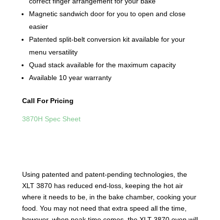
correct finger arrangement for your bake
Magnetic sandwich door for you to open and close
easier
Patented split-belt conversion kit available for your
menu versatility
Quad stack available for the maximum capacity
Available 10 year warranty
Call For Pricing
3870H Spec Sheet
Using patented and patent-pending technologies, the
XLT 3870 has reduced end-loss, keeping the hot air
where it needs to be, in the bake chamber, cooking your
food. You may not need that extra speed all the time,
however, when peak time comes, the XLT 3870 oven will