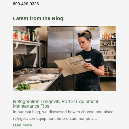
800-426-0323
Latest from the Blog
Refrigeration Longevity Part 2: Equipment
Maintenance Tips
In our last blog, we discussed how to choose and place
refrigeration equipment before summer puts...
read more