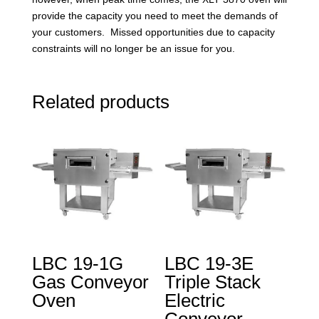
provide the capacity you need to meet the demands of
your customers. Missed opportunities due to capacity
constraints will no longer be an issue for you.
Related products
LBC 19-1G
LBC 19-3E
Gas Conveyor
Triple Stack
Oven
Electric