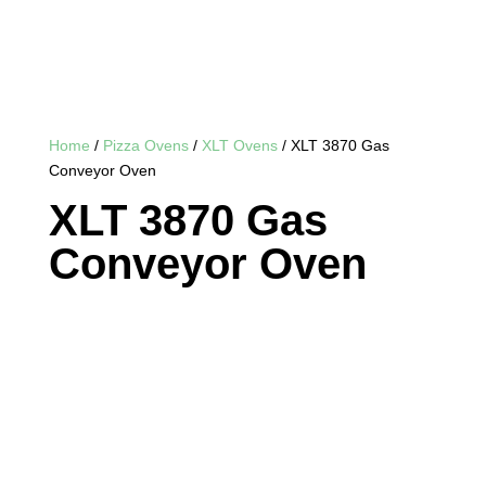
Home
/
Pizza Ovens
/
XLT Ovens
/ XLT 3870 Gas
Conveyor Oven
XLT 3870 Gas
Conveyor Oven