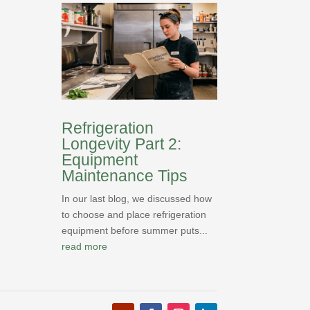
Refrigeration
Longevity Part 2:
Equipment
Maintenance Tips
In our last blog, we discussed how
to choose and place refrigeration
equipment before summer puts...
read more