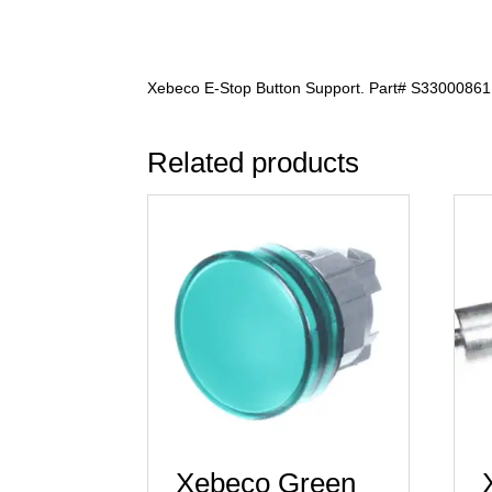
Xebeco E-Stop Button Support. Part# S33000861
Related products
Xebeco Green