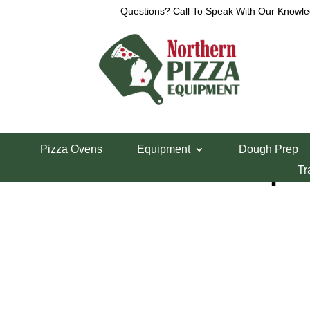
Questions? Call To Speak With Our Knowle
Home
/
Parts Department
/
Xebeco Divider/Round
Pizza Ovens
Equipment
Dough Prep
Xebeco E-Stop B
Tr