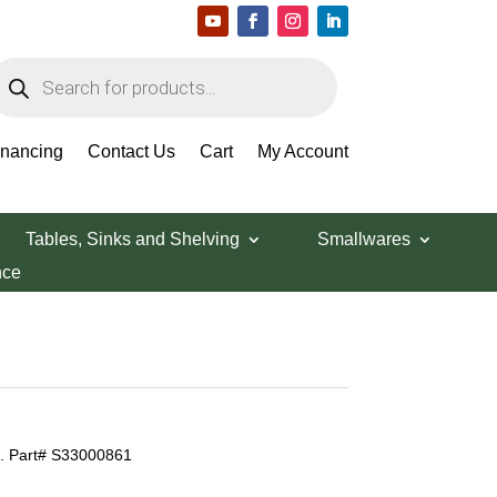
roducts
earch
inancing
Contact Us
Cart
My Account
Tables, Sinks and Shelving
Smallwares
nce
t. Part# S33000861