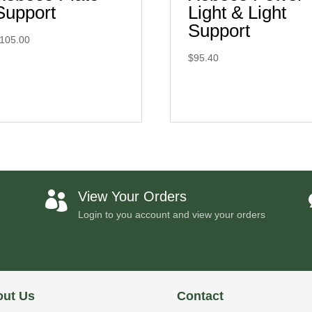
Support
Light & Light
Support
105.00
$
95.40
View Your Orders

Login to you account and view your orders
ut Us
Contact