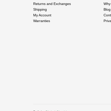
Returns and Exchanges
Why 
Shipping
Blog
My Account
Cont
Warranties
Priv