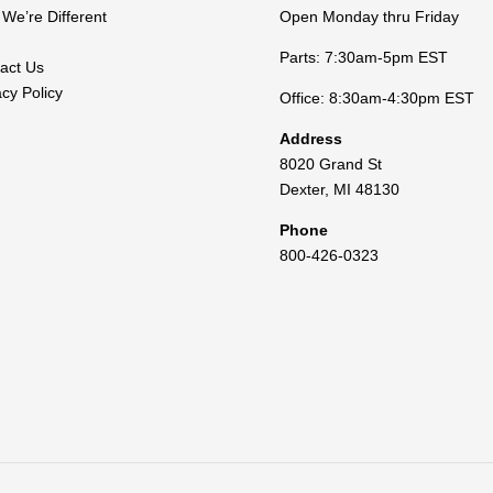
We’re Different
Open Monday thru Friday
Parts: 7:30am-5pm EST
act Us
acy Policy
Office: 8:30am-4:30pm EST
Address
8020 Grand St
Dexter
,
MI
48130
Phone
800-426-0323