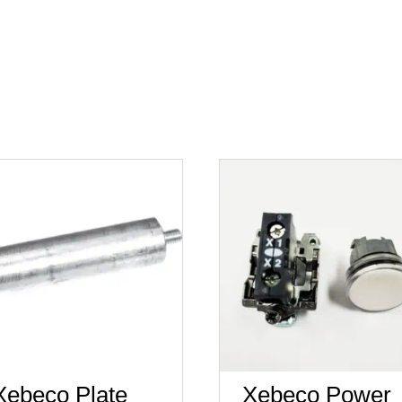
Xebeco Plate
Xebeco Power