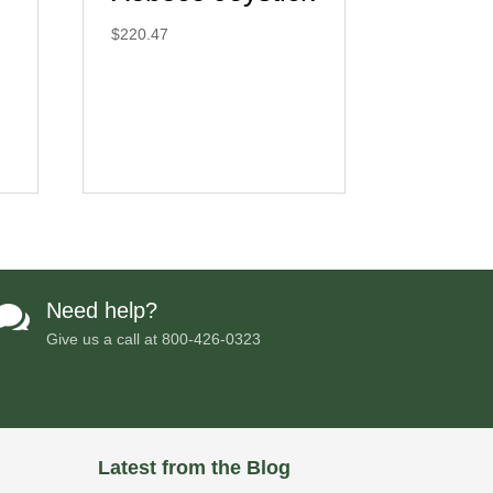
$
220.47
Need help?

Give us a call at
800-426-0323
Latest from the Blog