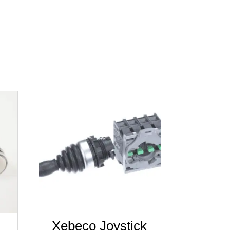
Xebeco Joystick