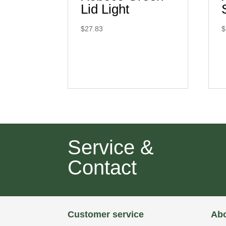
Lid Light
$
27.83
$
Service &
Contact
Customer service
Abo