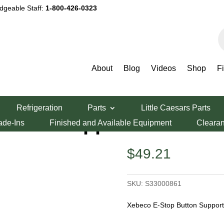
dgeable Staff:
1-800-426-0323
P
s
About
Blog
Videos
Shop
F
er Parts
/ Xebeco E-Stop Button Support
Refrigeration
Parts
Little Caesars Parts
utton Support
ade-Ins
Finished and Available Equipment
Cleara
$
49.21
SKU:
S33000861
Xebeco E-Stop Button Suppor