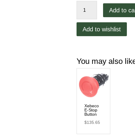
Xebeco
Add to ca
E-
Stop
Button
Add to wishlist
Support
quantity
You may also li
Xebeco
E-Stop
Button
$
135.65