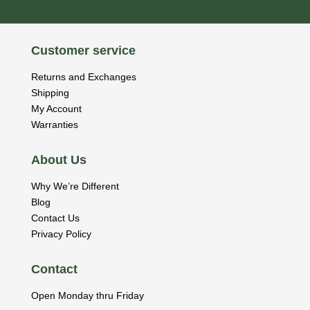
Customer service
Returns and Exchanges
Shipping
My Account
Warranties
About Us
Why We’re Different
Blog
Contact Us
Privacy Policy
Contact
Open Monday thru Friday