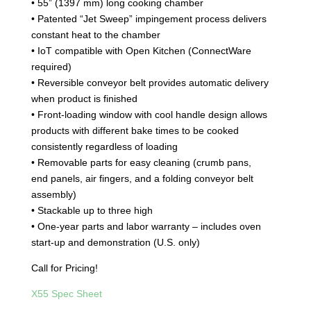
• 55” (1397 mm) long cooking chamber
• Patented “Jet Sweep” impingement process delivers
constant heat to the chamber
• IoT compatible with Open Kitchen (ConnectWare
required)
• Reversible conveyor belt provides automatic delivery
when product is finished
• Front-loading window with cool handle design allows
products with different bake times to be cooked
consistently regardless of loading
• Removable parts for easy cleaning (crumb pans,
end panels, air fingers, and a folding conveyor belt
assembly)
• Stackable up to three high
• One-year parts and labor warranty – includes oven
start-up and demonstration (U.S. only)
Call for Pricing!
X55 Spec Sheet