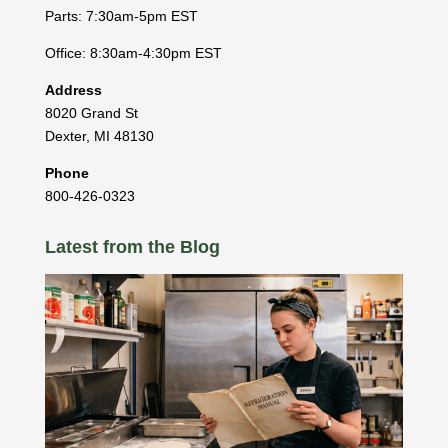
Parts: 7:30am-5pm EST
Office: 8:30am-4:30pm EST
Address
8020 Grand St
Dexter
,
MI
48130
Phone
800-426-0323
Latest from the Blog