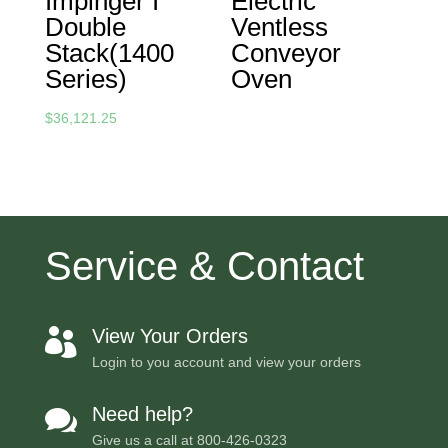
Impinger I
Electric
Double
Ventless
Stack(1400
Conveyor
Series)
Oven
$
36,121.25
Service & Contact
View Your Orders

Login to you account and view your orders
Need help?

Give us a call at
800-426-0323