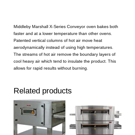
Middleby Marshall X-Series Conveyor oven bakes both
faster and at a lower temperature than other ovens.
Patented vertical columns of hot air move heat
aerodynamically instead of using high temperatures.
The streams of hot air remove the boundary layers of
cool heavy air which tend to insulate the product. This
allows for rapid results without burning.
Related products