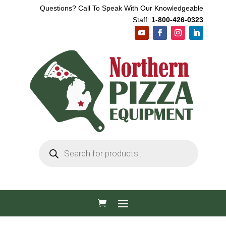
Questions? Call To Speak With Our Knowledgeable
Staff:
1-800-426-0323
Products
search