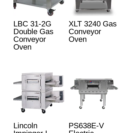
LBC 31-2G
XLT 3240 Gas
Double Gas
Conveyor
Conveyor
Oven
Oven
Lincoln
PS638E-V