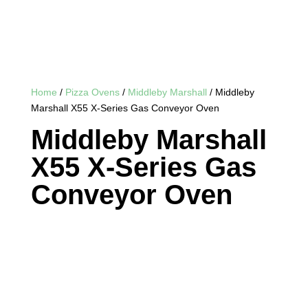
Home
/
Pizza Ovens
/
Middleby Marshall
/ Middleby
Marshall X55 X-Series Gas Conveyor Oven
Middleby Marshall
X55 X-Series Gas
Conveyor Oven