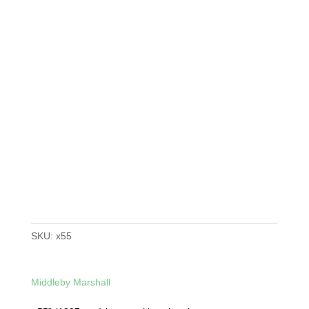
SKU:
x55
Middleby Marshall