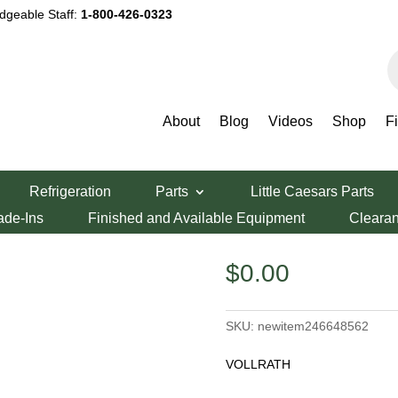
dgeable Staff:
1-800-426-0323
P
s
About
Blog
Videos
Shop
F
Refrigeration
Parts
Little Caesars Parts
ade-Ins
Finished and Available Equipment
Cleara
$
0.00
SKU:
newitem246648562
VOLLRATH