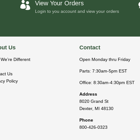
View Your Orders

Login to you account and view your orders
ut Us
Contact
We’re Different
Open Monday thru Friday
Parts: 7:30am-5pm EST
act Us
acy Policy
Office: 8:30am-4:30pm EST
Address
8020 Grand St
Dexter
,
MI
48130
Phone
800-426-0323