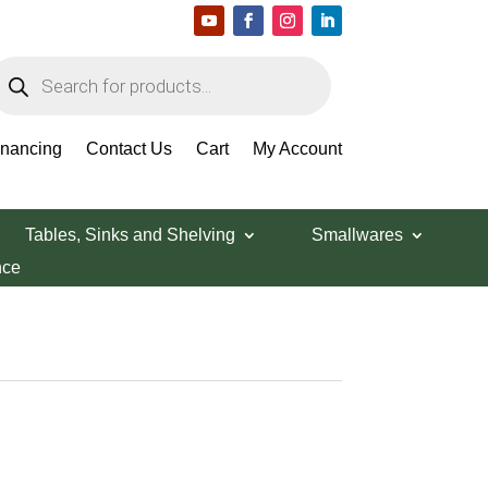
roducts
earch
inancing
Contact Us
Cart
My Account
Tables, Sinks and Shelving
Smallwares
nce