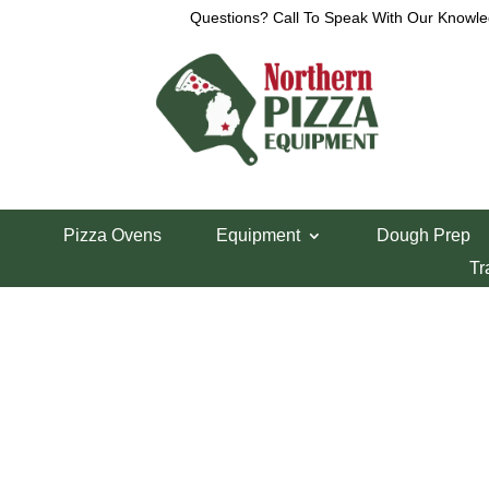
Questions? Call To Speak With Our Knowle
Home
/
Uncategorized
/ VOLLRATH
Pizza Ovens
Equipment
Dough Prep
VOLLRATH
Tr