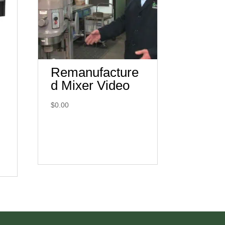
Remanufacture
d Mixer Video
$
0.00