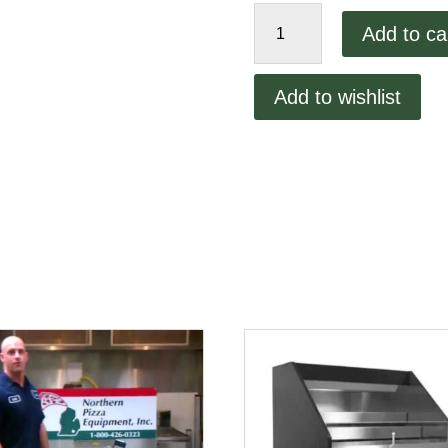
VOLLRATH
Add to ca
quantity
Add to wishlist