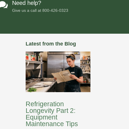
Need help?

Give us a call at
800-426-0323
Latest from the Blog
Refrigeration
Longevity Part 2:
Equipment
Maintenance Tips