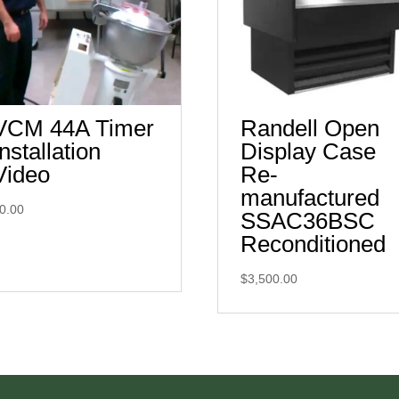
VCM 44A Timer
Randell Open
Installation
Display Case
Video
Re-
manufactured
0.00
SSAC36BSC
Reconditioned
$
3,500.00