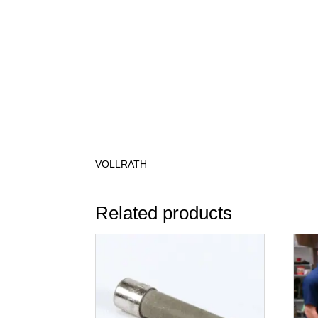
VOLLRATH
Related products