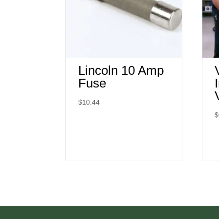
Lincoln 10 Amp
Fuse
$
10.44
$