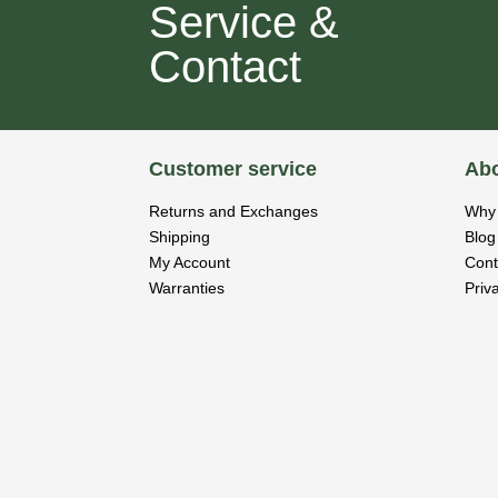
Service &
Contact
Customer service
Abo
Returns and Exchanges
Why 
Shipping
Blog
My Account
Cont
Warranties
Priv