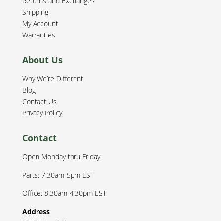
Returns and Exchanges
Shipping
My Account
Warranties
About Us
Why We’re Different
Blog
Contact Us
Privacy Policy
Contact
Open Monday thru Friday
Parts: 7:30am-5pm EST
Office: 8:30am-4:30pm EST
Address