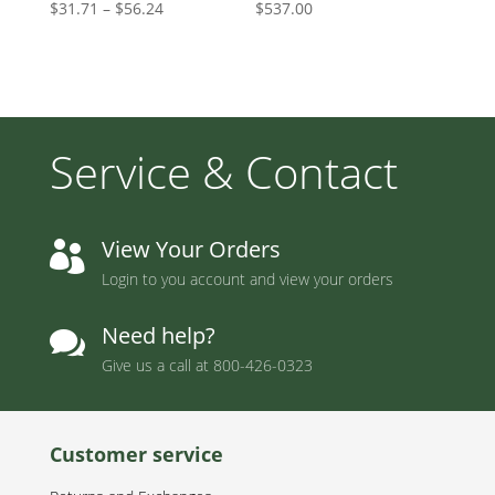
Price
$
31.71
–
$
56.24
$
537.00
range:
$31.71
through
$56.24
Service & Contact
View Your Orders

Login to you account and view your orders
Need help?

Give us a call at
800-426-0323
Customer service