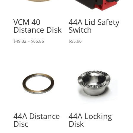
VCM 40
44A Lid Safety
Distance Disk
Switch
Price
$
49.32
–
$
65.86
$
55.90
range:
$49.32
through
$65.86
44A Distance
44A Locking
Disc
Disk