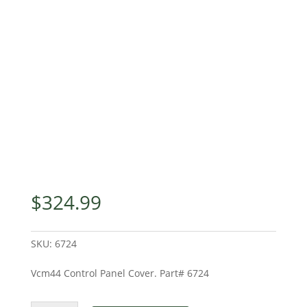
$
324.99
SKU:
6724
Vcm44 Control Panel Cover. Part# 6724