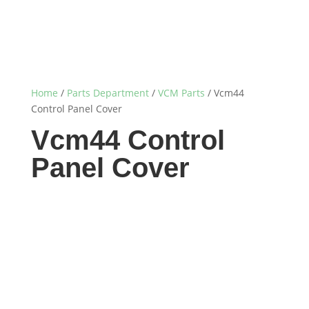
Home
/
Parts Department
/
VCM Parts
/ Vcm44
Control Panel Cover
Vcm44 Control
Panel Cover