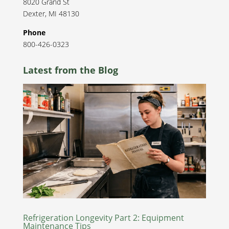
8020 Grand St
Dexter
,
MI
48130
Phone
800-426-0323
Latest from the Blog
Refrigeration Longevity Part 2: Equipment
Maintenance Tips