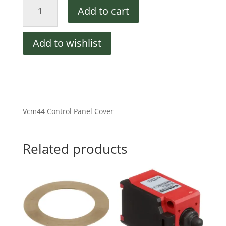
Vcm44
Add to cart
Control
Panel
Cover
Add to wishlist
quantity
Vcm44 Control Panel Cover
Related products