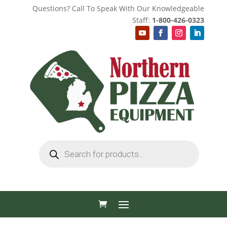
Questions? Call To Speak With Our Knowledgeable
Staff:
1-800-426-0323
Products
search