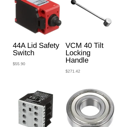
44A Lid Safety
VCM 40 Tilt
Switch
Locking
Handle
$
55.90
$
271.42