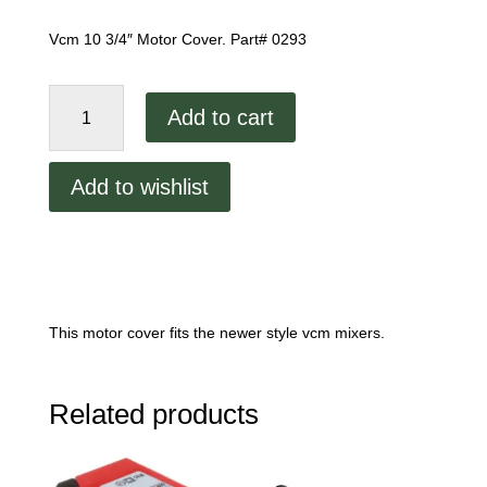
Vcm 10 3/4″ Motor Cover. Part# 0293
Vcm
Add to cart
Motor
Cover
quantity
Add to wishlist
This motor cover fits the newer style vcm mixers.
Related products