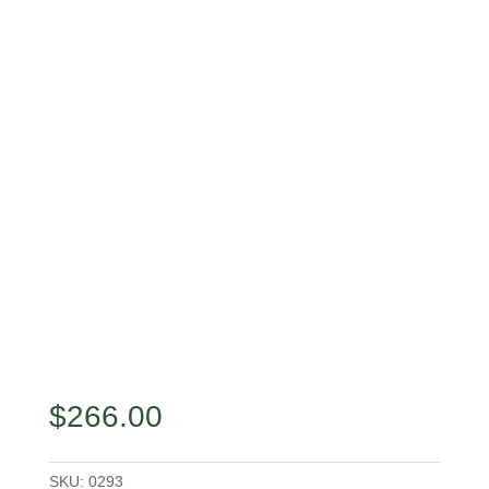
$
266.00
SKU:
0293