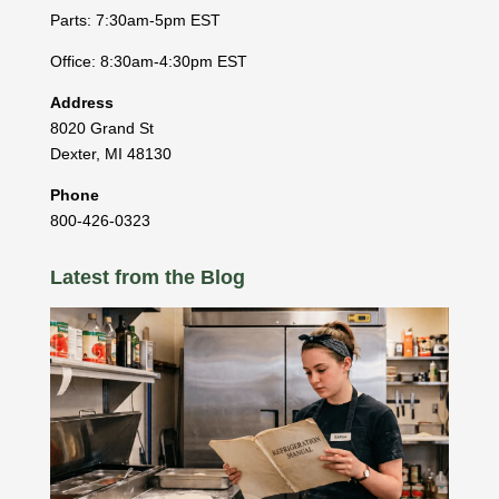
Parts: 7:30am-5pm EST
Office: 8:30am-4:30pm EST
Address
8020 Grand St
Dexter
,
MI
48130
Phone
800-426-0323
Latest from the Blog