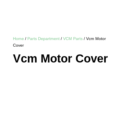
Home
/
Parts Department
/
VCM Parts
/ Vcm Motor
Cover
Vcm Motor Cover