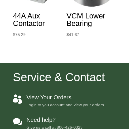
44A Aux
VCM Lower
Contactor
Bearing
$
75.29
$
41.67
Service & Contact
View Your Orders

Login to you account and view your orders
Need help?

Give us a call at
800-426-0323