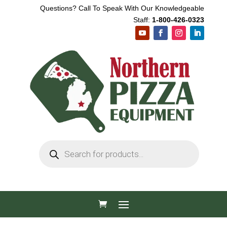
Questions? Call To Speak With Our Knowledgeable
Staff:
1-800-426-0323
Products
search