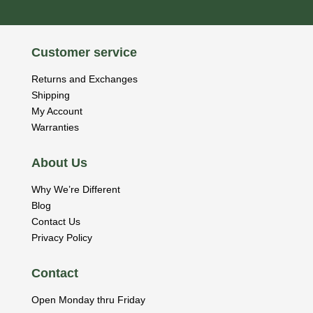
Customer service
Returns and Exchanges
Shipping
My Account
Warranties
About Us
Why We’re Different
Blog
Contact Us
Privacy Policy
Contact
Open Monday thru Friday