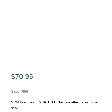
$
70.95
SKU:
7656
VCM Bowl Seal. Part# 0180. This is a aftermarket bowl
seal.