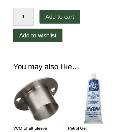
VCM
Add to cart
Bowl
Seal
quantity
Add to wishlist
You may also like…
VCM Shaft Sleeve
Petrol Gel