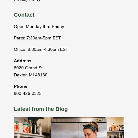
Contact
Open Monday thru Friday
Parts: 7:30am-5pm EST
Office: 8:30am-4:30pm EST
Address
8020 Grand St
Dexter
,
MI
48130
Phone
800-426-0323
Latest from the Blog