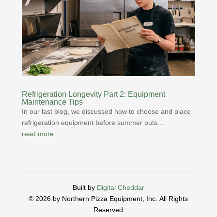
Refrigeration Longevity Part 2: Equipment
Maintenance Tips
In our last blog, we discussed how to choose and place
refrigeration equipment before summer puts...
read more
Built by
Digital Cheddar
© 2026 by Northern Pizza Equipment, Inc.
All Rights
Reserved