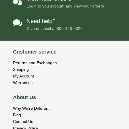

Login to you account and view your orders
Need help?

Give us a call at
800-426-0323
Customer service
Returns and Exchanges
Shipping
My Account
Warranties
About Us
Why We’re Different
Blog
Contact Us
Privacy Policy