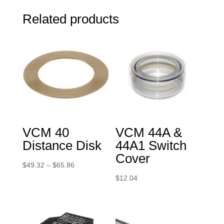
Related products
VCM 40
VCM 44A &
Distance Disk
44A1 Switch
Cover
Price
$
49.32
–
$
65.86
range:
$
12.04
$49.32
through
$65.86