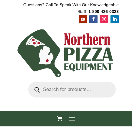
Questions? Call To Speak With Our Knowledgeable
Staff:
1-800-426-0323
Products
search