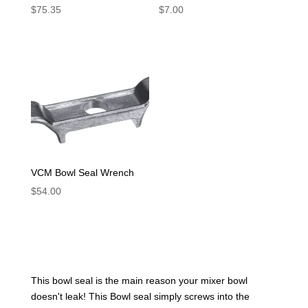
$
75.35
$
7.00
VCM Bowl Seal Wrench
$
54.00
This bowl seal is the main reason your mixer bowl
doesn't leak! This Bowl seal simply screws into the