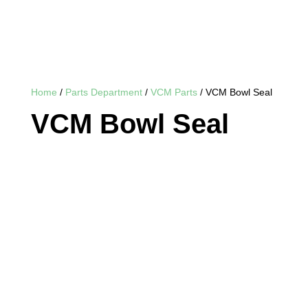
Home
/
Parts Department
/
VCM Parts
/ VCM Bowl Seal
VCM Bowl Seal