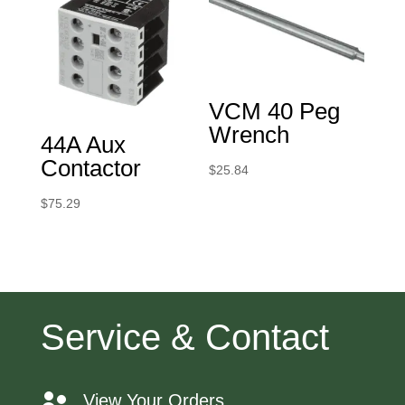
VCM 40 Peg
Wrench
44A Aux
Contactor
$
25.84
$
75.29
Service & Contact
View Your Orders