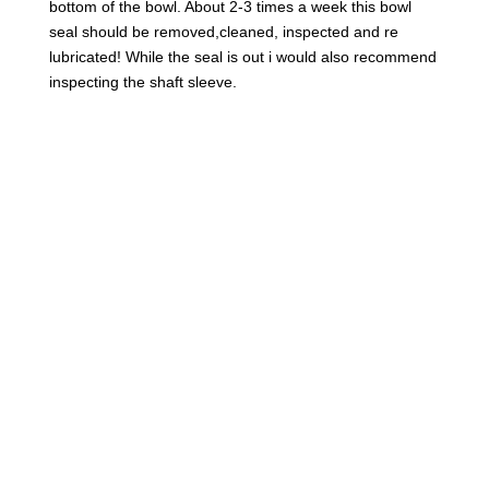
bottom of the bowl. About 2-3 times a week this bowl
seal should be removed,cleaned, inspected and re
lubricated! While the seal is out i would also recommend
inspecting the shaft sleeve.