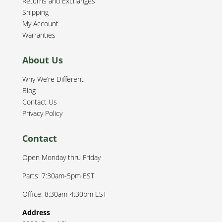
Returns and Exchanges
Shipping
My Account
Warranties
About Us
Why We’re Different
Blog
Contact Us
Privacy Policy
Contact
Open Monday thru Friday
Parts: 7:30am-5pm EST
Office: 8:30am-4:30pm EST
Address