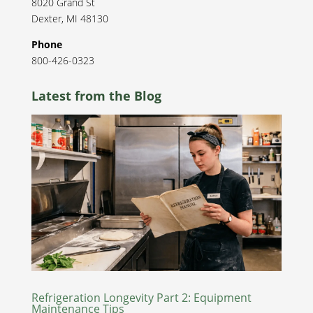
8020 Grand St
Dexter
,
MI
48130
Phone
800-426-0323
Latest from the Blog
Refrigeration Longevity Part 2: Equipment
Maintenance Tips