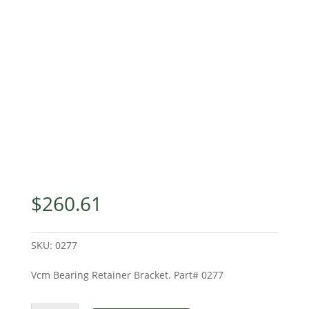
$
260.61
SKU:
0277
Vcm Bearing Retainer Bracket. Part# 0277