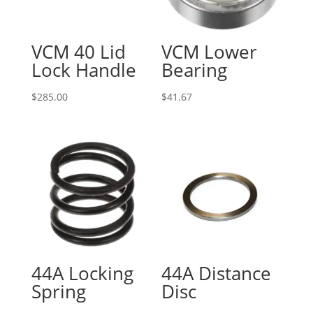
VCM 40 Lid
VCM Lower
Lock Handle
Bearing
$
285.00
$
41.67
44A Locking
44A Distance
Spring
Disc