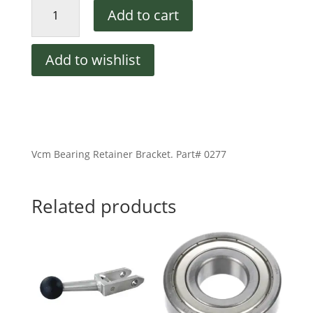
Vcm
Add to cart
Bearing
Retainer
Bracket
Add to wishlist
quantity
Vcm Bearing Retainer Bracket. Part# 0277
Related products