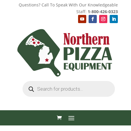
Questions? Call To Speak With Our Knowledgeable
Staff:
1-800-426-0323
Products
search