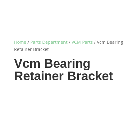
Home
/
Parts Department
/
VCM Parts
/ Vcm Bearing
Retainer Bracket
Vcm Bearing
Retainer Bracket