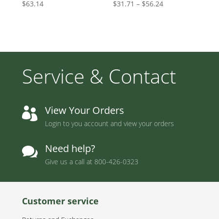
Price
$
63.14
$
31.71
–
$
56.24
range:
$31.71
through
$56.24
Service & Contact
View Your Orders

Login to you account and view your orders
Need help?

Give us a call at
800-426-0323
Customer service