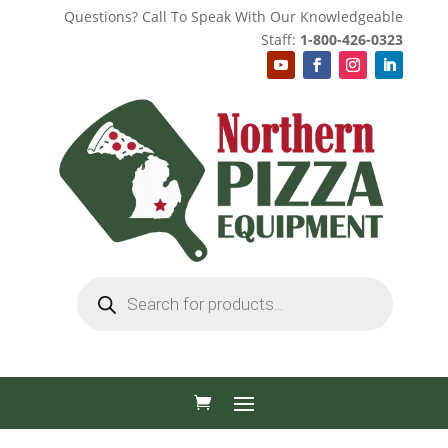
Questions? Call To Speak With Our Knowledgeable
Staff:
1-800-426-0323
Products
search