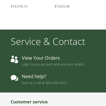
$
10,378.16
$
7,659.08
Service & Contact
View Your Orders

Login to you account and view your orders
Need help?

Give us a call at
800-426-0323
Customer service