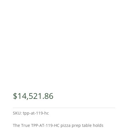
$
14,521.86
SKU:
tpp-at-119-hc
The True TPP-AT-119-HC pizza prep table holds