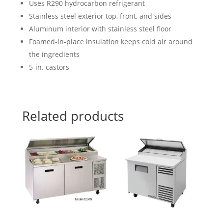
Uses R290 hydrocarbon refrigerant
Stainless steel exterior top, front, and sides
Aluminum interior with stainless steel floor
Foamed-in-place insulation keeps cold air around
the ingredients
5-in. castors
Related products