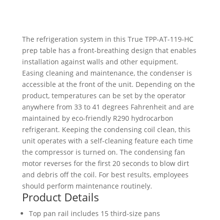
Prep
Table
quantity
The refrigeration system in this True TPP-AT-119-HC
prep table has a front-breathing design that enables
installation against walls and other equipment.
Easing cleaning and maintenance, the condenser is
accessible at the front of the unit. Depending on the
product, temperatures can be set by the operator
anywhere from 33 to 41 degrees Fahrenheit and are
maintained by eco-friendly R290 hydrocarbon
refrigerant. Keeping the condensing coil clean, this
unit operates with a self-cleaning feature each time
the compressor is turned on. The condensing fan
motor reverses for the first 20 seconds to blow dirt
and debris off the coil. For best results, employees
should perform maintenance routinely.
Product Details
Top pan rail includes 15 third-size pans