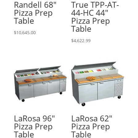
Randell 68″
True TPP-AT-
Pizza Prep
44-HC 44″
Table
Pizza Prep
Table
$
10,645.00
$
4,622.99
LaRosa 96″
LaRosa 62″
Pizza Prep
Pizza Prep
Table
Table