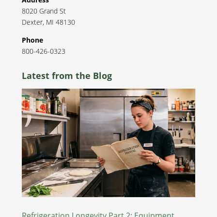
8020 Grand St
Dexter
,
MI
48130
Phone
800-426-0323
Latest from the Blog
Refrigeration Longevity Part 2: Equipment