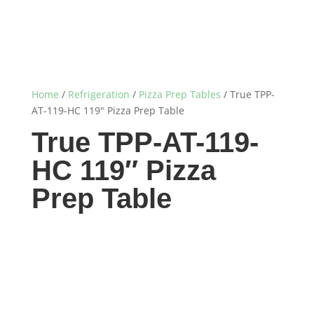
Home
/
Refrigeration
/
Pizza Prep Tables
/ True TPP-
AT-119-HC 119″ Pizza Prep Table
True TPP-AT-119-
HC 119″ Pizza
Prep Table