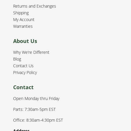
Returns and Exchanges
Shipping
My Account
Warranties
About Us
Why We’re Different
Blog
Contact Us
Privacy Policy
Contact
Open Monday thru Friday
Parts: 7:30am-5pm EST
Office: 8:30am-4:30pm EST
Address