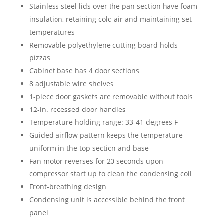
Stainless steel lids over the pan section have foam
insulation, retaining cold air and maintaining set
temperatures
Removable polyethylene cutting board holds
pizzas
Cabinet base has 4 door sections
8 adjustable wire shelves
1-piece door gaskets are removable without tools
12-in. recessed door handles
Temperature holding range: 33-41 degrees F
Guided airflow pattern keeps the temperature
uniform in the top section and base
Fan motor reverses for 20 seconds upon
compressor start up to clean the condensing coil
Front-breathing design
Condensing unit is accessible behind the front
panel