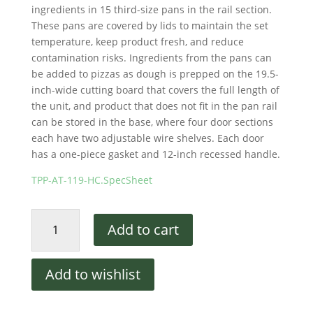
ingredients in 15 third-size pans in the rail section.
These pans are covered by lids to maintain the set
temperature, keep product fresh, and reduce
contamination risks. Ingredients from the pans can
be added to pizzas as dough is prepped on the 19.5-
inch-wide cutting board that covers the full length of
the unit, and product that does not fit in the pan rail
can be stored in the base, where four door sections
each have two adjustable wire shelves. Each door
has a one-piece gasket and 12-inch recessed handle.
TPP-AT-119-HC.SpecSheet
True
Add to cart
TPP-
AT-
119-
Add to wishlist
HC
119"
Pizza