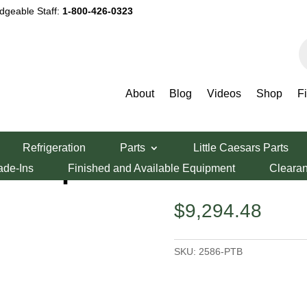
dgeable Staff:
1-800-426-0323
P
s
About
Blog
Videos
Shop
F
 Prep Tables
/ LaRosa 86″ Pizza Prep Table
Refrigeration
Parts
Little Caesars Parts
a Prep Table
ade-Ins
Finished and Available Equipment
Cleara
$
9,294.48
SKU:
2586-PTB