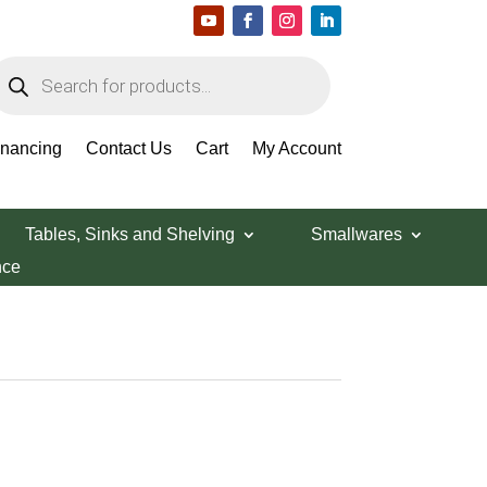
roducts
earch
inancing
Contact Us
Cart
My Account
Tables, Sinks and Shelving
Smallwares
nce