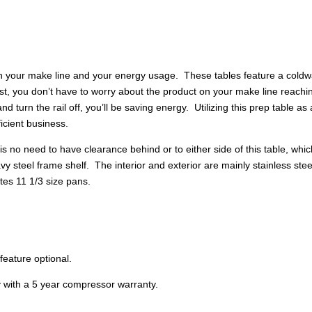
quantity
h your make line and your energy usage. These tables feature a coldwal
first, you don’t have to worry about the product on your make line rea
nd turn the rail off, you’ll be saving energy. Utilizing this prep table a
icient business.
is no need to have clearance behind or to either side of this table, wh
y steel frame shelf. The interior and exterior are mainly stainless st
tes 11 1/3 size pans.
feature optional.
y with a 5 year compressor warranty.