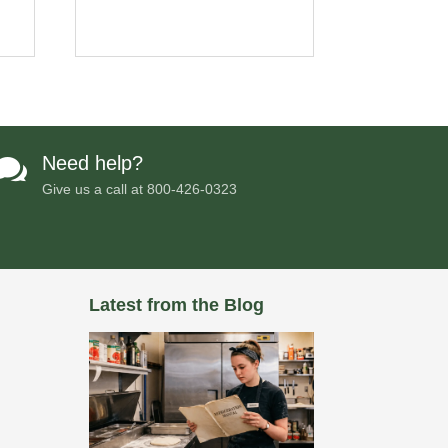
Need help?

Give us a call at
800-426-0323
Latest from the Blog