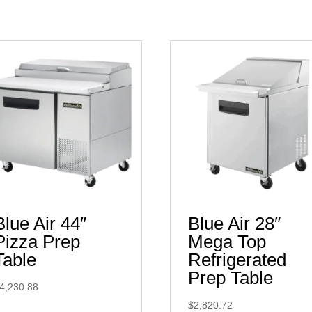
Blue Air 44″
Blue Air 28″
Pizza Prep
Mega Top
Table
Refrigerated
Prep Table
4,230.88
$
2,820.72