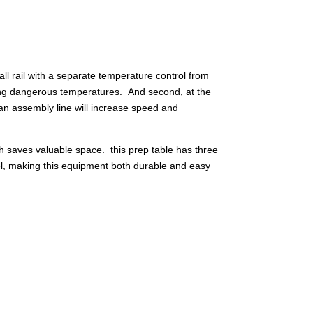
l rail with a separate temperature control from
ching dangerous temperatures. And second, at the
s an assembly line will increase speed and
ich saves valuable space. this prep table has three
eel, making this equipment both durable and easy