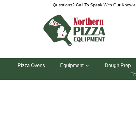
Questions? Call To Speak With Our Knowle
Home
/
Refrigeration
/
Pizza Prep Tables
/
LaRosa
Pizza Ovens
Equipment
Dough Prep
LaRosa 86″ Pizz
Tr