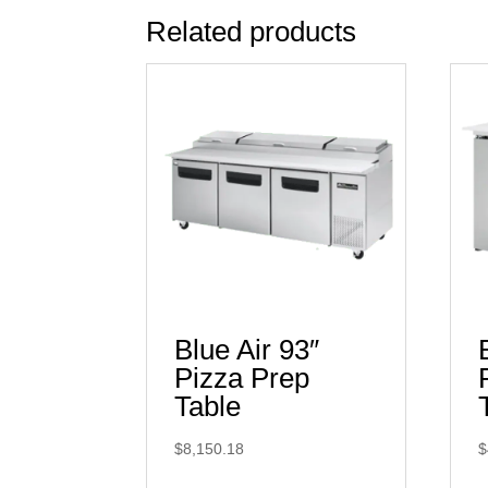
Related products
Blue Air 93″
Pizza Prep
Table
$
8,150.18
$