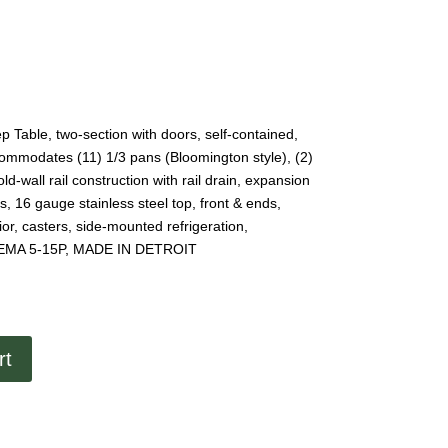
 Table, two-section with doors, self-contained,
ccommodates (11) 1/3 pans (Bloomington style), (2)
d-wall rail construction with rail drain, expansion
ds, 16 gauge stainless steel top, front & ends,
rior, casters, side-mounted refrigeration,
 NEMA 5-15P, MADE IN DETROIT
rt