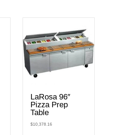
LaRosa 96″
Pizza Prep
Table
$
10,378.16