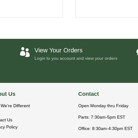
View Your Orders

Login to you account and view your orders
ut Us
Contact
We’re Different
Open Monday thru Friday
Parts: 7:30am-5pm EST
act Us
acy Policy
Office: 8:30am-4:30pm EST