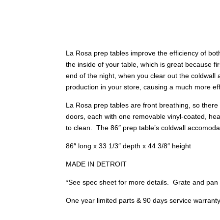
La Rosa prep tables improve the efficiency of bot
the inside of your table, which is great because 
end of the night, when you clear out the coldwall a
production in your store, causing a much more eff
La Rosa prep tables are front breathing, so there 
doors, each with one removable vinyl-coated, heav
to clean. The 86″ prep table’s coldwall accomoda
86″ long x 33 1/3″ depth x 44 3/8″ height
MADE IN DETROIT
*See spec sheet for more details. Grate and pan 
One year limited parts & 90 days service warrant