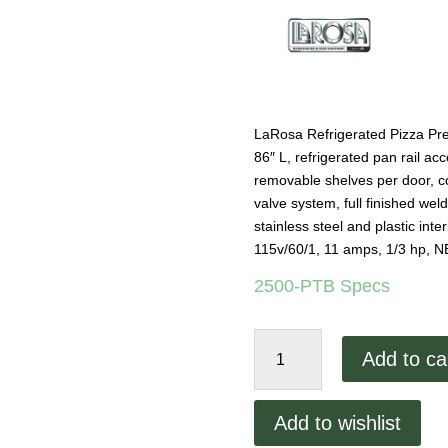
LaRosa Refrigerated Pizza Prep
86″ L, refrigerated pan rail a
removable shelves per door, col
valve system, full finished wel
stainless steel and plastic inte
115v/60/1, 11 amps, 1/3 hp,
2500-PTB Specs
LaRosa
Add to ca
86"
Pizza
Prep
Add to wishlist
Table