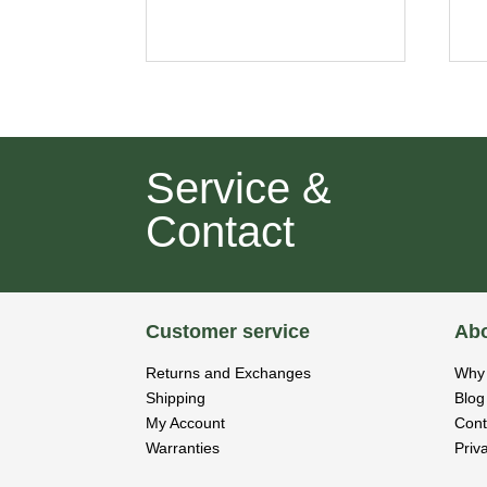
Service &
Contact
Customer service
Abo
Returns and Exchanges
Why 
Shipping
Blog
My Account
Cont
Warranties
Priv