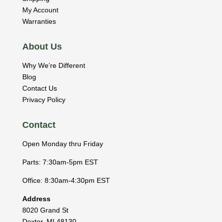
My Account
Warranties
About Us
Why We’re Different
Blog
Contact Us
Privacy Policy
Contact
Open Monday thru Friday
Parts: 7:30am-5pm EST
Office: 8:30am-4:30pm EST
Address
8020 Grand St
Dexter
,
MI
48130