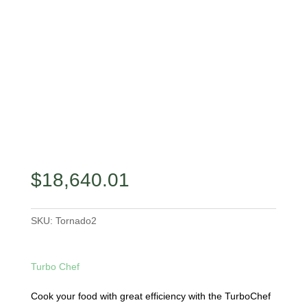
$
18,640.01
SKU:
Tornado2
Turbo Chef
Cook your food with great efficiency with the TurboChef