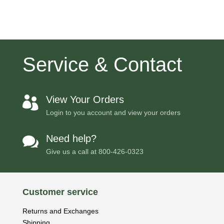
Service & Contact
View Your Orders

Login to you account and view your orders
Need help?

Give us a call at
800-426-0323
Customer service
Returns and Exchanges
Shipping