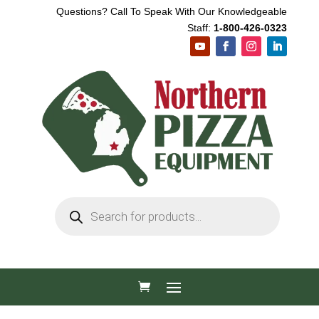
Questions? Call To Speak With Our Knowledgeable
Staff:
1-800-426-0323
Products
search