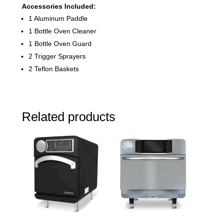
Accessories Included:
1 Aluminum Paddle
1 Bottle Oven Cleaner
1 Bottle Oven Guard
2 Trigger Sprayers
2 Teflon Baskets
Related products