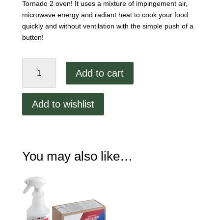
Tornado 2 oven! It uses a mixture of impingement air,
microwave energy and radiant heat to cook your food
quickly and without ventilation with the simple push of a
button!
TurboChef
Add to cart
Tornado
2
Ventless
Add to wishlist
Oven
quantity
You may also like…