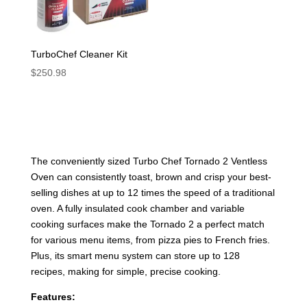
TurboChef Cleaner Kit
$
250.98
The conveniently sized Turbo Chef Tornado 2 Ventless
Oven can consistently toast, brown and crisp your best-
selling dishes at up to 12 times the speed of a traditional
oven. A fully insulated cook chamber and variable
cooking surfaces make the Tornado 2 a perfect match
for various menu items, from pizza pies to French fries.
Plus, its smart menu system can store up to 128
recipes, making for simple, precise cooking.
Features: