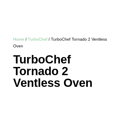
Home
/
TurboChef
/ TurboChef Tornado 2 Ventless
Oven
TurboChef
Tornado 2
Ventless Oven