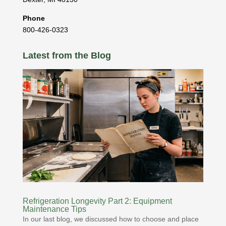
Phone
800-426-0323
Latest from the Blog
Refrigeration Longevity Part 2: Equipment
Maintenance Tips
In our last blog, we discussed how to choose and place