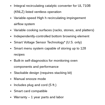
Integral recirculating catalytic converter for UL 710B
(KNLZ) listed ventless operation
Variable-speed High h recirculating impingement
airflow system
Variable cooking surfaces (racks, stones, and platters)
Independently-controlled bottom browning element
Smart Voltage Sensor Technology* (U.S. only)
Smart menu system capable of storing up to 128
recipes
Built-in self-diagnostics for monitoring oven
components and performance
Stackable design (requires stacking kit)
Manual snooze mode
Includes plug and cord (5 ft.)
Smart card compatible
Warranty – 1 year parts and labor