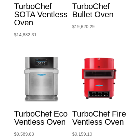
TurboChef
TurboChef
SOTA Ventless
Bullet Oven
Oven
$
19,620.29
$
14,882.31
TurboChef Eco
TurboChef Fire
Ventless Oven
Ventless Oven
$
9,589.83
$
9,159.10