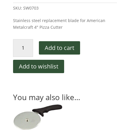
SKU:
SW0703
Stainless steel replacement blade for American
Metalcraft 4″ Pizza Cutter
Replacement
Add to cart
Blade
for
American
Add to wishlist
Metalcraft
4"
Cutter
quantity
You may also like…