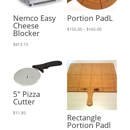
Nemco Easy
Portion PadL
Cheese
Price
$
155.00
–
$
165.00
Blocker
range:
$155.00
$
413.15
through
$165.00
5″ Pizza
Cutter
$
11.85
Rectangle
Portion Padl