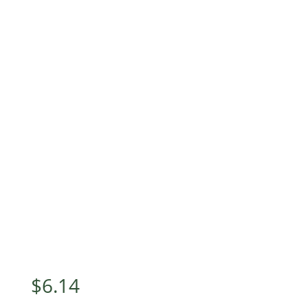
$
6.14