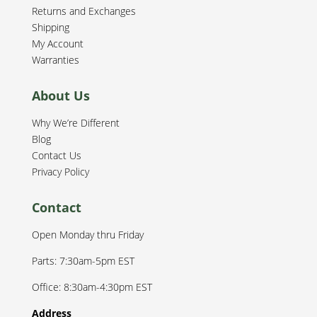
Returns and Exchanges
Shipping
My Account
Warranties
About Us
Why We’re Different
Blog
Contact Us
Privacy Policy
Contact
Open Monday thru Friday
Parts: 7:30am-5pm EST
Office: 8:30am-4:30pm EST
Address