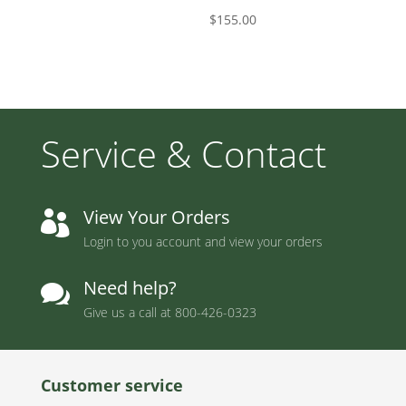
$
155.00
Service & Contact
View Your Orders

Login to you account and view your orders
Need help?

Give us a call at
800-426-0323
Customer service