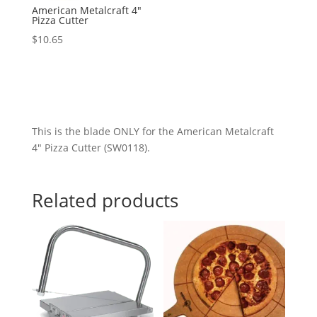
American Metalcraft 4″
Pizza Cutter
$
10.65
This is the blade ONLY for the American Metalcraft
4″ Pizza Cutter (SW0118).
Related products