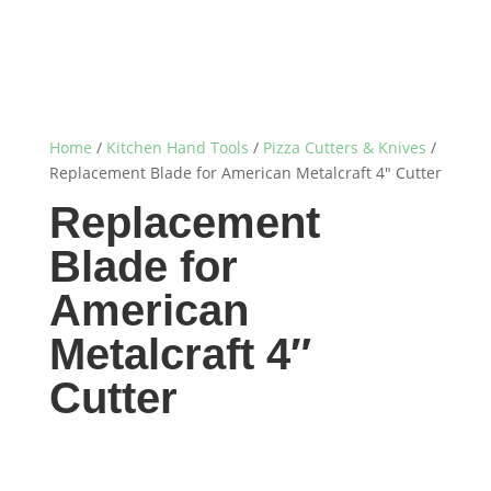
Home
/
Kitchen Hand Tools
/
Pizza Cutters & Knives
/
Replacement Blade for American Metalcraft 4″ Cutter
Replacement
Blade for
American
Metalcraft 4″
Cutter