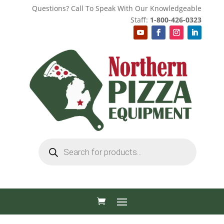
Questions? Call To Speak With Our Knowledgeable
Staff:
1-800-426-0323
Products
search