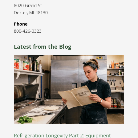
8020 Grand St
Dexter
,
MI
48130
Phone
800-426-0323
Latest from the Blog
Refrigeration Longevity Part 2: Equipment