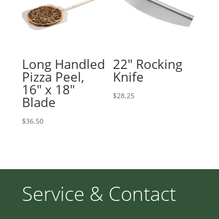
Long Handled
22″ Rocking
Pizza Peel,
Knife
16″ x 18″
$
28.25
Blade
$
36.50
Service & Contact