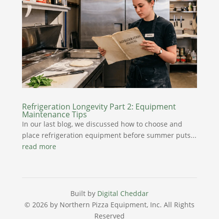
Refrigeration Longevity Part 2: Equipment
Maintenance Tips
In our last blog, we discussed how to choose and
place refrigeration equipment before summer puts...
read more
Built by
Digital Cheddar
© 2026 by Northern Pizza Equipment, Inc.
All Rights
Reserved