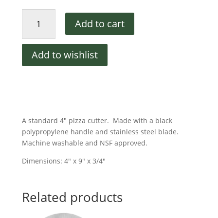
4"
Add to cart
Pizza
Cutter
quantity
Add to wishlist
A standard 4″ pizza cutter. Made with a black
polypropylene handle and stainless steel blade.
Machine washable and NSF approved.
Dimensions: 4″ x 9″ x 3/4″
Related products