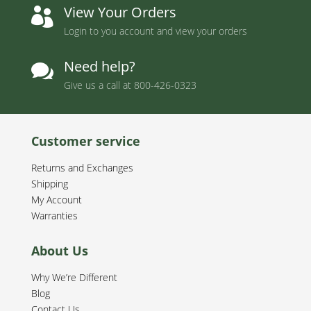
View Your Orders

Login to you account and view your orders
Need help?

Give us a call at
800-426-0323
Customer service
Returns and Exchanges
Shipping
My Account
Warranties
About Us
Why We’re Different
Blog
Contact Us