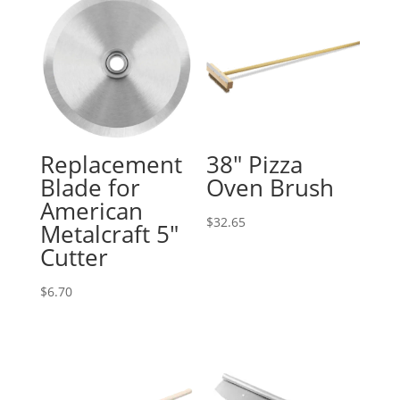
Replacement
38″ Pizza
Blade for
Oven Brush
American
$
32.65
Metalcraft 5″
Cutter
$
6.70