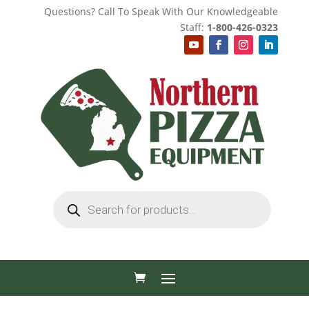
Questions? Call To Speak With Our Knowledgeable
Staff:
1-800-426-0323
Products
search