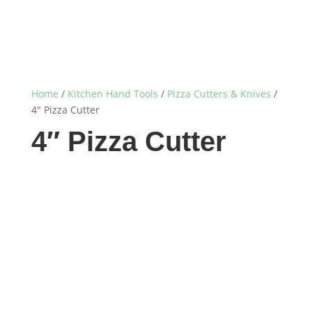
Home
/
Kitchen Hand Tools
/
Pizza Cutters & Knives
/
4″ Pizza Cutter
4″ Pizza Cutter