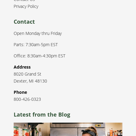
Privacy Policy
Contact
Open Monday thru Friday
Parts: 7:30am-5pm EST
Office: 8:30am-4:30pm EST
Address
8020 Grand St
Dexter
,
MI
48130
Phone
800-426-0323
Latest from the Blog