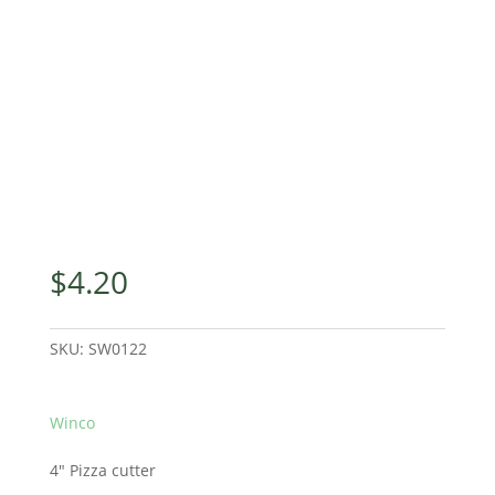
$
4.20
SKU:
SW0122
Winco
4″ Pizza cutter