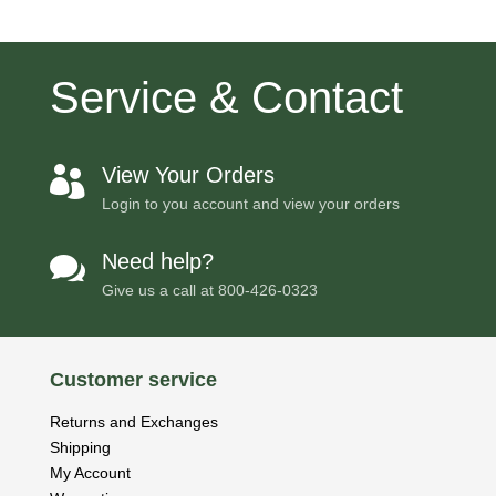
Service & Contact
View Your Orders

Login to you account and view your orders
Need help?

Give us a call at
800-426-0323
Customer service
Returns and Exchanges
Shipping
My Account