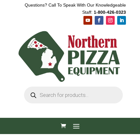
Questions? Call To Speak With Our Knowledgeable
Staff:
1-800-426-0323
Products
search