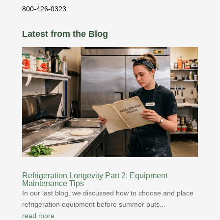
800-426-0323
Latest from the Blog
Refrigeration Longevity Part 2: Equipment
Maintenance Tips
In our last blog, we discussed how to choose and place
refrigeration equipment before summer puts...
read more