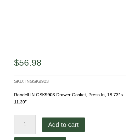
$
56.98
SKU:
INGSK9903
Randell IN GSK9903 Drawer Gasket, Press In, 18.73″ x
11.30″
Randell
Add to cart
IN
GSK9903
Drawer