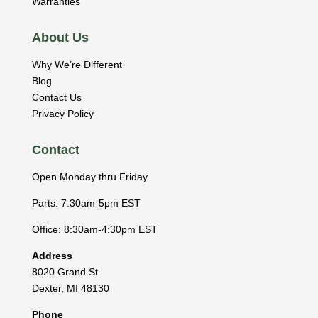
Warranties
About Us
Why We’re Different
Blog
Contact Us
Privacy Policy
Contact
Open Monday thru Friday
Parts: 7:30am-5pm EST
Office: 8:30am-4:30pm EST
Address
8020 Grand St
Dexter
,
MI
48130
Phone