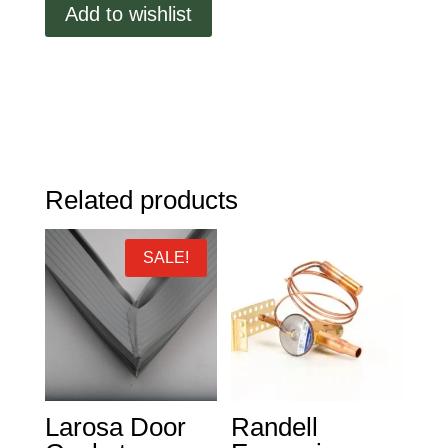
Add to wishlist
Gasket,
Press
In,
18.73"
x
11.30"
quantity
Related products
SALE!
Larosa Door
Randell