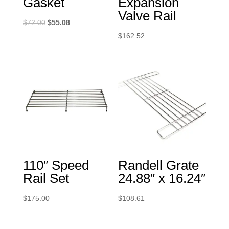
Gasket
Expansion
Valve Rail
Original
Current
$
72.00
$
55.08
price
price
$
162.52
was:
is:
$72.00.
$55.08.
110″ Speed
Randell Grate
Rail Set
24.88″ x 16.24″
$
175.00
$
108.61