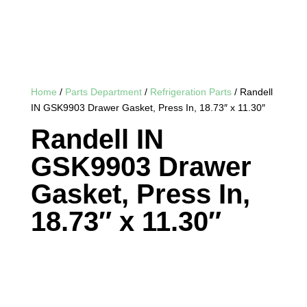
Home
/
Parts Department
/
Refrigeration Parts
/ Randell
IN GSK9903 Drawer Gasket, Press In, 18.73″ x 11.30″
Randell IN
GSK9903 Drawer
Gasket, Press In,
18.73″ x 11.30″