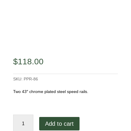
$
118.00
SKU:
PPR-86
Two 43″ chrome plated steel speed rails.
86"
Add to cart
Speed