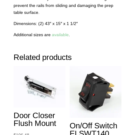
prevent the rails from sliding and damaging the prep
table surface.
Dimensions: (2) 43″ x 15″ x 1 1/2″
Additional sizes are
available
.
Related products
Door Closer
Flush Mount
On/Off Switch
ELSWT140