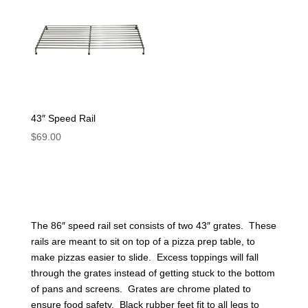
43″ Speed Rail
$
69.00
The 86″ speed rail set consists of two 43″ grates. These
rails are meant to sit on top of a pizza prep table, to
make pizzas easier to slide. Excess toppings will fall
through the grates instead of getting stuck to the bottom
of pans and screens. Grates are chrome plated to
ensure food safety. Black rubber feet fit to all legs to