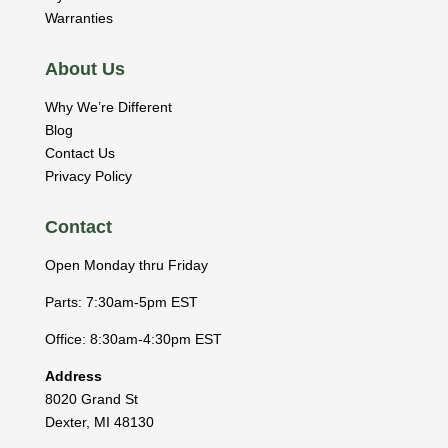
Warranties
About Us
Why We’re Different
Blog
Contact Us
Privacy Policy
Contact
Open Monday thru Friday
Parts: 7:30am-5pm EST
Office: 8:30am-4:30pm EST
Address
8020 Grand St
Dexter
,
MI
48130