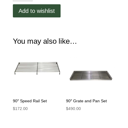
Rail
Set
Add to wishlist
quantity
You may also like…
90″ Speed Rail Set
90″ Grate and Pan Set
$
172.00
$
490.00