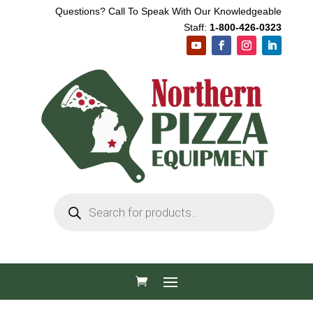
Questions? Call To Speak With Our Knowledgeable
Staff:
1-800-426-0323
Products
search