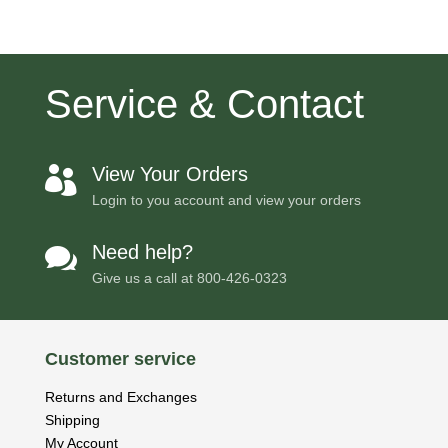
Service & Contact
View Your Orders

Login to you account and view your orders
Need help?

Give us a call at
800-426-0323
Customer service
Returns and Exchanges
Shipping
My Account