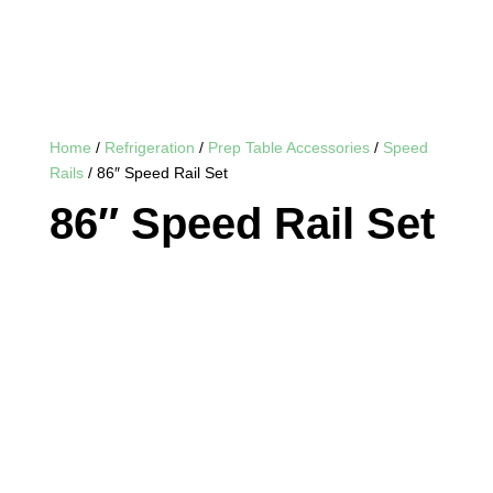
Home
/
Refrigeration
/
Prep Table Accessories
/
Speed
Rails
/ 86″ Speed Rail Set
86″ Speed Rail Set