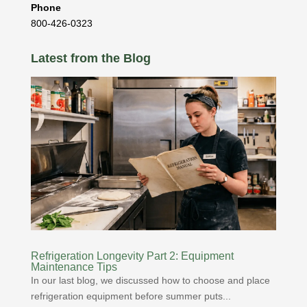
Phone
800-426-0323
Latest from the Blog
Refrigeration Longevity Part 2: Equipment
Maintenance Tips
In our last blog, we discussed how to choose and place
refrigeration equipment before summer puts...