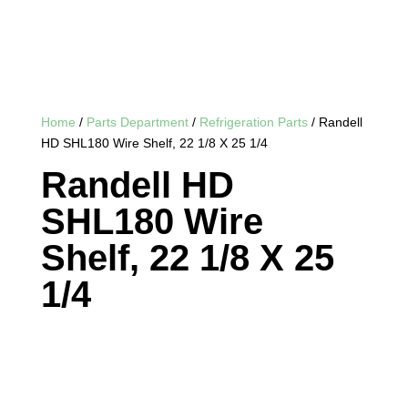
Home
/
Parts Department
/
Refrigeration Parts
/ Randell
HD SHL180 Wire Shelf, 22 1/8 X 25 1/4
Randell HD
SHL180 Wire
Shelf, 22 1/8 X 25
1/4