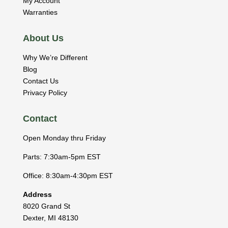
My Account
Warranties
About Us
Why We’re Different
Blog
Contact Us
Privacy Policy
Contact
Open Monday thru Friday
Parts: 7:30am-5pm EST
Office: 8:30am-4:30pm EST
Address
8020 Grand St
Dexter
,
MI
48130