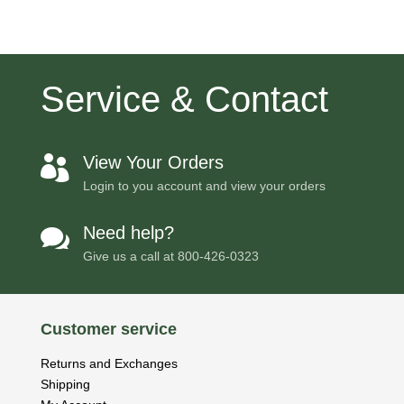
Service & Contact
View Your Orders

Login to you account and view your orders
Need help?

Give us a call at
800-426-0323
Customer service
Returns and Exchanges
Shipping