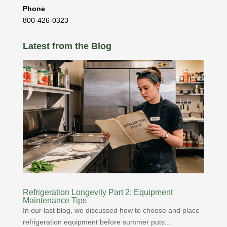
Phone
800-426-0323
Latest from the Blog
Refrigeration Longevity Part 2: Equipment
Maintenance Tips
In our last blog, we discussed how to choose and place
refrigeration equipment before summer puts...