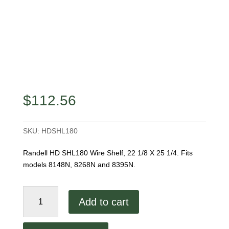
$
112.56
SKU:
HDSHL180
Randell HD SHL180 Wire Shelf, 22 1/8 X 25 1/4. Fits
models 8148N, 8268N and 8395N.
Randell
Add to cart
HD
SHL180
Wire