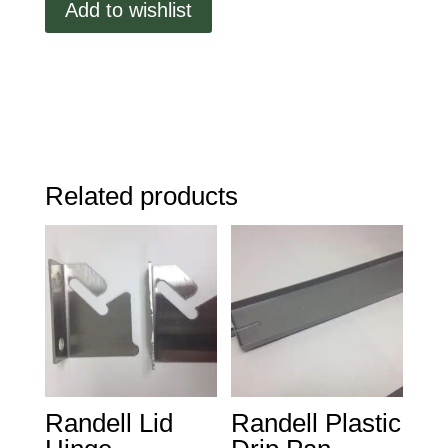
Add to wishlist
Shelf,
22
1/8
X
25
1/4
quantity
Related products
Randell Lid
Randell Plastic