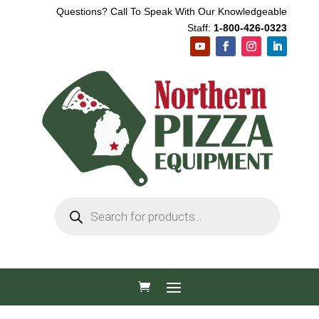
Questions? Call To Speak With Our Knowledgeable
Staff:
1-800-426-0323
Products
search