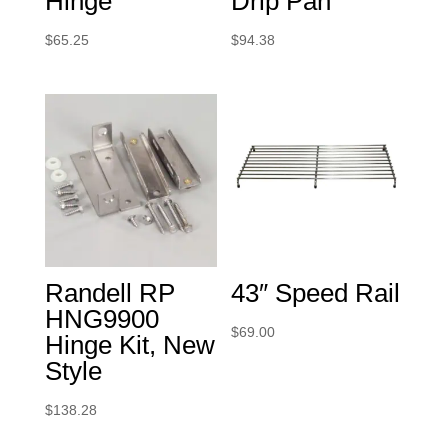
Hinge
Drip Pan
$
65.25
$
94.38
Randell RP
43″ Speed Rail
HNG9900
$
69.00
Hinge Kit, New
Style
$
138.28