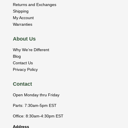
Returns and Exchanges
Shipping
My Account
Warranties
About Us
Why We’re Different
Blog
Contact Us
Privacy Policy
Contact
Open Monday thru Friday
Parts: 7:30am-5pm EST
Office: 8:30am-4:30pm EST
Address