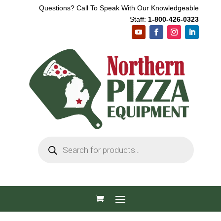
Questions? Call To Speak With Our Knowledgeable
Staff:
1-800-426-0323
Products
search