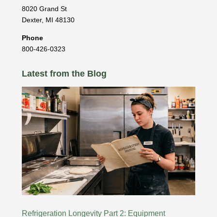
8020 Grand St
Dexter
,
MI
48130
Phone
800-426-0323
Latest from the Blog
Refrigeration Longevity Part 2: Equipment