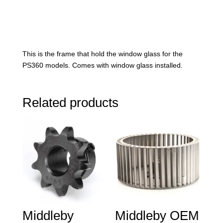
This is the frame that hold the window glass for the
PS360 models. Comes with window glass installed.
Related products
Middleby
Middleby OEM