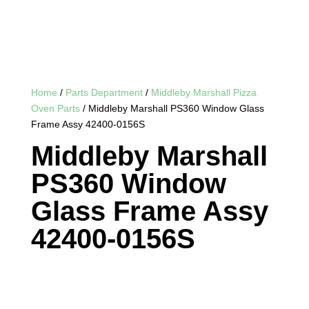
Home
/
Parts Department
/
Middleby Marshall Pizza
Oven Parts
/ Middleby Marshall PS360 Window Glass
Frame Assy 42400-0156S
Middleby Marshall
PS360 Window
Glass Frame Assy
42400-0156S