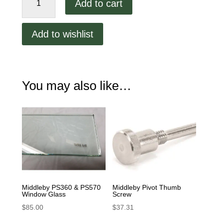
Add to cart
Marshall
PS360
Window
Add to wishlist
Glass
Frame
Assy
42400-
You may also like…
0156S
quantity
Middleby PS360 & PS570
Middleby Pivot Thumb
Window Glass
Screw
$
85.00
$
37.31