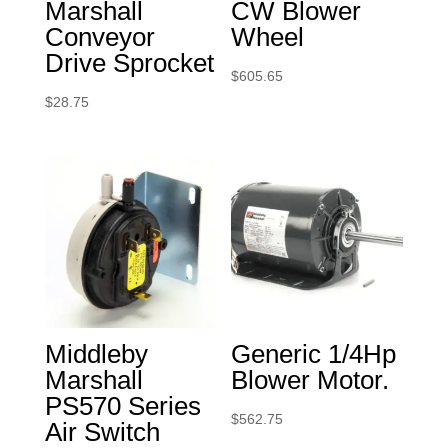
Marshall
CW Blower
Conveyor
Wheel
Drive Sprocket
$
605.65
$
28.75
Middleby
Generic 1/4Hp
Marshall
Blower Motor.
PS570 Series
$
562.75
Air Switch