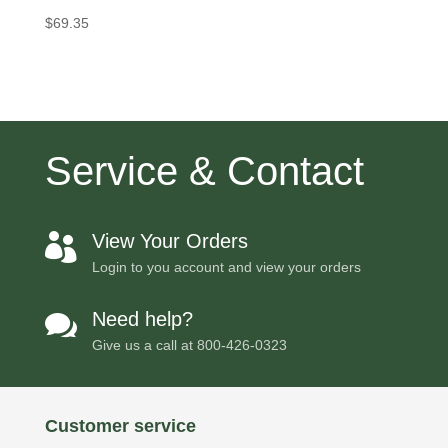
$
69.35
Service & Contact
View Your Orders

Login to you account and view your orders
Need help?

Give us a call at
800-426-0323
Customer service