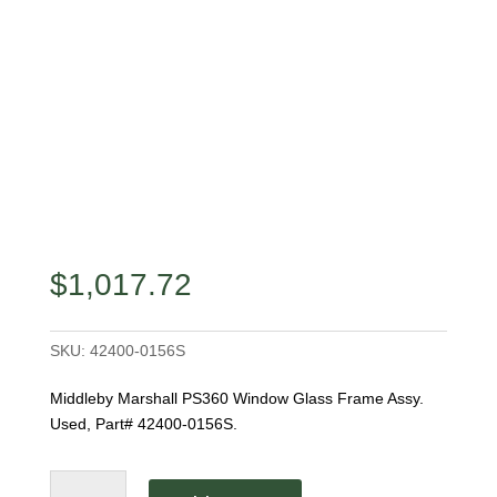
$
1,017.72
SKU:
42400-0156S
Middleby Marshall PS360 Window Glass Frame Assy.
Used, Part# 42400-0156S.
Middleby