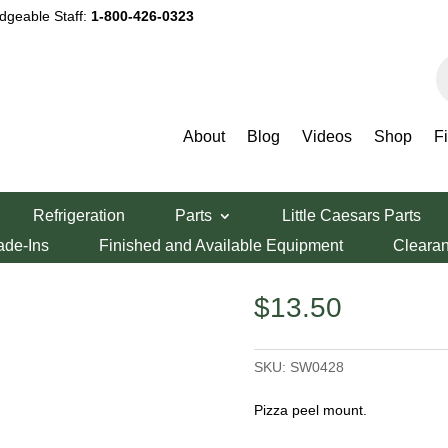
dgeable Staff:
1-800-426-0323
P
s
About
Blog
Videos
Shop
F
Mount
Refrigeration
Parts
Little Caesars Parts
er/Mount
ade-Ins
Finished and Available Equipment
Cleara
$
13.50
SKU:
SW0428
Pizza peel mount.