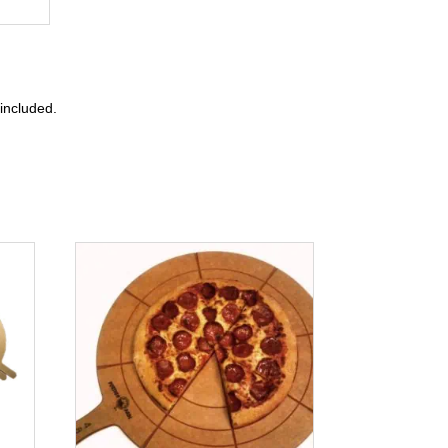
included.