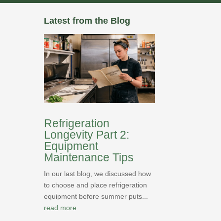
Latest from the Blog
Refrigeration
Longevity Part 2:
Equipment
Maintenance Tips
In our last blog, we discussed how
to choose and place refrigeration
equipment before summer puts...
read more