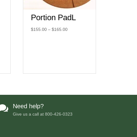
Portion PadL
Price
$
155.00
–
$
165.00
range:
$155.00
through
$165.00
Need help?

Give us a call at
800-426-0323