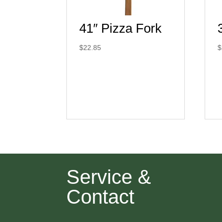
41″ Pizza Fork
$
22.85
$
Service &
Contact