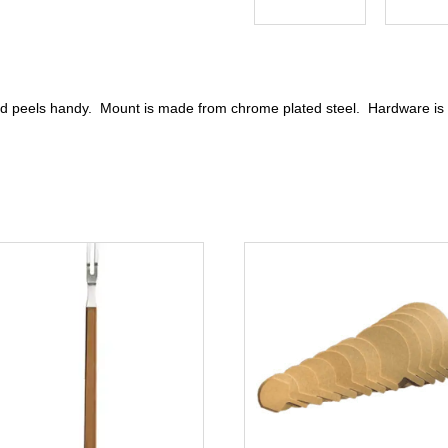
and peels handy. Mount is made from chrome plated steel. Hardware is 