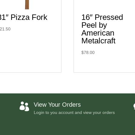
31″ Pizza Fork
16″ Pressed
Peel by
21.50
American
Metalcraft
$
78.00
View Your Orders

Login to you account and view your orders