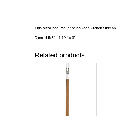
This pizza peel mount helps keep kitchens tidy 
Dims: 4 5/8″ x 1 1/4″ x 3″
Related products