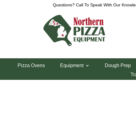
Questions? Call To Speak With Our Knowle
Home
/
Pizza Peels & Forks
/ Pizza Peel Holder/
Pizza Ovens
Equipment
Dough Prep
Pizza Peel Hold
Tr