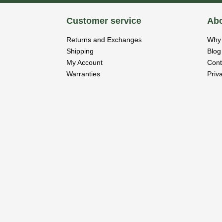
Customer service
Abo
Returns and Exchanges
Why 
Shipping
Blog
My Account
Cont
Warranties
Priv