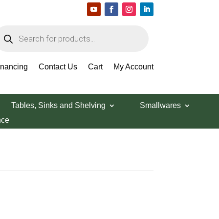
roducts
earch
inancing
Contact Us
Cart
My Account
Tables, Sinks and Shelving
Smallwares
nce