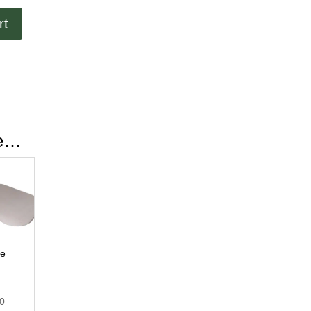
rt
ke…
le
00