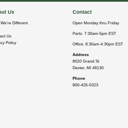
ut Us
Contact
We’re Different
Open Monday thru Friday
Parts: 7:30am-5pm EST
act Us
acy Policy
Office: 8:30am-4:30pm EST
Address
8020 Grand St
Dexter
,
MI
48130
Phone
800-426-0323