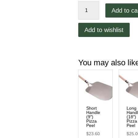
Pizza
Add to ca
Peel
Holder/Mount
quantity
Add to wishlist
You may also li
Short
Long
Handle
Hand
(9″)
(18″)
Pizza
Pizza
Peel
Peel
$
23.60
$
25.