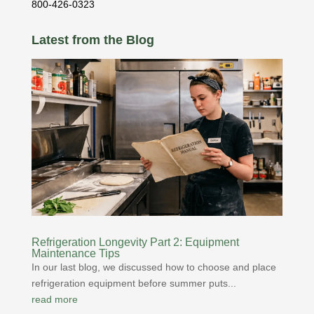
800-426-0323
Latest from the Blog
Refrigeration Longevity Part 2: Equipment
Maintenance Tips
In our last blog, we discussed how to choose and place
refrigeration equipment before summer puts...
read more