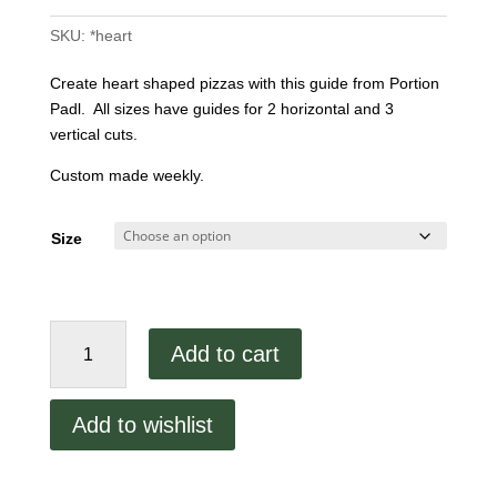
SKU:
*heart
Create heart shaped pizzas with this guide from Portion
Padl. All sizes have guides for 2 horizontal and 3
vertical cuts.
Custom made weekly.
Size
Heart
Add to cart
Shaped
Portion
Padl
Add to wishlist
quantity