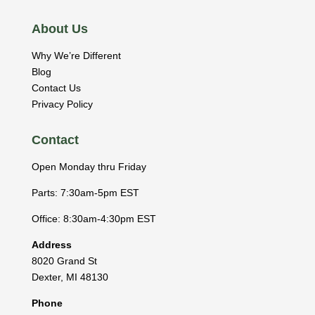
About Us
Why We’re Different
Blog
Contact Us
Privacy Policy
Contact
Open Monday thru Friday
Parts: 7:30am-5pm EST
Office: 8:30am-4:30pm EST
Address
8020 Grand St
Dexter
,
MI
48130
Phone