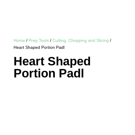
Home
/
Prep Tools
/
Cutting, Chopping and Slicing
/
Heart Shaped Portion Padl
Heart Shaped
Portion Padl