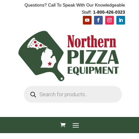
Questions? Call To Speak With Our Knowledgeable
Staff:
1-800-426-0323
Products
search