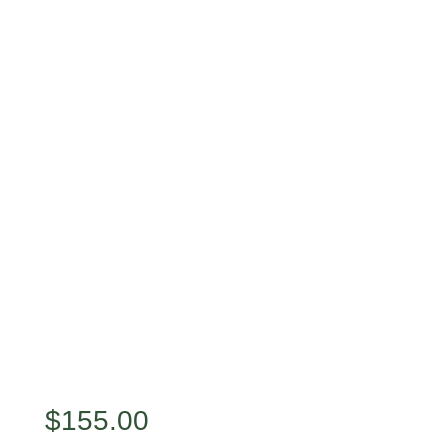
$
155.00