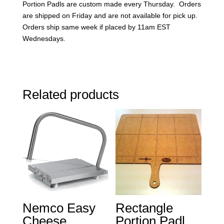
Portion Padls are custom made every Thursday. Orders
are shipped on Friday and are not available for pick up.
Orders ship same week if placed by 11am EST
Wednesdays.
Related products
Nemco Easy
Rectangle
Cheese
Portion Padl