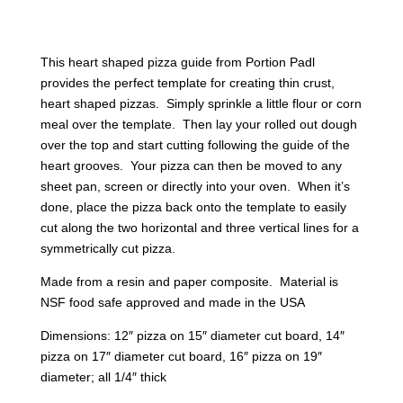
This heart shaped pizza guide from Portion Padl
provides the perfect template for creating thin crust,
heart shaped pizzas. Simply sprinkle a little flour or corn
meal over the template. Then lay your rolled out dough
over the top and start cutting following the guide of the
heart grooves. Your pizza can then be moved to any
sheet pan, screen or directly into your oven. When it’s
done, place the pizza back onto the template to easily
cut along the two horizontal and three vertical lines for a
symmetrically cut pizza.
Made from a resin and paper composite. Material is
NSF food safe approved and made in the USA
Dimensions: 12″ pizza on 15″ diameter cut board, 14″
pizza on 17″ diameter cut board, 16″ pizza on 19″
diameter; all 1/4″ thick