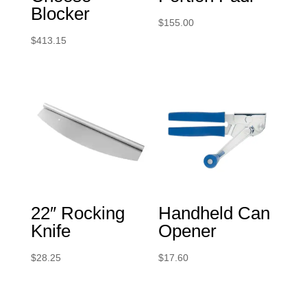
Blocker
$
155.00
$
413.15
22″ Rocking
Handheld Can
Knife
Opener
$
28.25
$
17.60