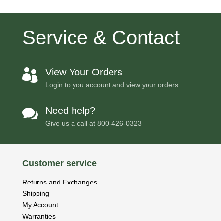
Service & Contact
View Your Orders

Login to you account and view your orders
Need help?

Give us a call at
800-426-0323
Customer service
Returns and Exchanges
Shipping
My Account
Warranties