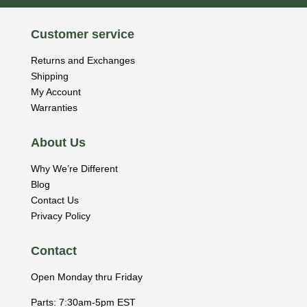
Customer service
Returns and Exchanges
Shipping
My Account
Warranties
About Us
Why We’re Different
Blog
Contact Us
Privacy Policy
Contact
Open Monday thru Friday
Parts: 7:30am-5pm EST