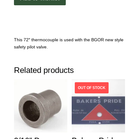
This 72″ thermocouple is used with the BGOR new style
safety pilot valve.
Related products