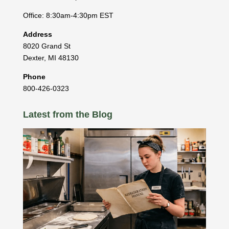
Office: 8:30am-4:30pm EST
Address
8020 Grand St
Dexter
,
MI
48130
Phone
800-426-0323
Latest from the Blog