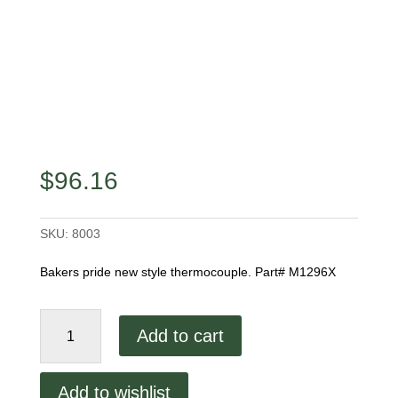
$
96.16
SKU:
8003
Bakers pride new style thermocouple. Part# M1296X
New
Add to cart
Style
Thermocouple
quantity
Add to wishlist