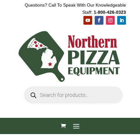
Questions? Call To Speak With Our Knowledgeable
Staff:
1-800-426-0323
Products
search