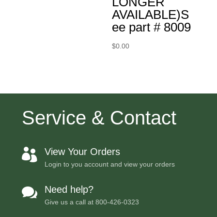
LONGER
AVAILABLE)S
ee part # 8009
$
0.00
Service & Contact
View Your Orders

Login to you account and view your orders
Need help?

Give us a call at
800-426-0323