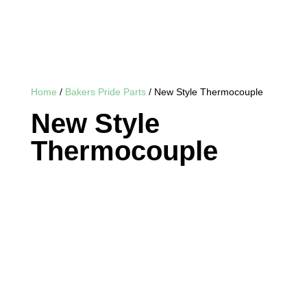
Home
/
Bakers Pride Parts
/ New Style Thermocouple
New Style
Thermocouple