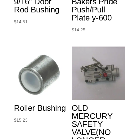
9/16″ Door
Bakers Pride
Rod Bushing
Push/Pull
Plate y-600
$
14.51
$
14.25
Roller Bushing
OLD
MERCURY
$
15.23
SAFETY
VALVE(NO