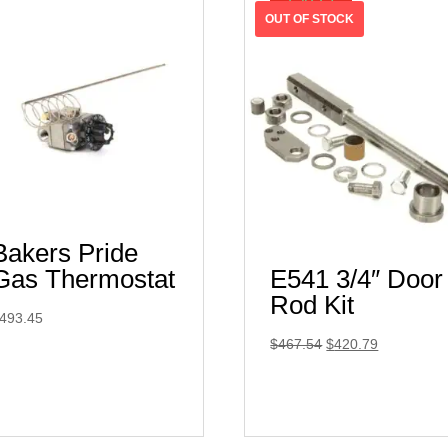
SALE!
Bakers Pride
Gas Thermostat
E541 3/4″ Door
Rod Kit
493.45
Original
Current
$
467.54
$
420.79
price
price
was:
is:
$467.54.
$420.79.