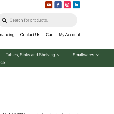
roducts
earch
inancing
Contact Us
Cart
My Account
Tables, Sinks and Shelving
Smallwares
nce