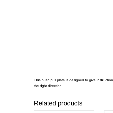
This push pull plate is designed to give instructio
the right direction!
Related products