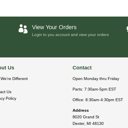
View Your Orders

Login to you account and view your orders
ut Us
Contact
We’re Different
Open Monday thru Friday
Parts: 7:30am-5pm EST
act Us
acy Policy
Office: 8:30am-4:30pm EST
Address
8020 Grand St
Dexter
,
MI
48130