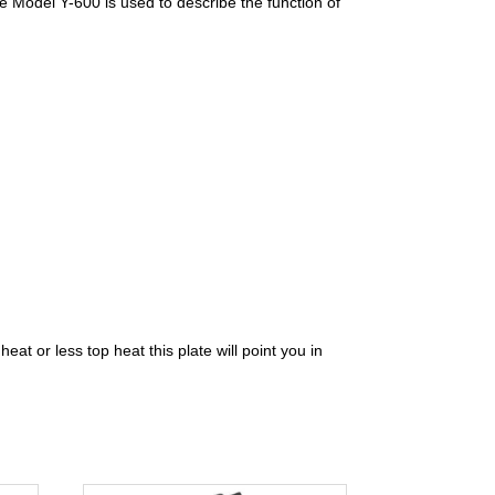
de Model Y-600 is used to describe the function of
at or less top heat this plate will point you in