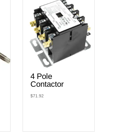
4 Pole
Contactor
$
71.92