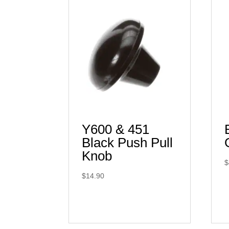
Y600 & 451
Black Push Pull
Knob
$
$
14.90