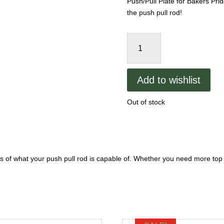
Push/Pull Plate for Bakers Pri
the push pull rod!
Bakers
Pride
Push/Pull
Plate
Add to wishlist
y-
600
Out of stock
quantity
ns of what your push pull rod is capable of. Whether you need more top he