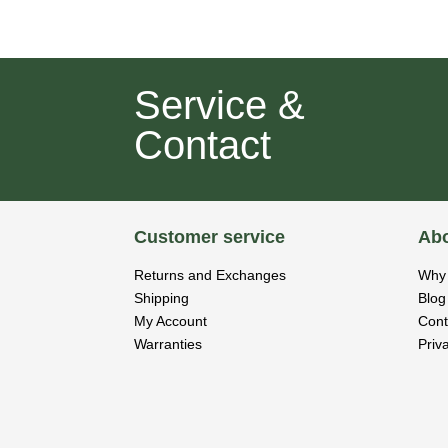
Service &
Contact
Customer service
Abo
Returns and Exchanges
Why 
Shipping
Blog
My Account
Cont
Warranties
Priv