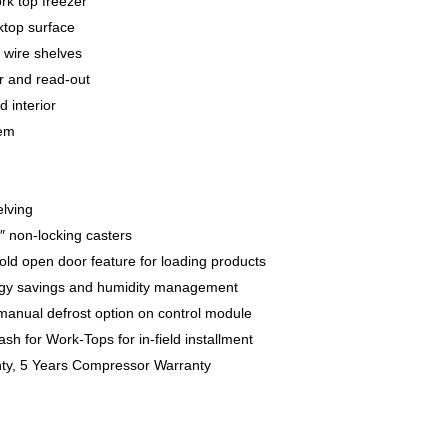
rk top freezer
ktop surface
 wire shelves
er and read-out
d interior
tem
elving
6″ non-locking casters
hold open door feature for loading products
ergy savings and humidity management
 manual defrost option on control module
sh for Work-Tops for in-field installment
nty, 5 Years Compressor Warranty