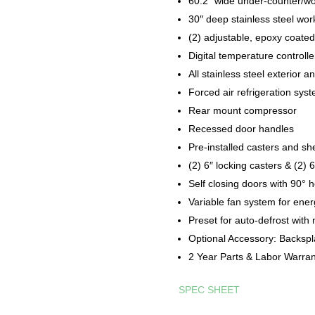
60.2″ wide under-counter/wo
30″ deep stainless steel wor
(2) adjustable, epoxy coated
Digital temperature controll
All stainless steel exterior an
Forced air refrigeration sys
Rear mount compressor
Recessed door handles
Pre-installed casters and sh
(2) 6″ locking casters & (2) 
Self closing doors with 90° 
Variable fan system for en
Preset for auto-defrost with
Optional Accessory: Backspla
2 Year Parts & Labor Warra
SPEC SHEET