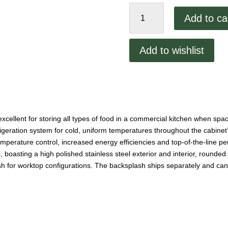
Migali
Add to ca
60"
Undercounter
Freezer
Add to wishlist
quantity
excellent for storing all types of food in a commercial kitchen when sp
rigeration system for cold, uniform temperatures throughout the cabinet’s
emperature control, increased energy efficiencies and top-of-the-line 
, boasting a high polished stainless steel exterior and interior, round
sh for worktop configurations. The backsplash ships separately and can b