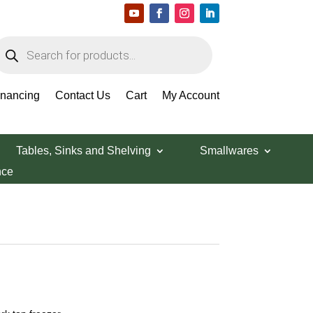
roducts
earch
inancing
Contact Us
Cart
My Account
Tables, Sinks and Shelving
Smallwares
nce