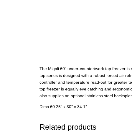
The Migali 60″ under-counter/work top freezer is 
top series is designed with a robust forced air ref
controller and temperature read-out for greater t
top freezer is equally eye catching and ergonomic
also supplies an optional stainless steel backspla
Dims 60.25″ x 30″ x 34.1″
Related products