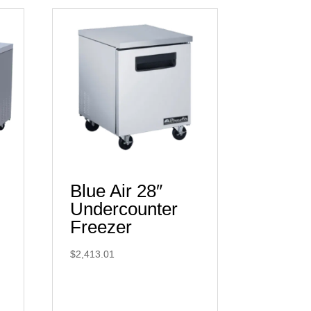
Blue Air 28″
Undercounter
Freezer
$
2,413.01