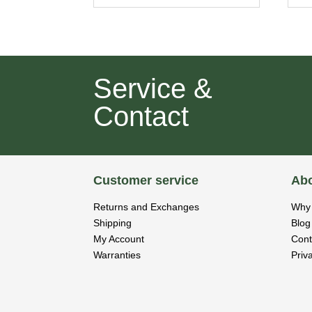
Service &
Contact
Customer service
Abo
Returns and Exchanges
Why 
Shipping
Blog
My Account
Cont
Warranties
Priv