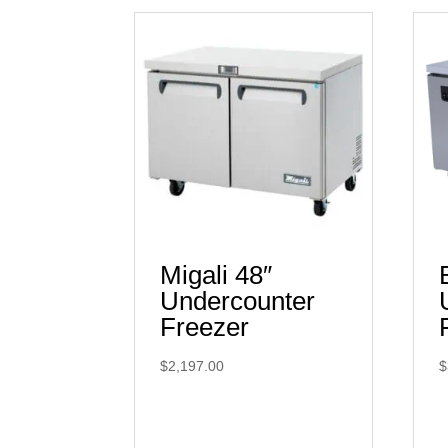
Migali 48″
Undercounter
Freezer
$
2,197.00
$