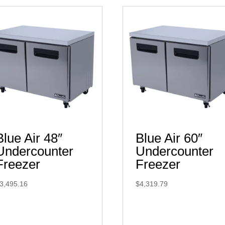
Blue Air 48″
Blue Air 60″
Undercounter
Undercounter
Freezer
Freezer
3,495.16
$
4,319.79