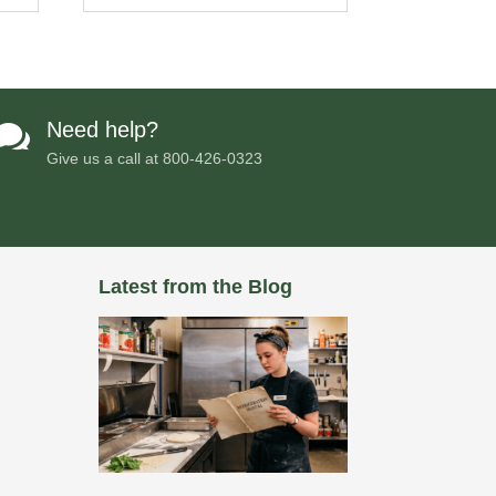
Need help?

Give us a call at
800-426-0323
Latest from the Blog