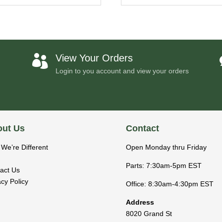
View Your Orders

Login to you account and view your orders
ut Us
Contact
We’re Different
Open Monday thru Friday
Parts: 7:30am-5pm EST
act Us
acy Policy
Office: 8:30am-4:30pm EST
Address
8020 Grand St