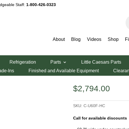
dgeable Staff:
1-800-426-0323
P
s
About
Blog
Videos
Shop
F
igali 60″ Undercounter Freezer
Refrigeration
Parts
Little Caesars Parts
rcounter Freezer
ade-Ins
Finished and Available Equipment
Cleara
$
2,794.00
SKU:
C-U60F-HC
Call for available discounts