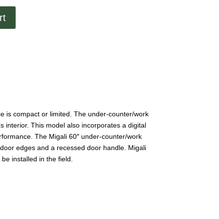
rt
ace is compact or limited. The under-counter/work
 interior. This model also incorporates a digital
performance. The Migali 60″ under-counter/work
ed door edges and a recessed door handle. Migali
e installed in the field.