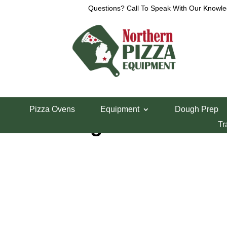
Questions? Call To Speak With Our Knowle
Home
/
Refrigeration
/
Undercounter Freezers
/ M
Pizza Ovens
Equipment
Dough Prep
Migali 60″ Unde
Tr