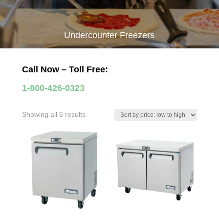
Undercounter Freezers
Call Now – Toll Free:
1-800-426-0323
Sorted
Showing all 6 results
by
price:
low
to
high