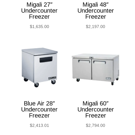
Migali 27″
Migali 48″
Undercounter
Undercounter
Freezer
Freezer
$
1,635.00
$
2,197.00
Blue Air 28″
Migali 60″
Undercounter
Undercounter
Freezer
Freezer
$
2,413.01
$
2,794.00