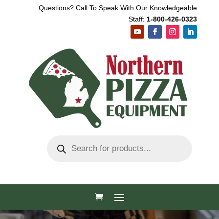
Questions? Call To Speak With Our Knowledgeable
Staff:
1-800-426-0323
Products
search