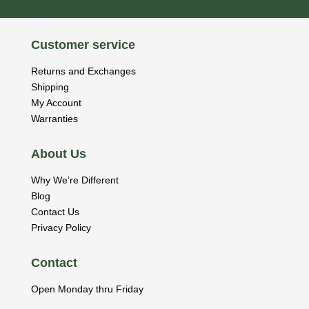
Customer service
Returns and Exchanges
Shipping
My Account
Warranties
About Us
Why We’re Different
Blog
Contact Us
Privacy Policy
Contact
Open Monday thru Friday