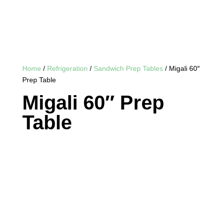
Home
/
Refrigeration
/
Sandwich Prep Tables
/ Migali 60″
Prep Table
Migali 60″ Prep
Table