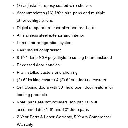
(2) adjustable, epoxy coated wire shelves
Accommodates (16) 1/6th size pans and multiple
other configurations
Digital temperature controller and read-out
All stainless steel exterior and interior
Forced air refrigeration system
Rear mount compressor
9 1/4″ deep NSF polyethylene cutting board included
Recessed door handles
Pre-installed casters and shelving
(2) 6″ locking casters & (2) 6″ non-locking casters
Self closing doors with 90° hold open door feature for
loading products
Note: pans are not included. Top pan rail will
accommodate 4″, 6″ and 10″ deep pans.
2 Year Parts & Labor Warranty, 5 Years Compressor
Warranty