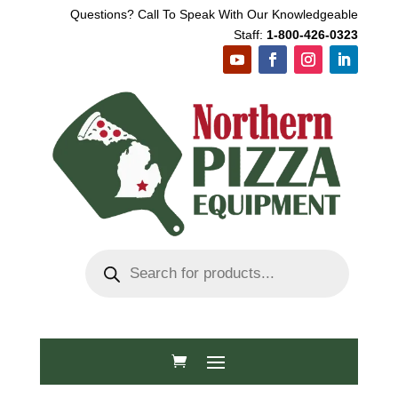
Questions? Call To Speak With Our Knowledgeable
Staff:
1-800-426-0323
Products
search