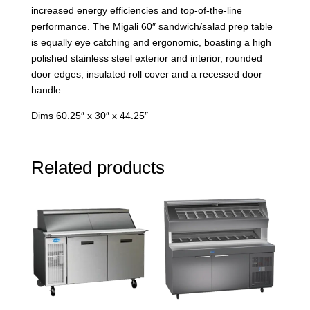
increased energy efficiencies and top-of-the-line
performance. The Migali 60″ sandwich/salad prep table
is equally eye catching and ergonomic, boasting a high
polished stainless steel exterior and interior, rounded
door edges, insulated roll cover and a recessed door
handle.
Dims 60.25″ x 30″ x 44.25″
Related products