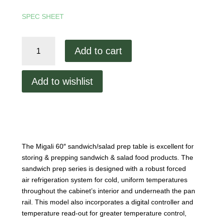
SPEC SHEET
Migali
Add to cart
60"
Prep
Table
Add to wishlist
quantity
The Migali 60″ sandwich/salad prep table is excellent for
storing & prepping sandwich & salad food products. The
sandwich prep series is designed with a robust forced
air refrigeration system for cold, uniform temperatures
throughout the cabinet’s interior and underneath the pan
rail. This model also incorporates a digital controller and
temperature read-out for greater temperature control,