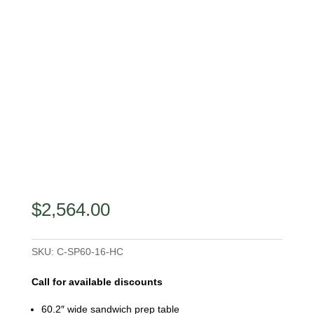
$
2,564.00
SKU:
C-SP60-16-HC
Call for available discounts
60.2″ wide sandwich prep table