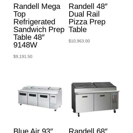
Randell Mega
Randell 48″
Top
Dual Rail
Refrigerated
Pizza Prep
Sandwich Prep
Table
Table 48″
$
10,963.00
9148W
$
9,191.50
Blue Air 93″
Randell 68″