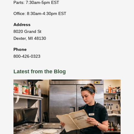
Parts: 7:30am-5pm EST
Office: 8:30am-4:30pm EST
Address
8020 Grand St
Dexter
,
MI
48130
Phone
800-426-0323
Latest from the Blog