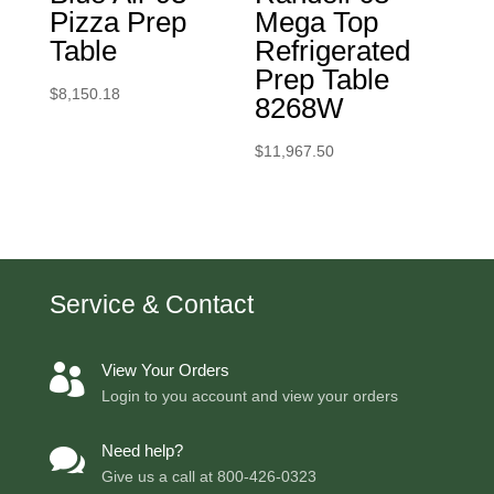
Pizza Prep
Mega Top
Table
Refrigerated
Prep Table
$
8,150.18
8268W
$
11,967.50
Service & Contact
View Your Orders

Login to you account and view your orders
Need help?

Give us a call at
800-426-0323