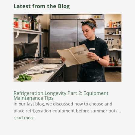
Latest from the Blog
Refrigeration Longevity Part 2: Equipment
Maintenance Tips
In our last blog, we discussed how to choose and
place refrigeration equipment before summer puts...
read more