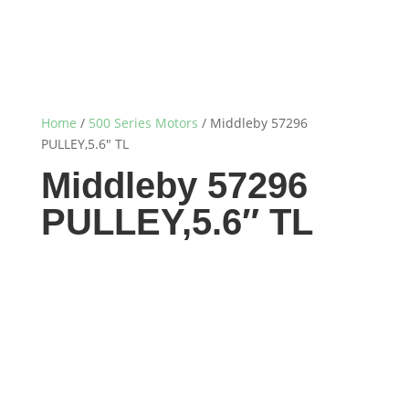
Home
/
500 Series Motors
/ Middleby 57296
PULLEY,5.6″ TL
Middleby 57296
PULLEY,5.6″ TL