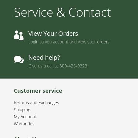
Service & Contact
View Your Orders

Login to you account and view your orders
Need help?

Give us a call at
800-426-0323
Customer service
Returns and Exchanges
Shipping
My Account
Warranties