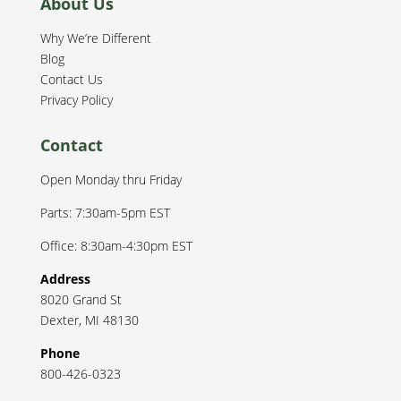
About Us
Why We’re Different
Blog
Contact Us
Privacy Policy
Contact
Open Monday thru Friday
Parts: 7:30am-5pm EST
Office: 8:30am-4:30pm EST
Address
8020 Grand St
Dexter
,
MI
48130
Phone
800-426-0323