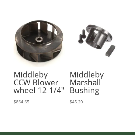
Middleby
Middleby
CCW Blower
Marshall
wheel 12-1/4″
Bushing
$
864.65
$
45.20