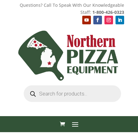
Questions? Call To Speak With Our Knowledgeable
Staff:
1-800-426-0323
Products
search