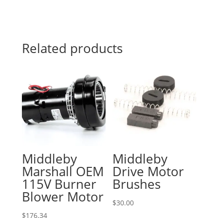
Related products
Middleby
Middleby
Marshall OEM
Drive Motor
115V Burner
Brushes
Blower Motor
$
30.00
$
176.34