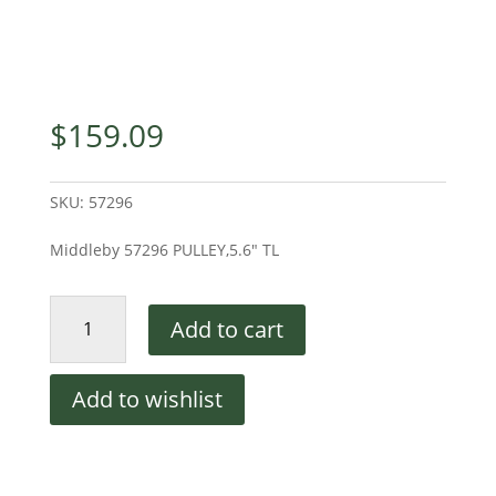
$
159.09
SKU:
57296
Middleby 57296 PULLEY,5.6″ TL
Middleby
Add to cart
57296
PULLEY,5.6"
TL
Add to wishlist
quantity