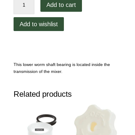
Add to cart
Shaft
Lower
Bearing
Add to wishlist
quantity
This lower worm shaft bearing is located inside the
transmission of the mixer.
Related products