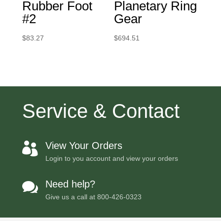
Rubber Foot
Planetary Ring
#2
Gear
$
83.27
$
694.51
Service & Contact
View Your Orders

Login to you account and view your orders
Need help?

Give us a call at
800-426-0323