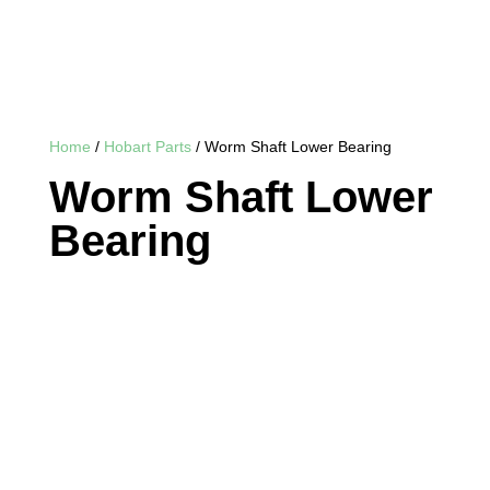
Home
/
Hobart Parts
/ Worm Shaft Lower Bearing
Worm Shaft Lower
Bearing