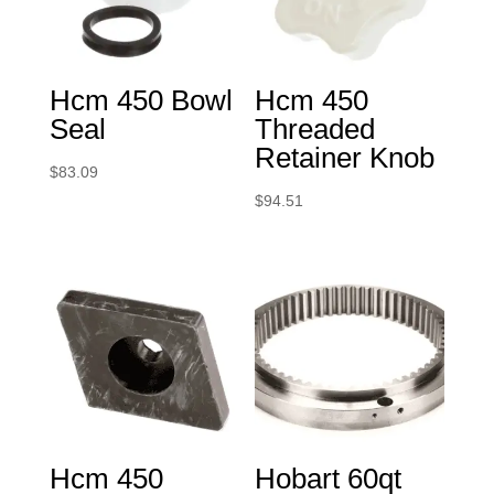
Hcm 450 Bowl
Hcm 450
Seal
Threaded
Retainer Knob
$
83.09
$
94.51
Hcm 450
Hobart 60qt