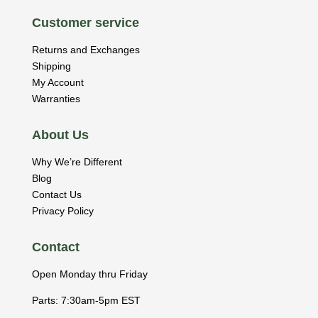
Customer service
Returns and Exchanges
Shipping
My Account
Warranties
About Us
Why We’re Different
Blog
Contact Us
Privacy Policy
Contact
Open Monday thru Friday
Parts: 7:30am-5pm EST