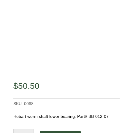
$
50.50
SKU:
0068
Hobart worm shaft lower bearing. Part# BB-012-07
Worm