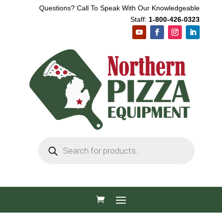
Questions? Call To Speak With Our Knowledgeable
Staff:
1-800-426-0323
Products
search