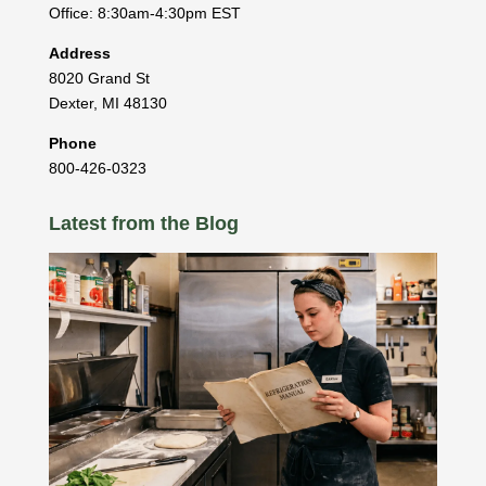
Office: 8:30am-4:30pm EST
Address
8020 Grand St
Dexter
,
MI
48130
Phone
800-426-0323
Latest from the Blog