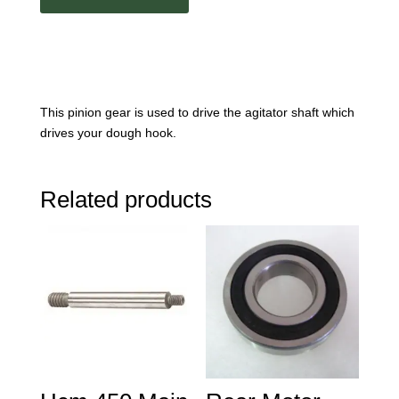
This pinion gear is used to drive the agitator shaft which
drives your dough hook.
Related products