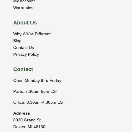
My Account
Warranties
About Us
Why We’re Different
Blog
Contact Us
Privacy Policy
Contact
Open Monday thru Friday
Parts: 7:30am-5pm EST
Office: 8:30am-4:30pm EST
Address
8020 Grand St
Dexter
,
MI
48130