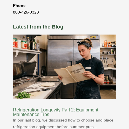
Phone
800-426-0323
Latest from the Blog
Refrigeration Longevity Part 2: Equipment
Maintenance Tips
In our last blog, we discussed how to choose and place
refrigeration equipment before summer puts...