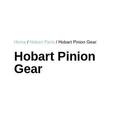
Home
/
Hobart Parts
/ Hobart Pinion Gear
Hobart Pinion
Gear