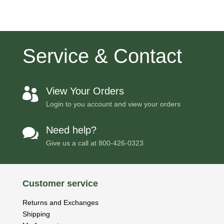
Service & Contact
View Your Orders

Login to you account and view your orders
Need help?

Give us a call at
800-426-0323
Customer service
Returns and Exchanges
Shipping