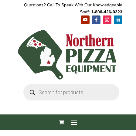
Questions? Call To Speak With Our Knowledgeable
Staff:
1-800-426-0323
Products
search