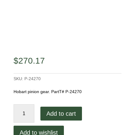
$
270.17
SKU:
P-24270
Hobart pinion gear. PartT# P-24270
Hobart
Add to cart
Pinion
Gear
quantity
Add to wishlist