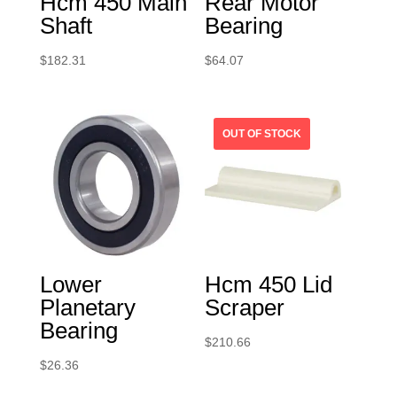
Hcm 450 Main
Rear Motor
Shaft
Bearing
$
182.31
$
64.07
Lower
Hcm 450 Lid
Planetary
Scraper
Bearing
$
210.66
$
26.36