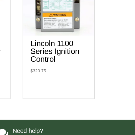
Lincoln 1100
r
Series Ignition
Control
$
320.75
Need help?
