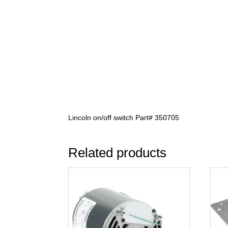
Lincoln on/off switch Part# 350705
Related products