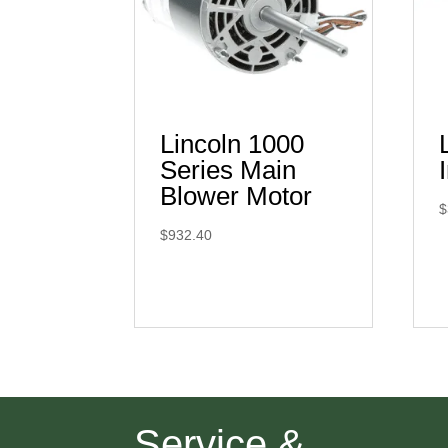
Lincoln 1000
Series Main
Blower Motor
$
$
932.40
Service &