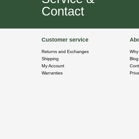
Contact
Customer service
Abo
Returns and Exchanges
Why 
Shipping
Blog
My Account
Cont
Warranties
Priv