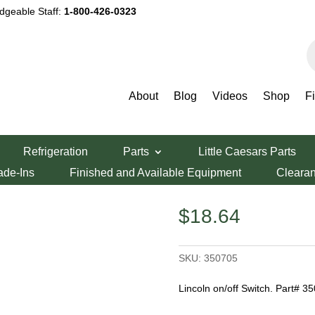
dgeable Staff:
1-800-426-0323
P
s
About
Blog
Videos
Shop
F
Switch
Refrigeration
Parts
Little Caesars Parts
witch
ade-Ins
Finished and Available Equipment
Cleara
$
18.64
SKU:
350705
Lincoln on/off Switch. Part# 3