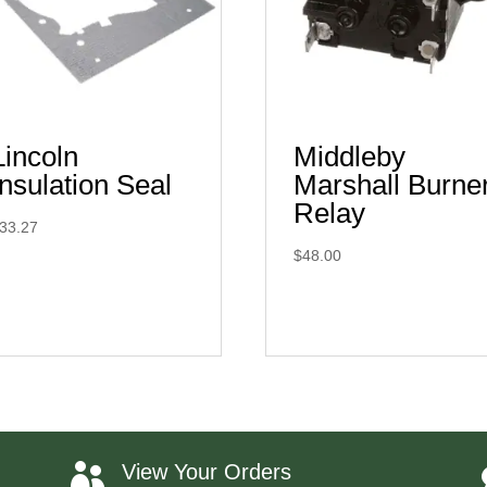
Lincoln
Middleby
Insulation Seal
Marshall Burne
Relay
33.27
$
48.00
View Your Orders
