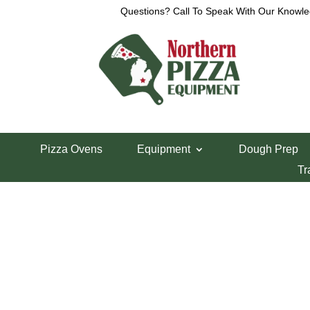
Questions? Call To Speak With Our Knowle
Home
/
Lincoln Pizza Oven Parts
/ Lincoln on/off 
Pizza Ovens
Equipment
Dough Prep
Lincoln on/off S
Tr