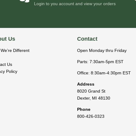
Login to you account and view your orders
ut Us
Contact
We’re Different
Open Monday thru Friday
Parts: 7:30am-5pm EST
act Us
acy Policy
Office: 8:30am-4:30pm EST
Address
8020 Grand St
Dexter
,
MI
48130
Phone
800-426-0323