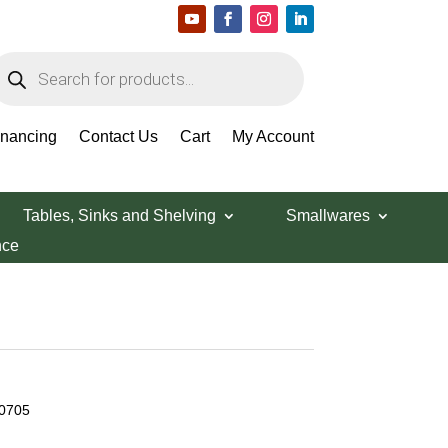
roducts
earch
inancing
Contact Us
Cart
My Account
Tables, Sinks and Shelving
Smallwares
nce
50705