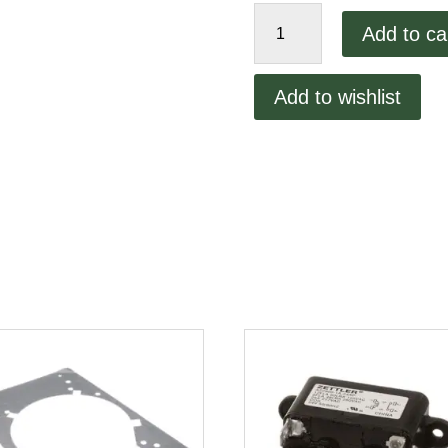
Lincoln
Add to ca
on/off
Switch
quantity
Add to wishlist