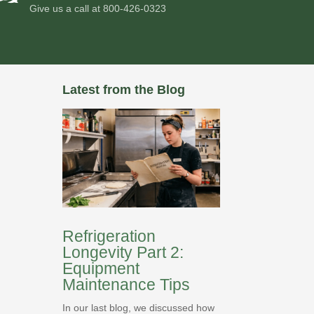
Give us a call at
800-426-0323
Latest from the Blog
Refrigeration
Longevity Part 2:
Equipment
Maintenance Tips
In our last blog, we discussed how