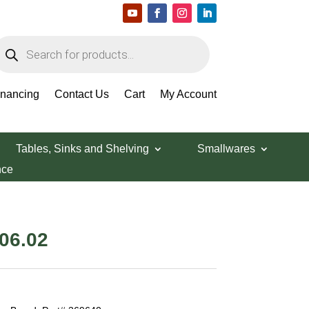
roducts
earch
inancing
Contact Us
Cart
My Account
Tables, Sinks and Shelving
Smallwares
nce
inal
Current
06.02
e
price
is:
73.36.
$1,506.02.