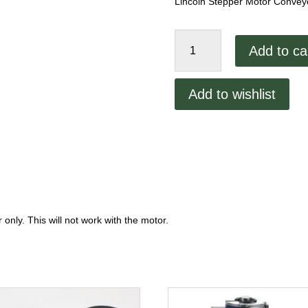
Lincoln Stepper Motor Convey
Lincoln
Add to ca
Stepper
Motor
Conveyor
Add to wishlist
Board
quantity
only. This will not work with the motor.