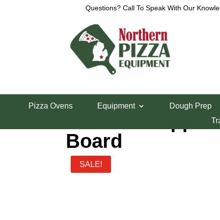
Questions? Call To Speak With Our Knowle
Home
/
Lincoln Pizza Oven Parts
/ Lincoln Stepp
Pizza Ovens
Equipment
Dough Prep
Lincoln Stepper
Tr
Board
SALE!