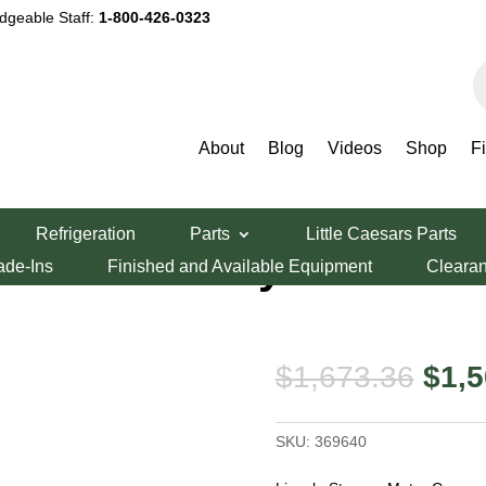
dgeable Staff:
1-800-426-0323
P
s
About
Blog
Videos
Shop
F
er Motor Conveyor Board
Refrigeration
Parts
Little Caesars Parts
 Motor Conveyor
ade-Ins
Finished and Available Equipment
Cleara
Orig
$
1,673.36
$
1,5
pric
was:
SKU:
369640
$1,6