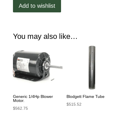
Blower
Add to wishlist
Wheel
quantity
You may also like…
Generic 1/4Hp Blower
Blodgett Flame Tube
Motor.
$
515.52
$
562.75