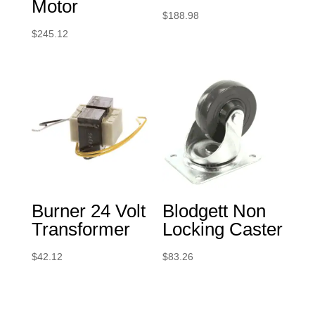
Motor
$
188.98
$
245.12
Burner 24 Volt
Blodgett Non
Transformer
Locking Caster
$
42.12
$
83.26