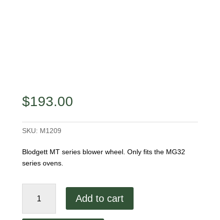
$
193.00
SKU:
M1209
Blodgett MT series blower wheel. Only fits the MG32
series ovens.
Blodgett
Add to cart
MG
Series