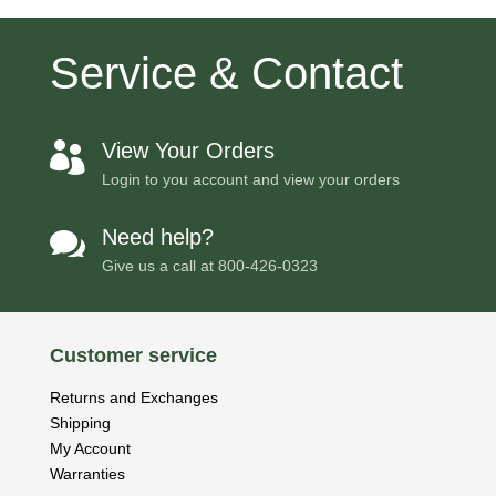
Service & Contact
View Your Orders

Login to you account and view your orders
Need help?

Give us a call at
800-426-0323
Customer service
Returns and Exchanges
Shipping
My Account
Warranties