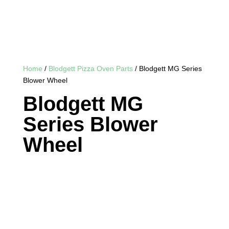
Home
/
Blodgett Pizza Oven Parts
/ Blodgett MG Series
Blower Wheel
Blodgett MG
Series Blower
Wheel