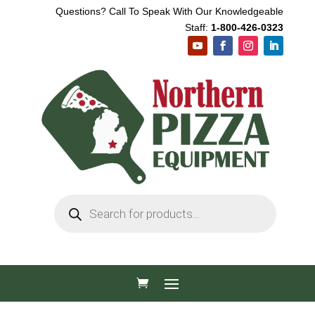
Questions? Call To Speak With Our Knowledgeable
Staff:
1-800-426-0323
Products
search