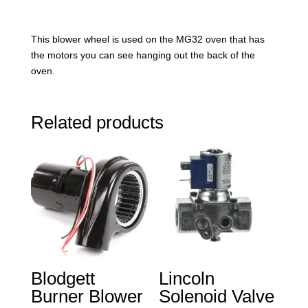
This blower wheel is used on the MG32 oven that has
the motors you can see hanging out the back of the
oven.
Related products
Blodgett
Lincoln
Burner Blower
Solenoid Valve