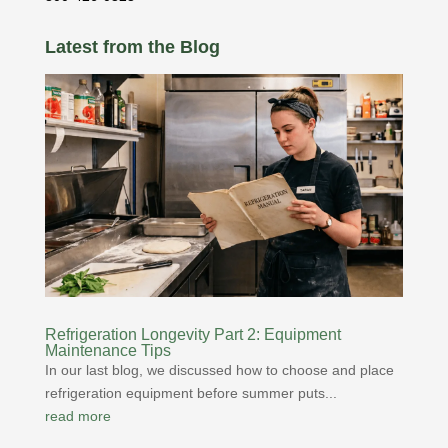
Latest from the Blog
Refrigeration Longevity Part 2: Equipment
Maintenance Tips
In our last blog, we discussed how to choose and place
refrigeration equipment before summer puts...
read more