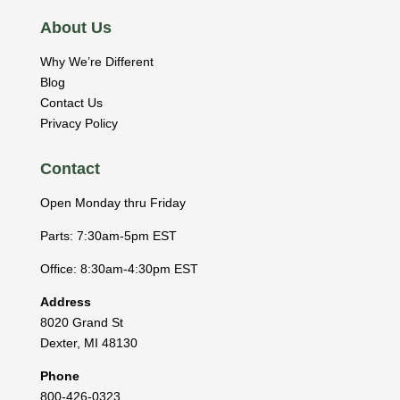
About Us
Why We’re Different
Blog
Contact Us
Privacy Policy
Contact
Open Monday thru Friday
Parts: 7:30am-5pm EST
Office: 8:30am-4:30pm EST
Address
8020 Grand St
Dexter
,
MI
48130
Phone
800-426-0323