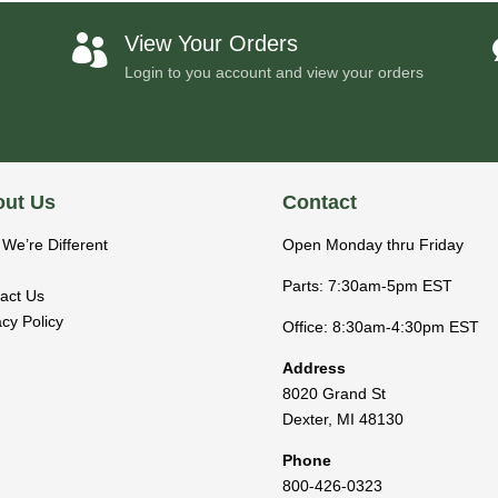
View Your Orders

Login to you account and view your orders
ut Us
Contact
We’re Different
Open Monday thru Friday
Parts: 7:30am-5pm EST
act Us
acy Policy
Office: 8:30am-4:30pm EST
Address
8020 Grand St
Dexter
,
MI
48130
Phone
800-426-0323