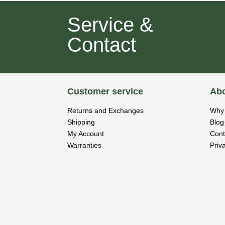
Service &
Contact
Customer service
Abo
Returns and Exchanges
Why 
Shipping
Blog
My Account
Cont
Warranties
Priv