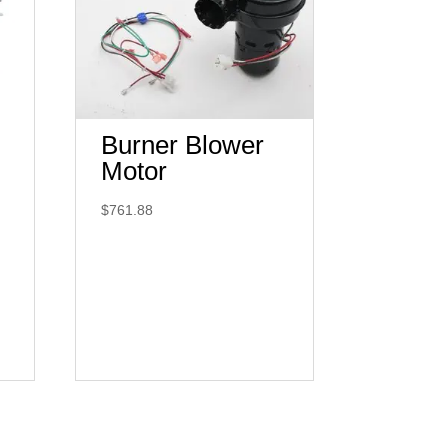
Burner Blower
Motor
$
761.88