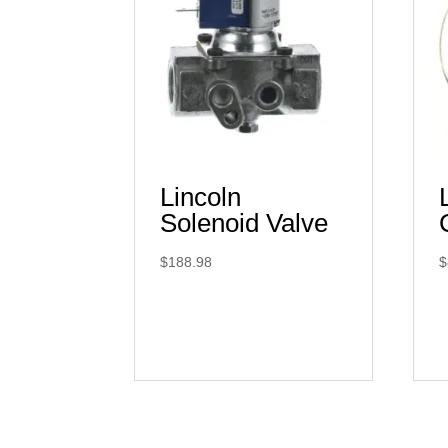
Lincoln
Solenoid Valve
$
188.98
$