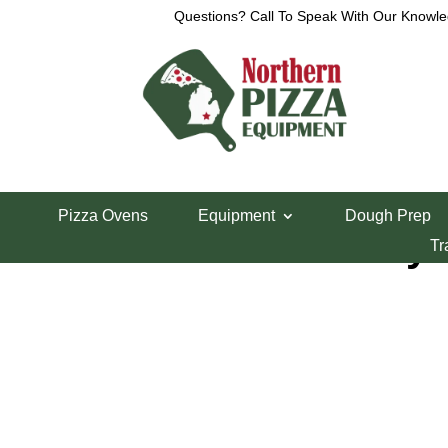
Questions? Call To Speak With Our Knowle
Home
/
Lincoln Pizza Oven Parts
/ Lincoln Conve
Pizza Ovens
Equipment
Dough Prep
Lincoln Conveyo
Tr