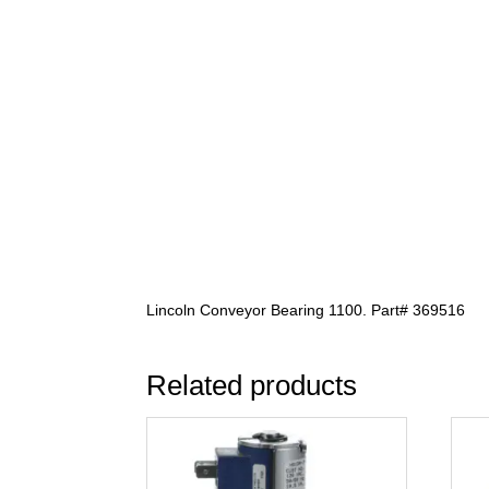
Lincoln Conveyor Bearing 1100. Part# 369516
Related products