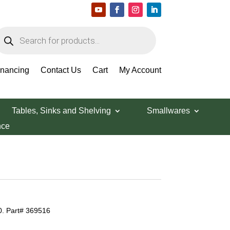
roducts
earch
inancing
Contact Us
Cart
My Account
Tables, Sinks and Shelving
Smallwares
nce
0. Part# 369516