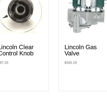
Lincoln Clear
Lincoln Gas
Control Knob
Valve
87.25
$
345.29