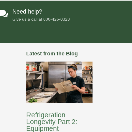
Need help?

Give us a call at
800-426-0323
Latest from the Blog
Refrigeration
Longevity Part 2:
Equipment