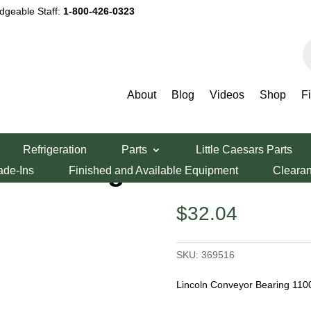
dgeable Staff:
1-800-426-0323
P
s
About
Blog
Videos
Shop
F
yor Bearing 1100
Refrigeration
Parts
Little Caesars Parts
r Bearing 1100
ade-Ins
Finished and Available Equipment
Cleara
$
32.04
SKU:
369516
Lincoln Conveyor Bearing 110