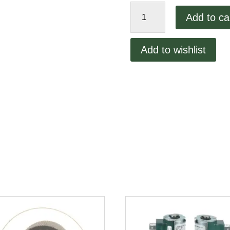
Lincoln
Add to ca
Conveyor
Bearing
1100
Add to wishlist
quantity