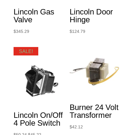
Lincoln Gas
Lincoln Door
Valve
Hinge
$
345.29
$
124.79
SALE!
Burner 24 Volt
Lincoln On/Off
Transformer
4 Pole Switch
$
42.12
Original
Current
$
50.24
$
45.22