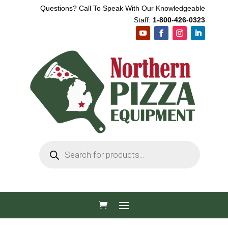
Questions? Call To Speak With Our Knowledgeable
Staff:
1-800-426-0323
Products
search