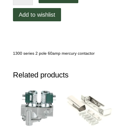
Contactor
quantity
Add to wishlist
1300 series 2 pole 60amp mercury contactor
Related products