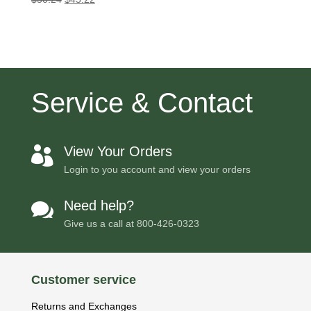
price
price
was:
is:
$50.24.
$45.22.
Service & Contact
View Your Orders

Login to you account and view your orders
Need help?

Give us a call at
800-426-0323
Customer service
Returns and Exchanges