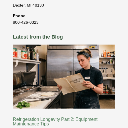
Dexter
,
MI
48130
Phone
800-426-0323
Latest from the Blog
Refrigeration Longevity Part 2: Equipment
Maintenance Tips