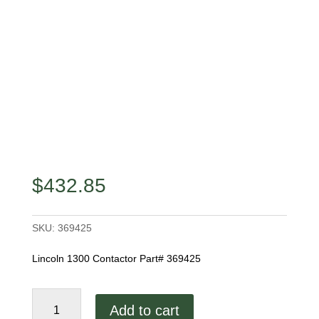
$
432.85
SKU:
369425
Lincoln 1300 Contactor Part# 369425
Lincoln
Add to cart
1300