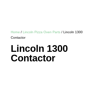
Home
/
Lincoln Pizza Oven Parts
/ Lincoln 1300
Contactor
Lincoln 1300
Contactor