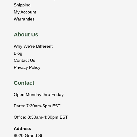
Shipping
My Account
Warranties
About Us
Why We’re Different
Blog
Contact Us
Privacy Policy
Contact
Open Monday thru Friday
Parts: 7:30am-5pm EST
Office: 8:30am-4:30pm EST
Address
8020 Grand St