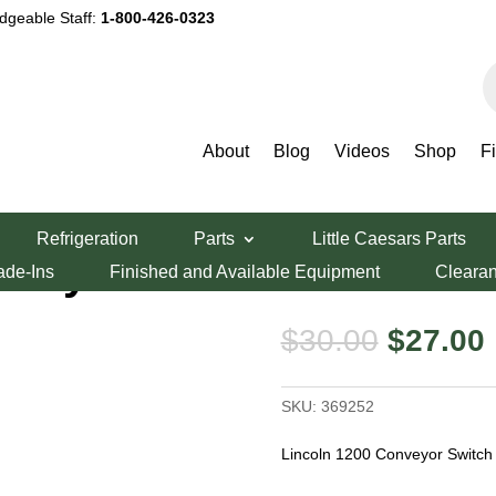
dgeable Staff:
1-800-426-0323
P
s
About
Blog
Videos
Shop
F
Conveyor Switch
Refrigeration
Parts
Little Caesars Parts
nveyor Switch
ade-Ins
Finished and Available Equipment
Cleara
Original
$
30.00
$
27.00
price
was:
i
SKU:
369252
$30.00.
Lincoln 1200 Conveyor Switch