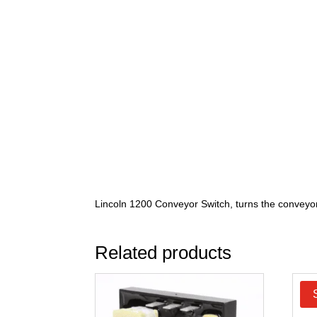
Lincoln 1200 Conveyor Switch, turns the conveyor
Related products