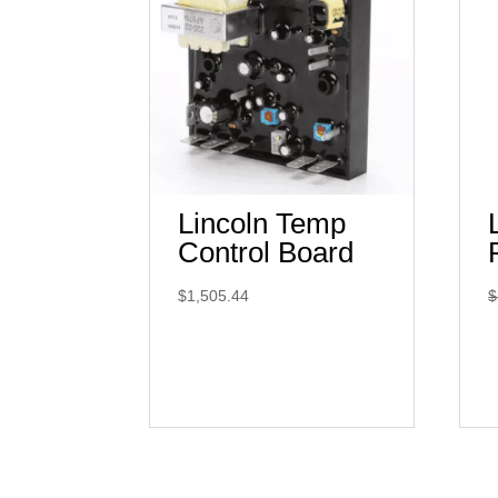
Lincoln Temp
Control Board
$
1,505.44
$