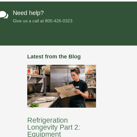
Need help?

Give us a call at
800-426-0323
Latest from the Blog
Refrigeration
Longevity Part 2:
Equipment