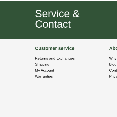
Service &
Contact
Customer service
Abo
Returns and Exchanges
Why 
Shipping
Blog
My Account
Cont
Warranties
Priv