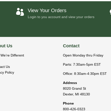
View Your Orders

Login to you account and view your orders
ut Us
Contact
We’re Different
Open Monday thru Friday
Parts: 7:30am-5pm EST
act Us
acy Policy
Office: 8:30am-4:30pm EST
Address
8020 Grand St
Dexter
,
MI
48130
Phone
800-426-0323