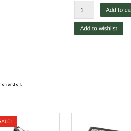
Lincoln
Add to ca
1200
Conveyor
Switch
Add to wishlist
quantity
 on and off.
SALE!