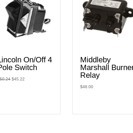
Lincoln On/Off 4
Middleby
Pole Switch
Marshall Burne
Relay
Original
Current
50.24
$
45.22
price
price
$
48.00
was:
is:
$50.24.
$45.22.