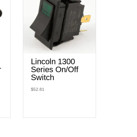
Lincoln 1300
r
Series On/Off
Switch
$
52.81