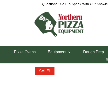
Questions? Call To Speak With Our Knowle
Home
/
Lincoln Pizza Oven Parts
/ Lincoln 1200 
Pizza Ovens
Equipment
Dough Prep
Lincoln 1200 Co
Tr
SALE!