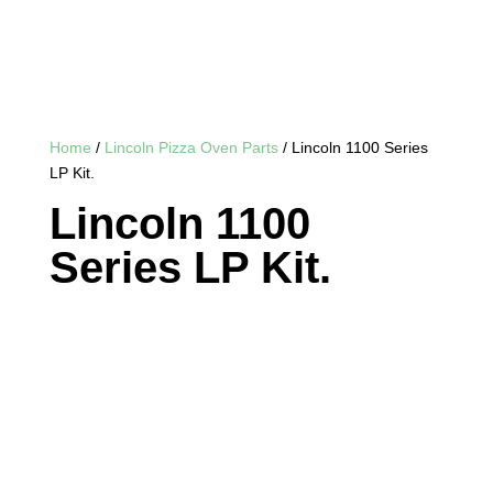
Home
/
Lincoln Pizza Oven Parts
/ Lincoln 1100 Series
LP Kit.
Lincoln 1100
Series LP Kit.