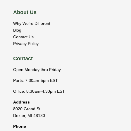
About Us
Why We’re Different
Blog
Contact Us
Privacy Policy
Contact
Open Monday thru Friday
Parts: 7:30am-5pm EST
Office: 8:30am-4:30pm EST
Address
8020 Grand St
Dexter
,
MI
48130
Phone