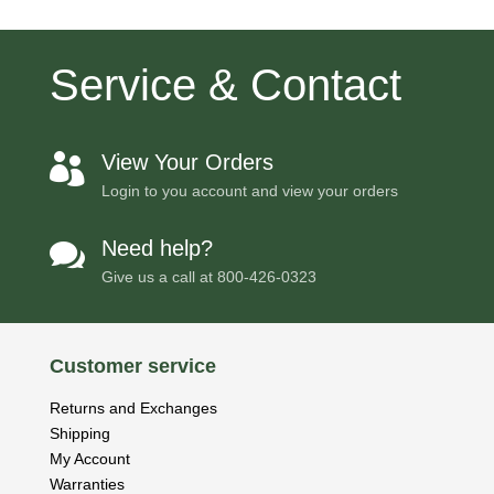
Service & Contact
View Your Orders

Login to you account and view your orders
Need help?

Give us a call at
800-426-0323
Customer service
Returns and Exchanges
Shipping
My Account
Warranties