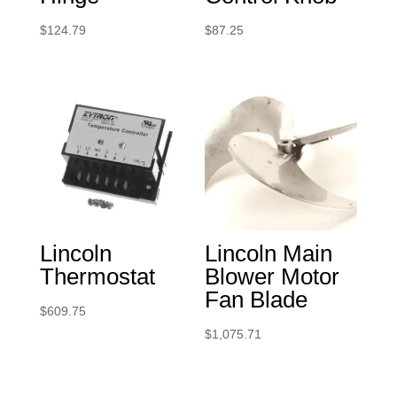
$
124.79
$
87.25
Lincoln
Lincoln Main
Thermostat
Blower Motor
Fan Blade
$
609.75
$
1,075.71