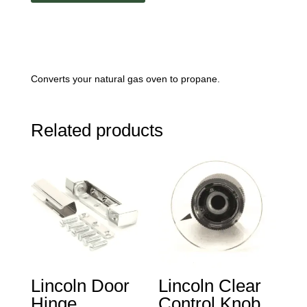
quantity
Converts your natural gas oven to propane.
Related products
Lincoln Door
Lincoln Clear
Hinge
Control Knob