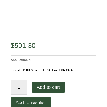
$
501.30
SKU:
369874
Lincoln 1100 Series LP Kit. Part# 369874
Lincoln
Add to cart
1100
Series
LP
Add to wishlist
Kit.