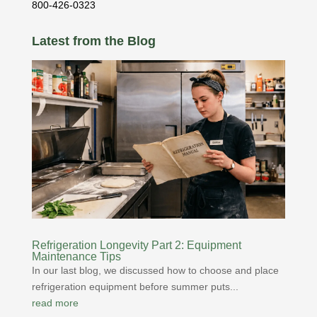
800-426-0323
Latest from the Blog
Refrigeration Longevity Part 2: Equipment
Maintenance Tips
In our last blog, we discussed how to choose and place
refrigeration equipment before summer puts...
read more