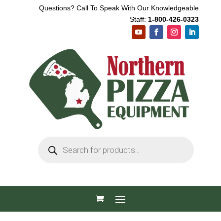
Questions? Call To Speak With Our Knowledgeable
Staff:
1-800-426-0323
Products
search