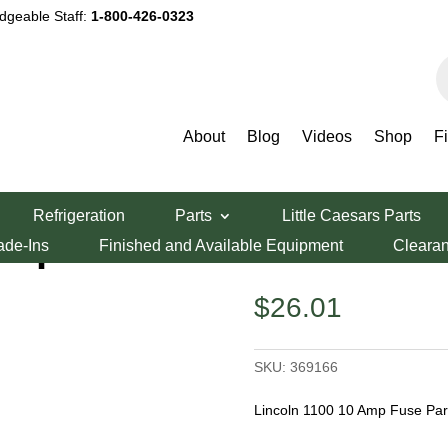
dgeable Staff:
1-800-426-0323
P
s
About
Blog
Videos
Shop
F
 10amp Fuse
Refrigeration
Parts
Little Caesars Parts
amp Fuse
ade-Ins
Finished and Available Equipment
Cleara
$
26.01
SKU:
369166
Lincoln 1100 10 Amp Fuse Pa