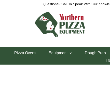
Questions? Call To Speak With Our Knowle
Home
/
Lincoln Pizza Oven Parts
/ Lincoln 1100
Pizza Ovens
Equipment
Dough Prep
Lincoln 1100 10
Tr