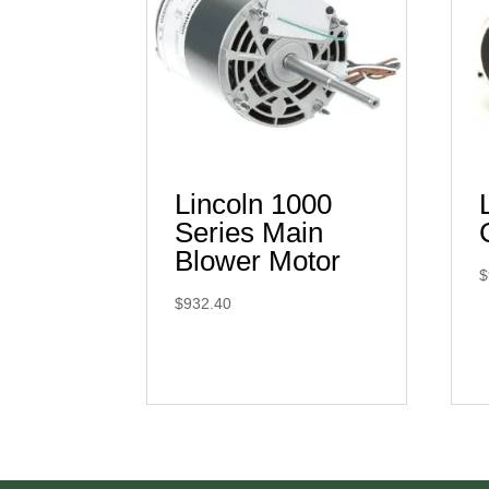
Lincoln 1000
Series Main
Blower Motor
$
$
932.40