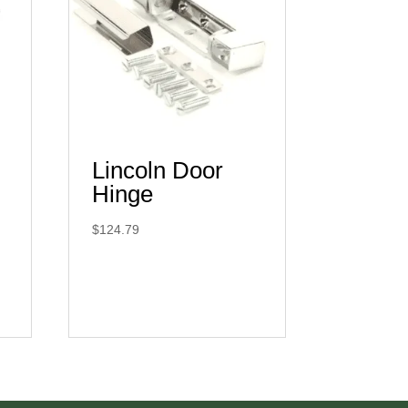
Lincoln Door
Hinge
$
124.79