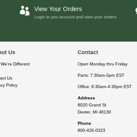
View Your Orders

Login to you account and view your orders
ut Us
Contact
We’re Different
Open Monday thru Friday
Parts: 7:30am-5pm EST
act Us
acy Policy
Office: 8:30am-4:30pm EST
Address
8020 Grand St
Dexter
,
MI
48130
Phone
800-426-0323