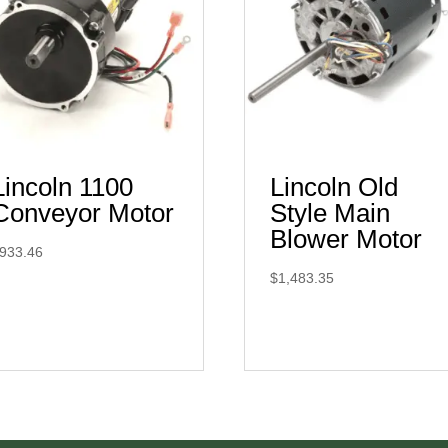
Lincoln 1100
Lincoln Old
Conveyor Motor
Style Main
Blower Motor
933.46
$
1,483.35