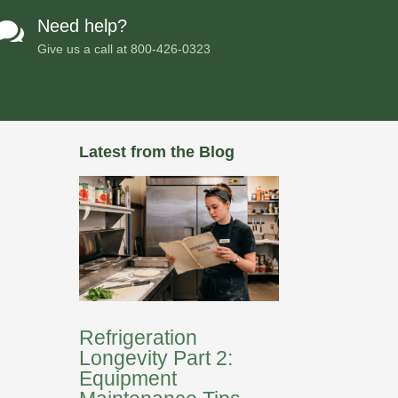
Need help?

Give us a call at
800-426-0323
Latest from the Blog
Refrigeration
Longevity Part 2:
Equipment