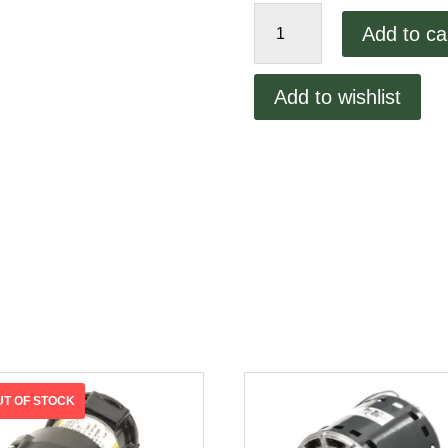
Lincoln
Add to ca
1100
10amp
Fuse
Add to wishlist
quantity