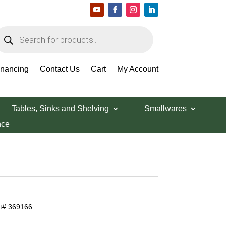
roducts
earch
inancing
Contact Us
Cart
My Account
Tables, Sinks and Shelving
Smallwares
nce
rt# 369166