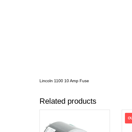
Lincoln 1100 10 Amp Fuse
Related products