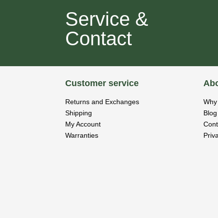
Service &
Contact
Customer service
Abo
Returns and Exchanges
Why 
Shipping
Blog
My Account
Cont
Warranties
Priv