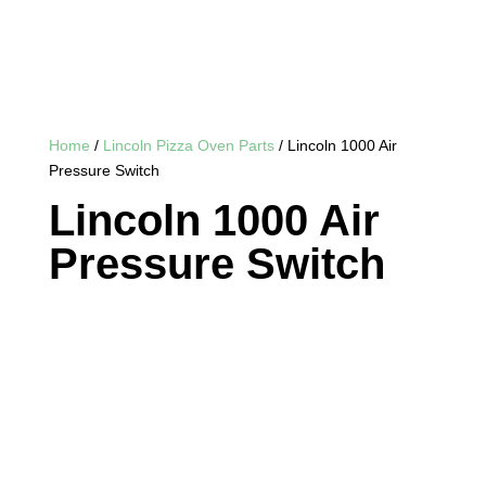
Home
/
Lincoln Pizza Oven Parts
/ Lincoln 1000 Air
Pressure Switch
Lincoln 1000 Air
Pressure Switch