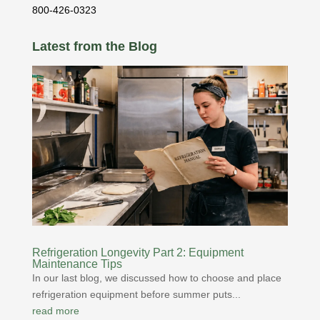
800-426-0323
Latest from the Blog
Refrigeration Longevity Part 2: Equipment
Maintenance Tips
In our last blog, we discussed how to choose and place
refrigeration equipment before summer puts...
read more