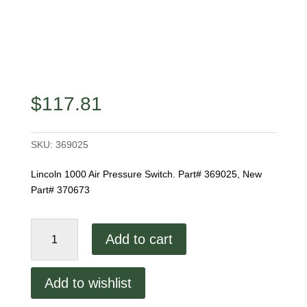
$
117.81
SKU:
369025
Lincoln 1000 Air Pressure Switch. Part# 369025, New
Part# 370673
Lincoln
Add to cart
1000
Air
Pressure
Add to wishlist
Switch
quantity