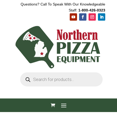
Questions? Call To Speak With Our Knowledgeable
Staff:
1-800-426-0323
Products
search