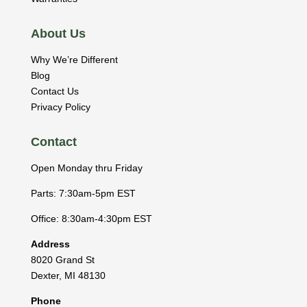
About Us
Why We’re Different
Blog
Contact Us
Privacy Policy
Contact
Open Monday thru Friday
Parts: 7:30am-5pm EST
Office: 8:30am-4:30pm EST
Address
8020 Grand St
Dexter
,
MI
48130
Phone