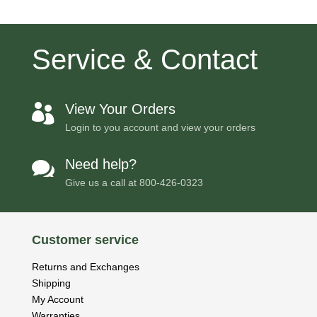
Service & Contact
View Your Orders

Login to you account and view your orders
Need help?

Give us a call at
800-426-0323
Customer service
Returns and Exchanges
Shipping
My Account
Warranties