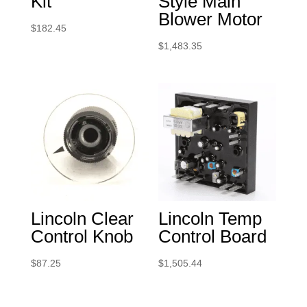
Kit
Style Main
Blower Motor
$
182.45
$
1,483.35
Lincoln Clear
Lincoln Temp
Control Knob
Control Board
$
87.25
$
1,505.44