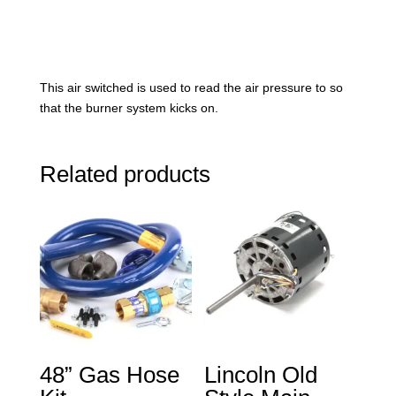
This air switched is used to read the air pressure to so
that the burner system kicks on.
Related products
48” Gas Hose
Lincoln Old