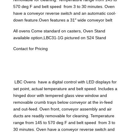
570 deg F and belt speed from 3 to 30 minutes. Oven
have a conveyor reverse switch and an automatic cool-
down feature.Oven features a 31″ wide conveyor belt
All ovens Come standard on casters, Oven Stand
available option,LBC31-1G pictured on S24 Stand
Contact for Pricing
LBC Ovens have a digital control with LED displays for
set point, actual temperature and belt speed. Includes a
hinged door with tempered glass view window and
removable crumb trays below conveyor at the in-feed
and out-feed. Oven front, conveyor assembly and air
ducts are readily removable for cleaning. Temperature
range from 145 to 570 deg F and belt speed from 3 to
30 minutes. Oven have a conveyor reverse switch and