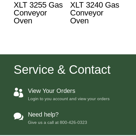
XLT 3255 Gas
XLT 3240 Gas
Conveyor
Conveyor
Oven
Oven
Service & Contact
View Your Orders

Login to you account and view your orders
Need help?

Give us a call at
800-426-0323