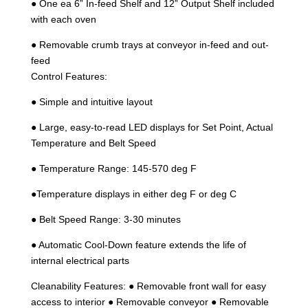
● One ea 6” In-feed Shelf and 12” Output Shelf included
with each oven
● Removable crumb trays at conveyor in-feed and out-
feed
Control Features:
● Simple and intuitive layout
● Large, easy-to-read LED displays for Set Point, Actual
Temperature and Belt Speed
● Temperature Range: 145-570 deg F
●Temperature displays in either deg F or deg C
● Belt Speed Range: 3-30 minutes
● Automatic Cool-Down feature extends the life of
internal electrical parts
Cleanability Features: ● Removable front wall for easy
access to interior ● Removable conveyor ● Removable