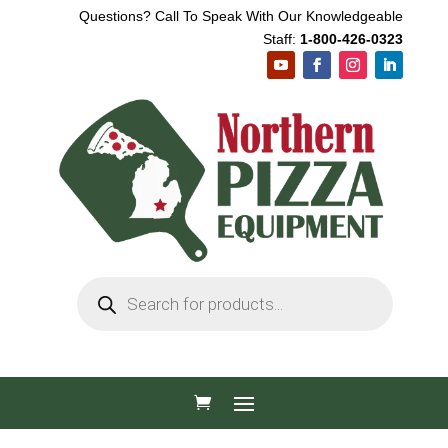
Questions? Call To Speak With Our Knowledgeable
Staff:
1-800-426-0323
Products
search