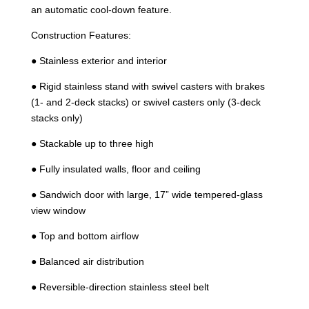
an automatic cool-down feature.
Construction Features:
● Stainless exterior and interior
● Rigid stainless stand with swivel casters with brakes
(1- and 2-deck stacks) or swivel casters only (3-deck
stacks only)
● Stackable up to three high
● Fully insulated walls, floor and ceiling
● Sandwich door with large, 17” wide tempered-glass
view window
● Top and bottom airflow
● Balanced air distribution
● Reversible-direction stainless steel belt