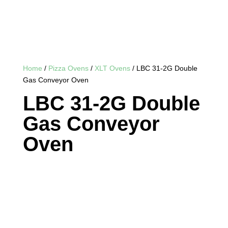
Home
/
Pizza Ovens
/
XLT Ovens
/ LBC 31-2G Double
Gas Conveyor Oven
LBC 31-2G Double
Gas Conveyor
Oven