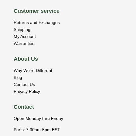
Customer service
Returns and Exchanges
Shipping
My Account
Warranties
About Us
Why We’re Different
Blog
Contact Us
Privacy Policy
Contact
Open Monday thru Friday
Parts: 7:30am-5pm EST