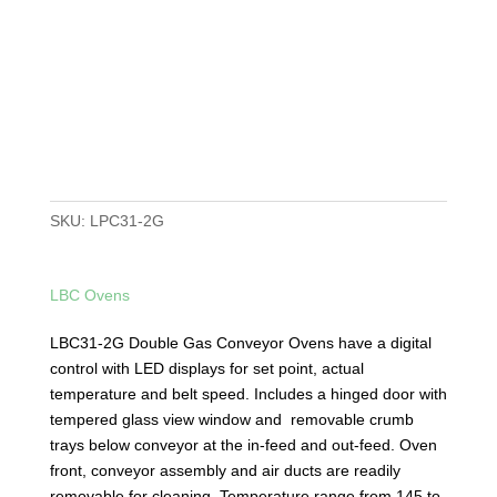
SKU:
LPC31-2G
LBC Ovens
LBC31-2G Double Gas Conveyor Ovens have a digital
control with LED displays for set point, actual
temperature and belt speed. Includes a hinged door with
tempered glass view window and removable crumb
trays below conveyor at the in-feed and out-feed. Oven
front, conveyor assembly and air ducts are readily
removable for cleaning. Temperature range from 145 to