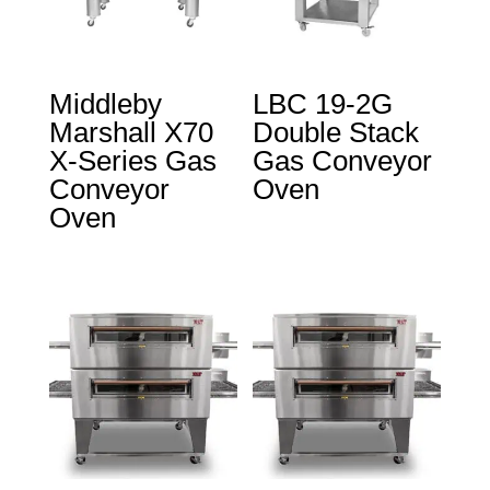
Middleby
LBC 19-2G
Marshall X70
Double Stack
X-Series Gas
Gas Conveyor
Conveyor
Oven
Oven