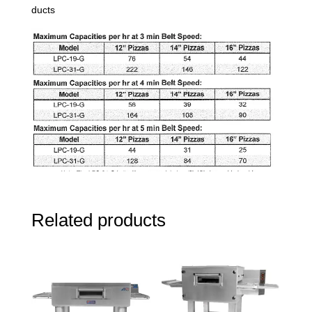
ducts
Related products