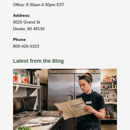
Office: 8:30am-4:30pm EST
Address
8020 Grand St
Dexter
,
MI
48130
Phone
800-426-0323
Latest from the Blog