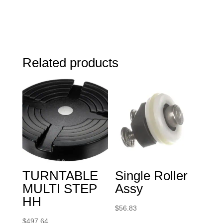
Related products
TURNTABLE
Single Roller
MULTI STEP
Assy
HH
$
56.83
$
497.64