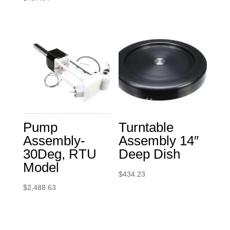
Pump
Turntable
Assembly-
Assembly 14″
30Deg, RTU
Deep Dish
Model
$
434.23
$
2,488.63