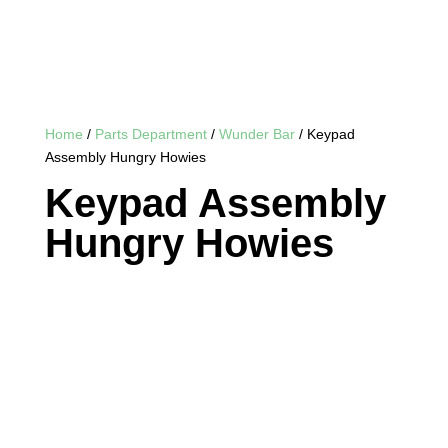
Home
/
Parts Department
/
Wunder Bar
/ Keypad
Assembly Hungry Howies
Keypad Assembly
Hungry Howies