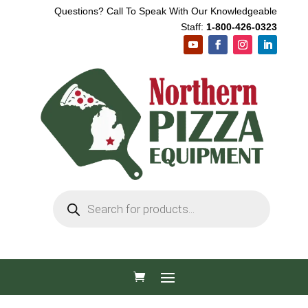
Questions? Call To Speak With Our Knowledgeable
Staff:
1-800-426-0323
Products
search