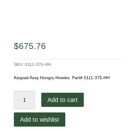
$
675.76
SKU:
0111-375-HH
Keypad Assy Hungry Howies. Part# 0111-375-HH
Keypad
Add to cart
Assembly
Hungry
Howies
Add to wishlist
quantity