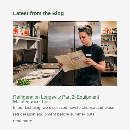
Latest from the Blog
Refrigeration Longevity Part 2: Equipment
Maintenance Tips
In our last blog, we discussed how to choose and place
refrigeration equipment before summer puts...
read more