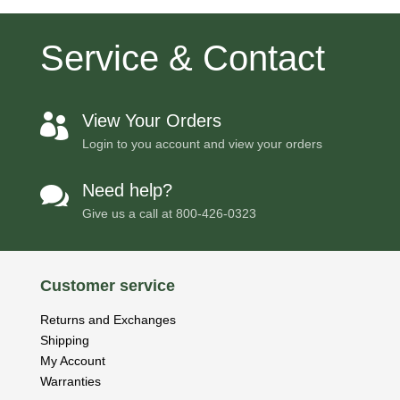
Service & Contact
View Your Orders

Login to you account and view your orders
Need help?

Give us a call at
800-426-0323
Customer service
Returns and Exchanges
Shipping
My Account
Warranties