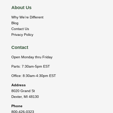
About Us
Why We’re Different
Blog
Contact Us
Privacy Policy
Contact
Open Monday thru Friday
Parts: 7:30am-5pm EST
Office: 8:30am-4:30pm EST
Address
8020 Grand St
Dexter
,
MI
48130
Phone
800-426-0323