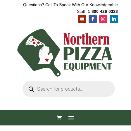
Questions? Call To Speak With Our Knowledgeable
Staff:
1-800-426-0323
Products
search