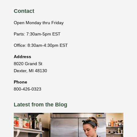
Contact
Open Monday thru Friday
Parts: 7:30am-5pm EST
Office: 8:30am-4:30pm EST
Address
8020 Grand St
Dexter
,
MI
48130
Phone
800-426-0323
Latest from the Blog