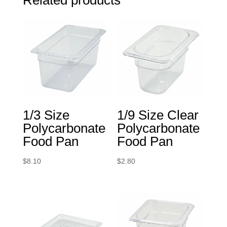
1/3 Size
1/9 Size Clear
Polycarbonate
Polycarbonate
Food Pan
Food Pan
$
8.10
$
2.80