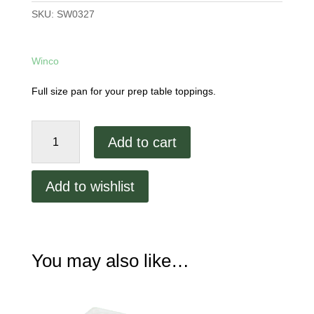
SKU:
SW0327
Winco
Full size pan for your prep table toppings.
Full
Add to cart
Size
Polycarbonate
Food
Add to wishlist
Pan
quantity
You may also like…