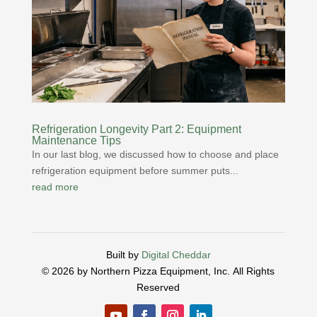
Refrigeration Longevity Part 2: Equipment
Maintenance Tips
In our last blog, we discussed how to choose and place
refrigeration equipment before summer puts...
read more
Built by
Digital Cheddar
© 2026 by Northern Pizza Equipment, Inc.
All Rights
Reserved