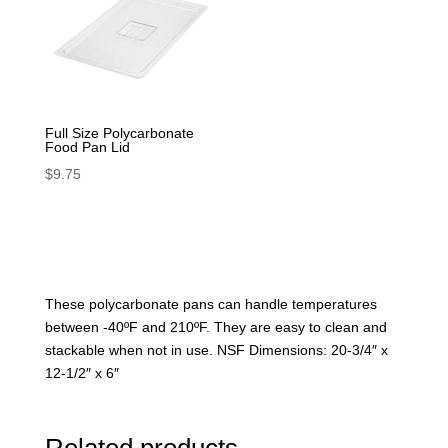
Full Size Polycarbonate
Food Pan Lid
$
9.75
These polycarbonate pans can handle temperatures
between -40ºF and 210ºF. They are easy to clean and
stackable when not in use. NSF Dimensions: 20-3/4″ x
12-1/2″ x 6″
Related products