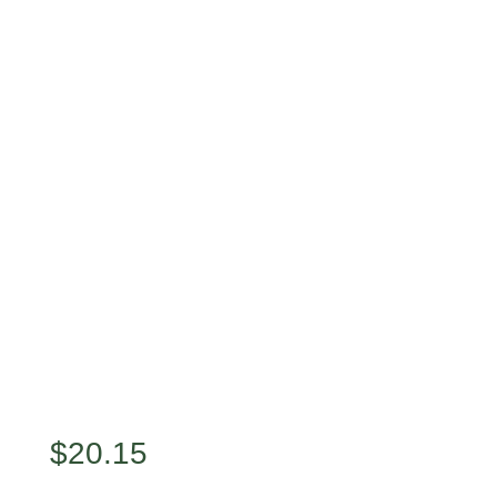
$
20.15