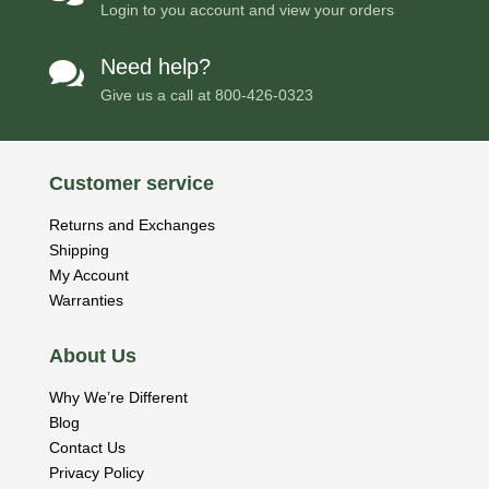
Login to you account and view your orders
Need help?

Give us a call at
800-426-0323
Customer service
Returns and Exchanges
Shipping
My Account
Warranties
About Us
Why We’re Different
Blog
Contact Us
Privacy Policy