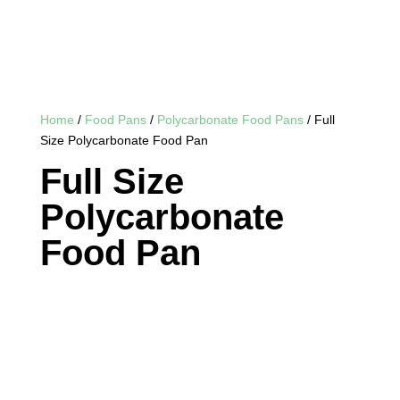
Home
/
Food Pans
/
Polycarbonate Food Pans
/ Full
Size Polycarbonate Food Pan
Full Size
Polycarbonate
Food Pan