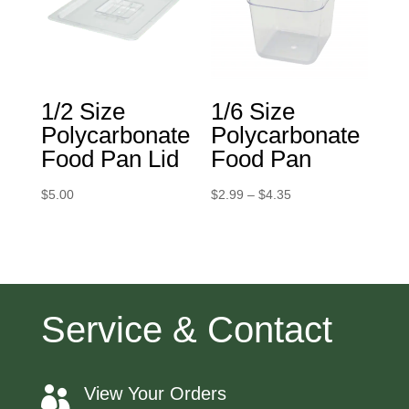
1/2 Size
1/6 Size
Polycarbonate
Polycarbonate
Food Pan Lid
Food Pan
Price
$
5.00
$
2.99
–
$
4.35
range:
$2.99
through
$4.35
Service & Contact
View Your Orders
