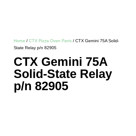
Home
/
CTX Pizza Oven Parts
/ CTX Gemini 75A Solid-
State Relay p/n 82905
CTX Gemini 75A
Solid-State Relay
p/n 82905