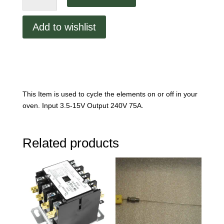
75A
Solid-
Add to wishlist
State
Relay
p/n
82905
quantity
This Item is used to cycle the elements on or off in your
oven. Input 3.5-15V Output 240V 75A.
Related products