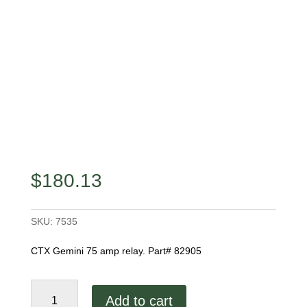
$
180.13
SKU:
7535
CTX Gemini 75 amp relay. Part# 82905
CTX
Add to cart
Gemini