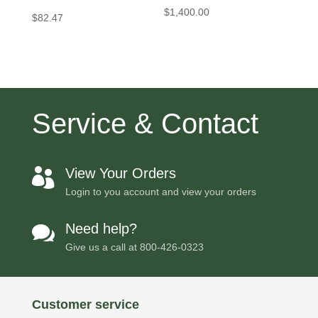
$
1,400.00
$
82.47
Service & Contact
View Your Orders

Login to you account and view your orders
Need help?

Give us a call at
800-426-0323
Customer service