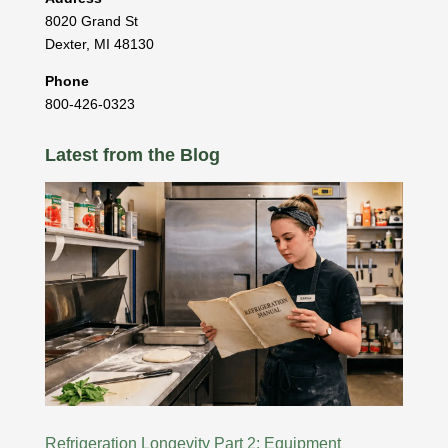
8020 Grand St
Dexter
,
MI
48130
Phone
800-426-0323
Latest from the Blog
Refrigeration Longevity Part 2: Equipment