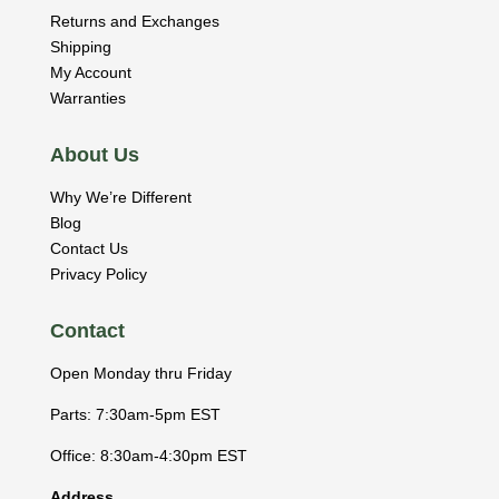
Returns and Exchanges
Shipping
My Account
Warranties
About Us
Why We’re Different
Blog
Contact Us
Privacy Policy
Contact
Open Monday thru Friday
Parts: 7:30am-5pm EST
Office: 8:30am-4:30pm EST
Address