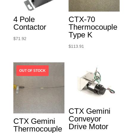
4 Pole
CTX-70
Contactor
Thermocouple
Type K
$
71.92
$
113.91
CTX Gemini
Conveyor
CTX Gemini
Drive Motor
Thermocouple