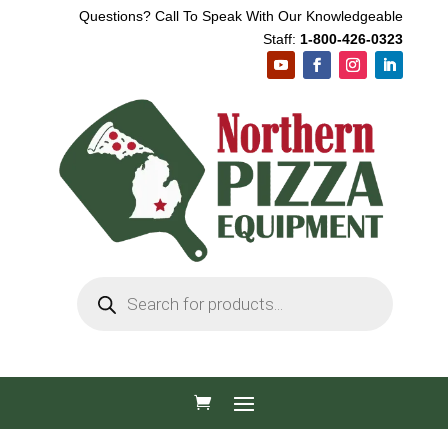
Questions? Call To Speak With Our Knowledgeable
Staff:
1-800-426-0323
Products
search