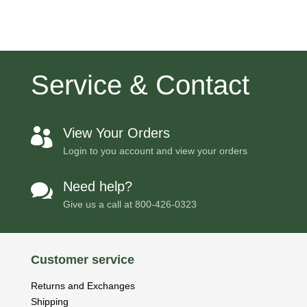
Service & Contact
View Your Orders

Login to you account and view your orders
Need help?

Give us a call at
800-426-0323
Customer service
Returns and Exchanges
Shipping