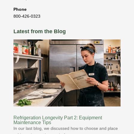
Phone
800-426-0323
Latest from the Blog
Refrigeration Longevity Part 2: Equipment
Maintenance Tips
In our last blog, we discussed how to choose and place