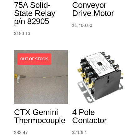
75A Solid-
Conveyor
State Relay
Drive Motor
p/n 82905
$
1,400.00
$
180.13
CTX Gemini
4 Pole
Thermocouple
Contactor
$
82.47
$
71.92