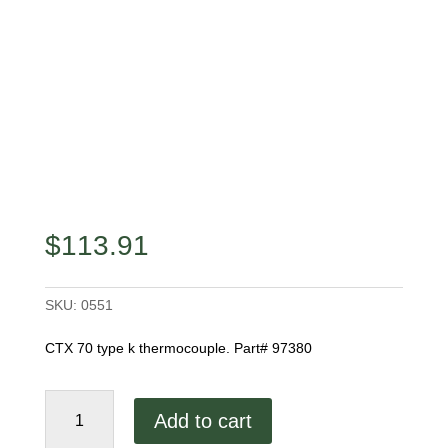
$
113.91
SKU:
0551
CTX 70 type k thermocouple. Part# 97380
CTX-
Add to cart
70
Thermocouple