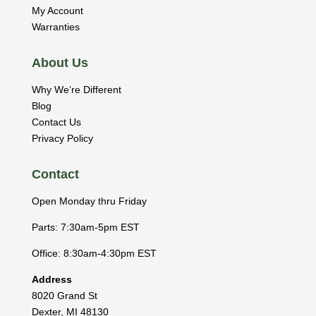
My Account
Warranties
About Us
Why We’re Different
Blog
Contact Us
Privacy Policy
Contact
Open Monday thru Friday
Parts: 7:30am-5pm EST
Office: 8:30am-4:30pm EST
Address
8020 Grand St
Dexter
,
MI
48130