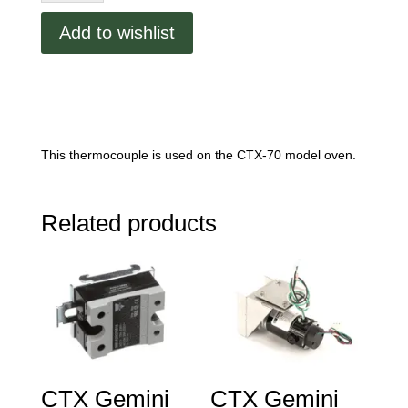
Type
Add to wishlist
K
quantity
This thermocouple is used on the CTX-70 model oven.
Related products
CTX Gemini
CTX Gemini