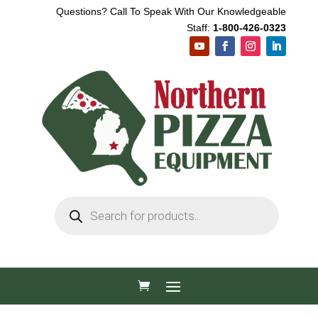
Questions? Call To Speak With Our Knowledgeable
Staff:
1-800-426-0323
Products
search