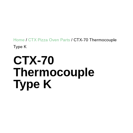
Home
/
CTX Pizza Oven Parts
/ CTX-70 Thermocouple
Type K
CTX-70
Thermocouple
Type K