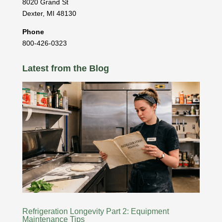
8020 Grand St
Dexter
,
MI
48130
Phone
800-426-0323
Latest from the Blog
Refrigeration Longevity Part 2: Equipment
Maintenance Tips