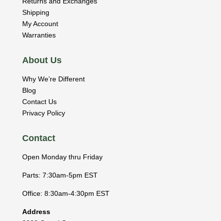
Returns and Exchanges
Shipping
My Account
Warranties
About Us
Why We’re Different
Blog
Contact Us
Privacy Policy
Contact
Open Monday thru Friday
Parts: 7:30am-5pm EST
Office: 8:30am-4:30pm EST
Address