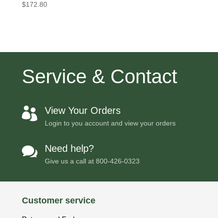
$
172.80
Service & Contact
View Your Orders

Login to you account and view your orders
Need help?

Give us a call at
800-426-0323
Customer service