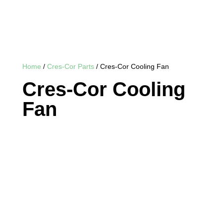
Home
/
Cres-Cor Parts
/ Cres-Cor Cooling Fan
Cres-Cor Cooling
Fan