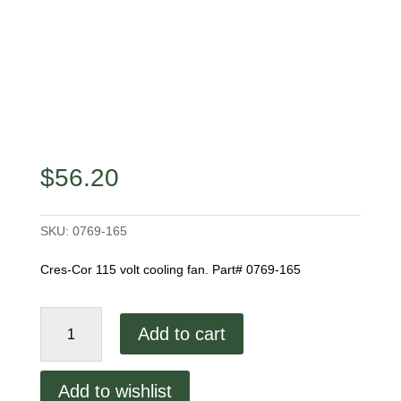
$
56.20
SKU:
0769-165
Cres-Cor 115 volt cooling fan. Part# 0769-165
Cres-
Add to cart
Cor
Cooling
Fan
Add to wishlist
quantity