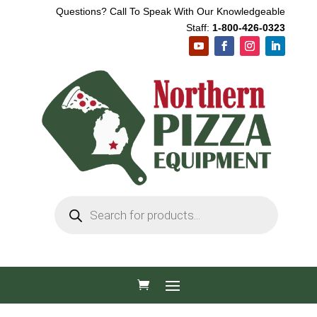
Questions? Call To Speak With Our Knowledgeable
Staff:
1-800-426-0323
Products
search