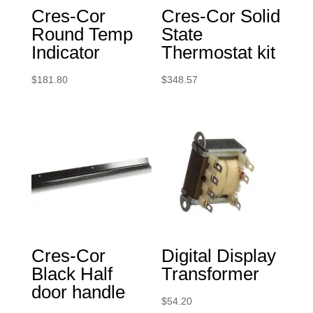
Cres-Cor
Cres-Cor Solid
Round Temp
State
Indicator
Thermostat kit
$
181.80
$
348.57
Cres-Cor
Digital Display
Black Half
Transformer
door handle
$
54.20