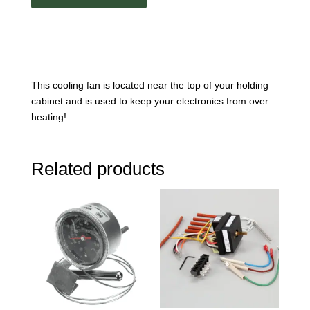
This cooling fan is located near the top of your holding
cabinet and is used to keep your electronics from over
heating!
Related products