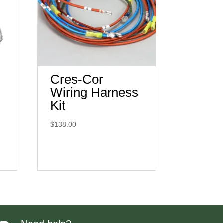
Cres-Cor
Wiring Harness
Kit
$
138.00