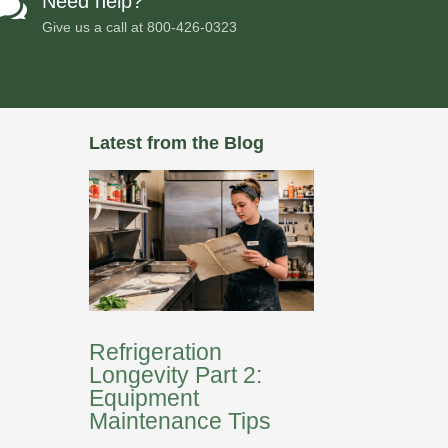
Need help?

Give us a call at
800-426-0323
Latest from the Blog
Refrigeration
Longevity Part 2:
Equipment
Maintenance Tips