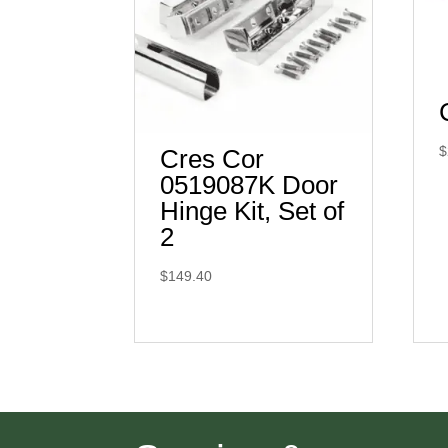
$
Cres Cor
0519087K Door
Hinge Kit, Set of
2
$
149.40