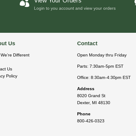
View Your Orders

Login to you account and view your orders
ut Us
Contact
We’re Different
Open Monday thru Friday
Parts: 7:30am-5pm EST
act Us
acy Policy
Office: 8:30am-4:30pm EST
Address
8020 Grand St
Dexter
,
MI
48130
Phone
800-426-0323