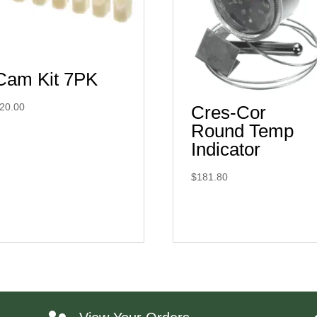
Cam Kit 7PK
20.00
Cres-Cor
Round Temp
Indicator
$
181.80