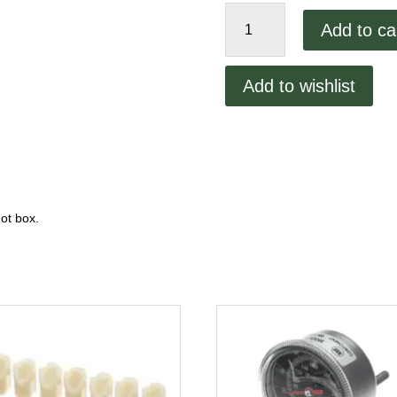
Cres-
Add to ca
Cor
Ice
Cube
Add to wishlist
Relay
quantity
ot box.