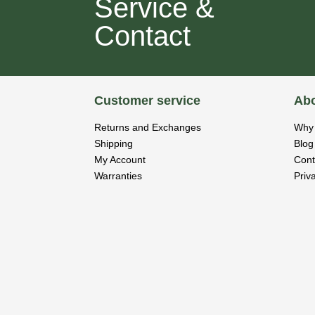
Service &
Contact
Customer service
Abo
Returns and Exchanges
Why 
Shipping
Blog
My Account
Cont
Warranties
Priv