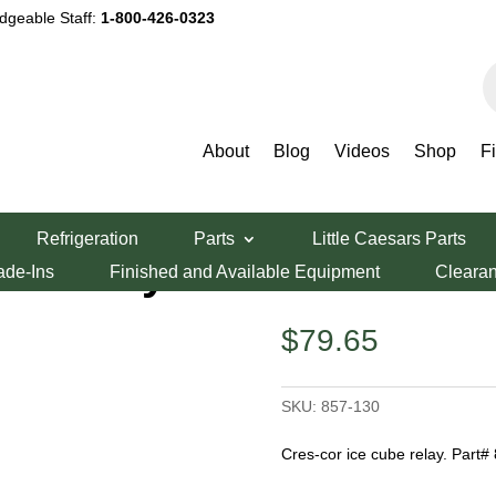
dgeable Staff:
1-800-426-0323
P
s
About
Blog
Videos
Shop
F
y
Refrigeration
Parts
Little Caesars Parts
be Relay
ade-Ins
Finished and Available Equipment
Cleara
$
79.65
SKU:
857-130
Cres-cor ice cube relay. Part#