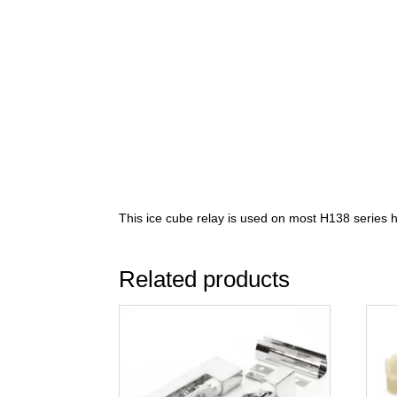
This ice cube relay is used on most H138 series h
Related products