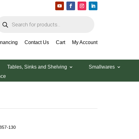
roducts
earch
inancing
Contact Us
Cart
My Account
Tables, Sinks and Shelving
Smallwares
nce
 857-130