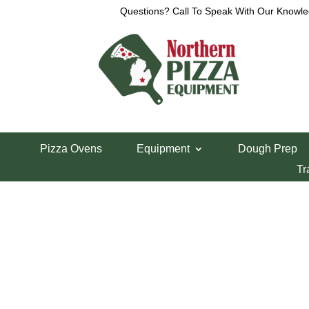
Questions? Call To Speak With Our Knowle
Home
/
Cres-Cor Parts
/ Cres-Cor Ice Cube Rela
Pizza Ovens
Equipment
Dough Prep
Cres-Cor Ice Cu
Tr