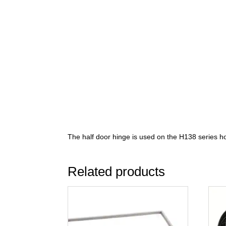
The half door hinge is used on the H138 series ho
Related products