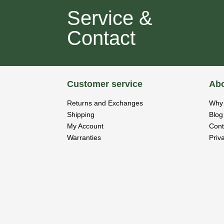
Service &
Contact
Customer service
Abo
Returns and Exchanges
Why 
Shipping
Blog
My Account
Cont
Warranties
Priv