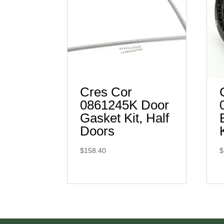
Cres Cor
0861245K Door
Gasket Kit, Half
Doors
$
158.40
$