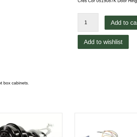
Cres Cor 0519087K Door Hinge 
Cres
Add to ca
Cor
0519087K
Door
Add to wishlist
Hinge
Kit,
Set
of
2
quantity
t box cabinets.