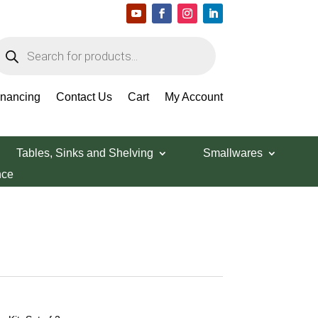
roducts
earch
inancing
Contact Us
Cart
My Account
Tables, Sinks and Shelving
Smallwares
nce