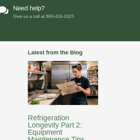
Need help?

Give us a call at
800-426-0323
Latest from the Blog
Refrigeration
Longevity Part 2:
Equipment
Maintenance Tips