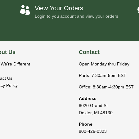
View Your Orders

Login to you account and view your orders
ut Us
Contact
We’re Different
Open Monday thru Friday
Parts: 7:30am-5pm EST
act Us
acy Policy
Office: 8:30am-4:30pm EST
Address
8020 Grand St
Dexter
,
MI
48130
Phone
800-426-0323