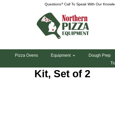
Questions? Call To Speak With Our Knowle
Home
/
Cres-Cor Parts
/ Cres Cor 0519087K Door 
Pizza Ovens
Equipment
Dough Prep
Cres Cor 05190
Tr
Kit, Set of 2