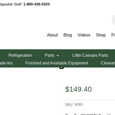
dgeable Staff:
1-800-426-0323
P
s
About
Blog
Videos
Shop
F
Hinge Kit, Set of 2
Refrigeration
Parts
Little Caesars Parts
87K Door Hinge
ade-Ins
Finished and Available Equipment
Cleara
$
149.40
SKU:
9093