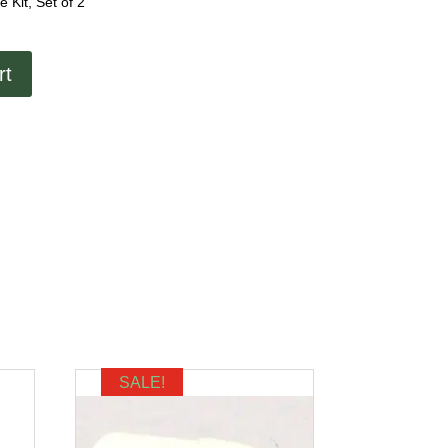
Kit, Set of 2
rt
SALE!