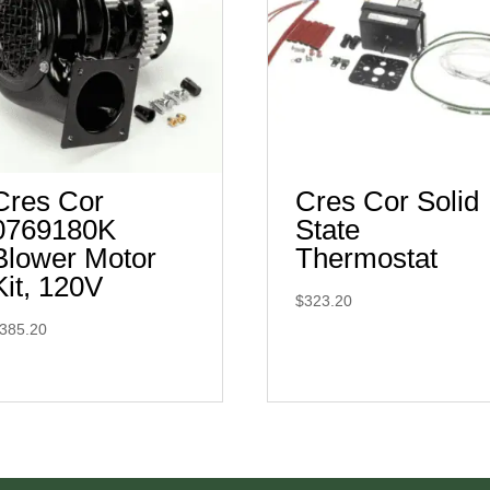
Cres Cor
Cres Cor Solid
0769180K
State
Blower Motor
Thermostat
Kit, 120V
$
323.20
385.20