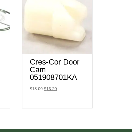
Cres-Cor Door
Cam
051908701KA
Original
Current
$
18.00
$
16.20
price
price
was:
is:
$18.00.
$16.20.