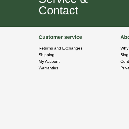
Contact
Customer service
Abo
Returns and Exchanges
Why 
Shipping
Blog
My Account
Cont
Warranties
Priv