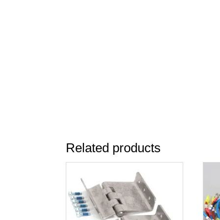
Related products