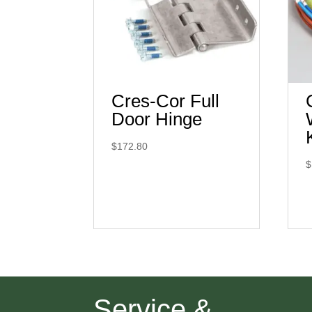
Cres-Cor Full
Door Hinge
$
172.80
$
Service &