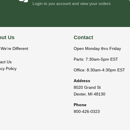
Login to you account and view your orders
ut Us
Contact
We’re Different
Open Monday thru Friday
Parts: 7:30am-5pm EST
act Us
acy Policy
Office: 8:30am-4:30pm EST
Address
8020 Grand St
Dexter
,
MI
48130
Phone
800-426-0323