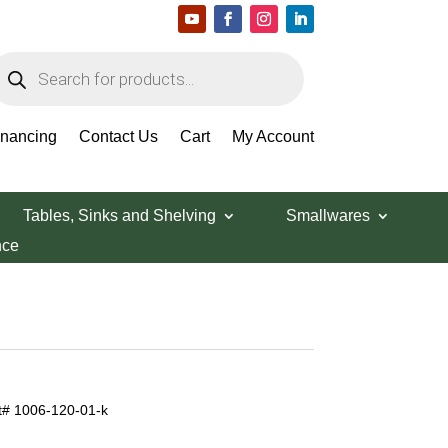
roducts
earch
inancing
Contact Us
Cart
My Account
Tables, Sinks and Shelving
Smallwares
nce
rt# 1006-120-01-k