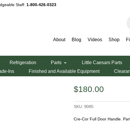
dgeable Staff:
1-800-426-0323
P
s
About
Blog
Videos
Shop
F
Refrigeration
Parts
Little Caesars Parts
e
ade-Ins
Finished and Available Equipment
Cleara
$
180.00
SKU:
9085
Cre-Cor Full Door Handle. Pa