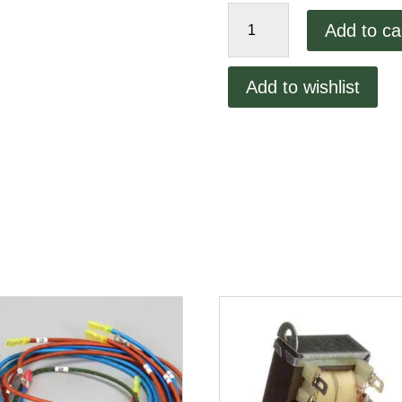
Full
Add to ca
Door
Handle
quantity
Add to wishlist