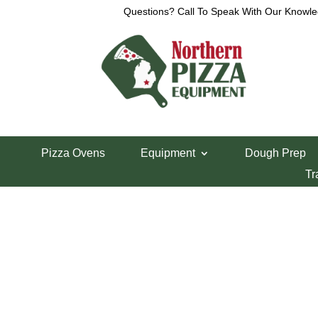
Questions? Call To Speak With Our Knowle
Home
/
Cres-Cor Parts
/ Full Door Handle
Pizza Ovens
Equipment
Dough Prep
Full Door Handl
Tr