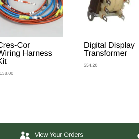
Cres-Cor
Digital Display
Wiring Harness
Transformer
Kit
$
54.20
138.00
View Your Orders
