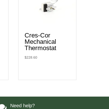
Cres-Cor
Mechanical
Thermostat
$
228.60
Need help?
