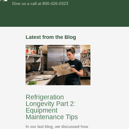
Give us a call at
800-426-0323
Latest from the Blog
Refrigeration
Longevity Part 2:
Equipment
Maintenance Tips
In our last blog, we discussed how