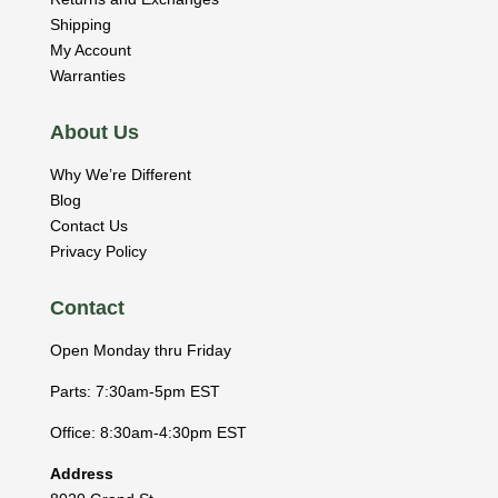
Shipping
My Account
Warranties
About Us
Why We’re Different
Blog
Contact Us
Privacy Policy
Contact
Open Monday thru Friday
Parts: 7:30am-5pm EST
Office: 8:30am-4:30pm EST
Address