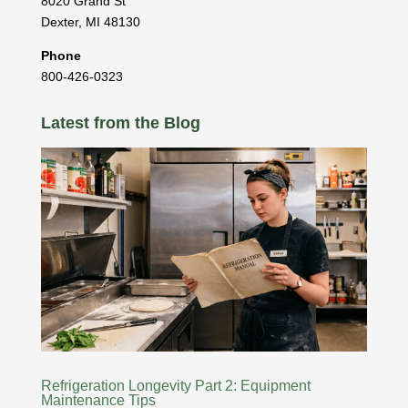
8020 Grand St
Dexter
,
MI
48130
Phone
800-426-0323
Latest from the Blog
Refrigeration Longevity Part 2: Equipment
Maintenance Tips