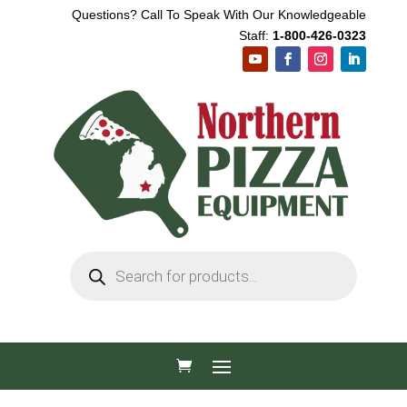
Questions? Call To Speak With Our Knowledgeable
Staff:
1-800-426-0323
Products
search