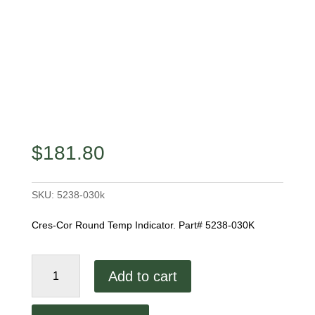
$
181.80
SKU:
5238-030k
Cres-Cor Round Temp Indicator. Part# 5238-030K
Cres-
Add to cart
Cor
Round
Temp