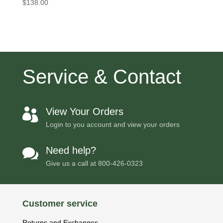
$
138.00
Service & Contact
View Your Orders

Login to you account and view your orders
Need help?

Give us a call at
800-426-0323
Customer service
Returns and Exchanges