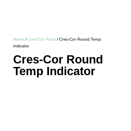
Home
/
Cres-Cor Parts
/ Cres-Cor Round Temp
Indicator
Cres-Cor Round
Temp Indicator