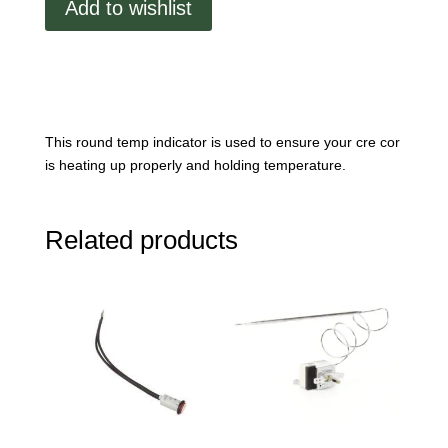
Add to wishlist
Indicator
quantity
This round temp indicator is used to ensure your cre cor
is heating up properly and holding temperature.
Related products