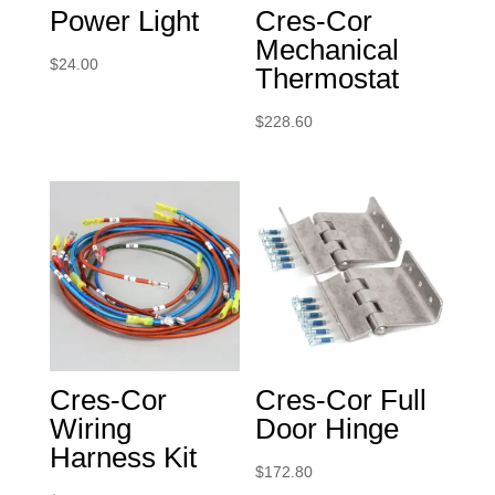
Power Light
Cres-Cor
Mechanical
$
24.00
Thermostat
$
228.60
Cres-Cor
Cres-Cor Full
Wiring
Door Hinge
Harness Kit
$
172.80